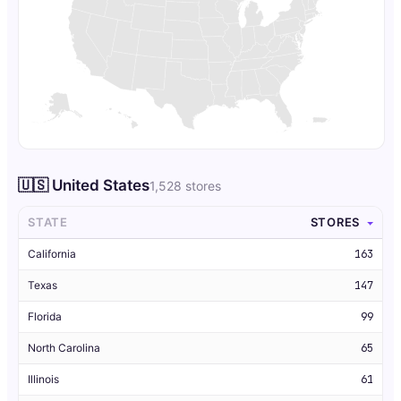
🇺🇸 United States
1,528 stores
STATE
STORES
California
163
Texas
147
Florida
99
North Carolina
65
Illinois
61