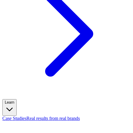
Learn
Case Studies
Real results from real brands