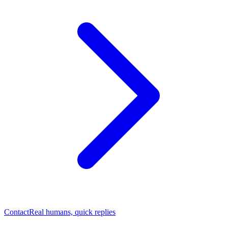
Contact
Real humans, quick replies