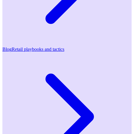
Blog
Retail playbooks and tactics