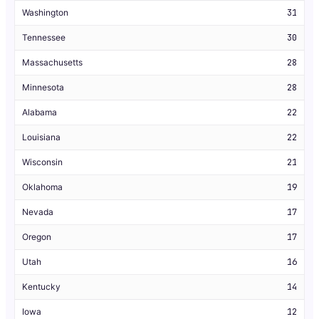
Washington
31
Tennessee
30
Massachusetts
28
Minnesota
28
Alabama
22
Louisiana
22
Wisconsin
21
Oklahoma
19
Nevada
17
Oregon
17
Utah
16
Kentucky
14
Iowa
12