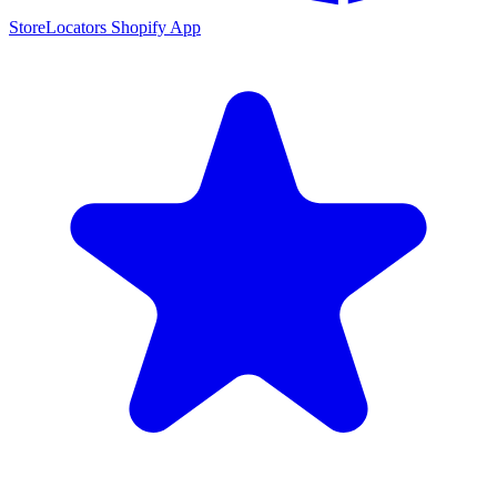
StoreLocators Shopify App