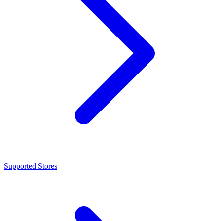
Supported Stores