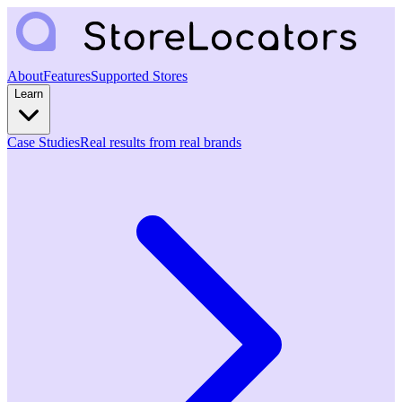
About
Features
Supported Stores
Learn
Case Studies
Real results from real brands