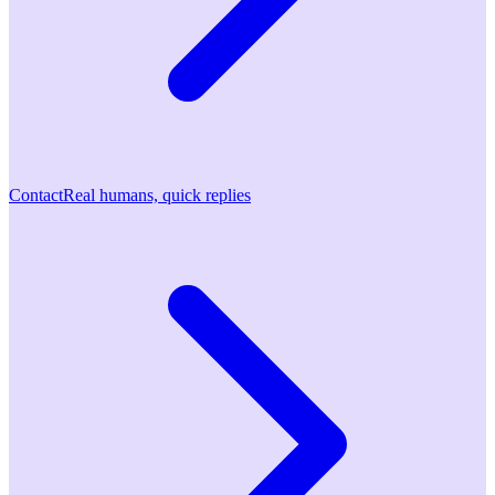
Contact
Real humans, quick replies