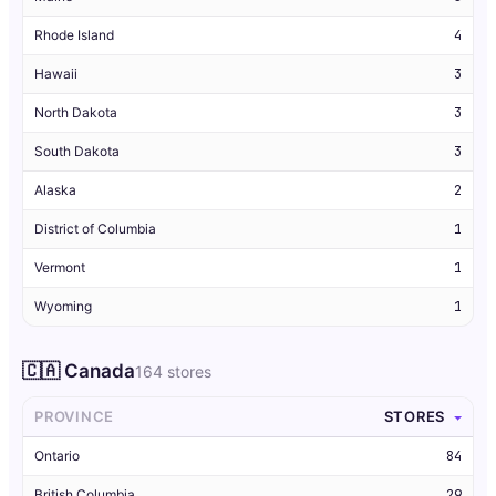
Rhode Island
4
Hawaii
3
North Dakota
3
South Dakota
3
Alaska
2
District of Columbia
1
Vermont
1
Wyoming
1
🇨🇦 Canada
164 stores
PROVINCE
STORES
Ontario
84
British Columbia
29