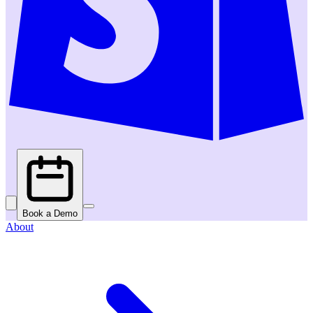
Book a Demo
About