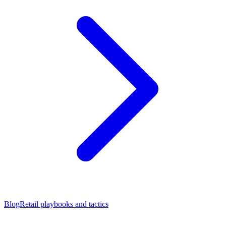
Blog
Retail playbooks and tactics