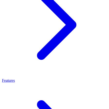
Features