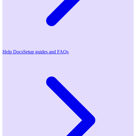
Help Docs
Setup guides and FAQs