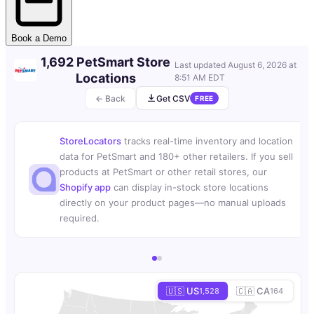
Book a Demo
1,692 PetSmart Store
Last updated
August 6, 2026 at
Locations
8:51 AM EDT
← Back
Get CSV
FREE
StoreLocators
tracks real-time inventory and location
data for PetSmart and 180+ other retailers. If you sell
products at PetSmart or other retail stores, our
Shopify app
can display in-stock store locations
directly on your product pages—no manual uploads
required.
🇺🇸 US
🇨🇦 CA
1,528
164