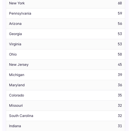
New York
60
Pennsylvania
59
Arizona
56
Georgia
53
Virginia
53
Ohio
50
New Jersey
45
Michigan
39
Maryland
36
Colorado
35
Missouri
32
South Carolina
32
Indiana
31