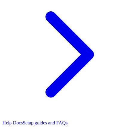
Help Docs
Setup guides and FAQs