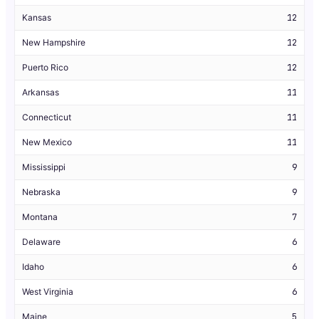
Kansas
12
New Hampshire
12
Puerto Rico
12
Arkansas
11
Connecticut
11
New Mexico
11
Mississippi
9
Nebraska
9
Montana
7
Delaware
6
Idaho
6
West Virginia
6
Maine
5