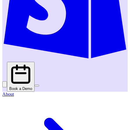
Book a Demo
About