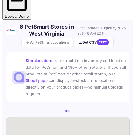
Book a Demo
6 PetSmart Stores in
Last updated
August 5, 2026
West Virginia
at 8:48 AM EDT
← All PetSmart Locations
Get CSV
FREE
StoreLocators
tracks real-time inventory and location
data for PetSmart and 180+ other retailers. If you sell
products at PetSmart or other retail stores, our
Shopify app
can display in-stock store locations
directly on your product pages—no manual uploads
required.