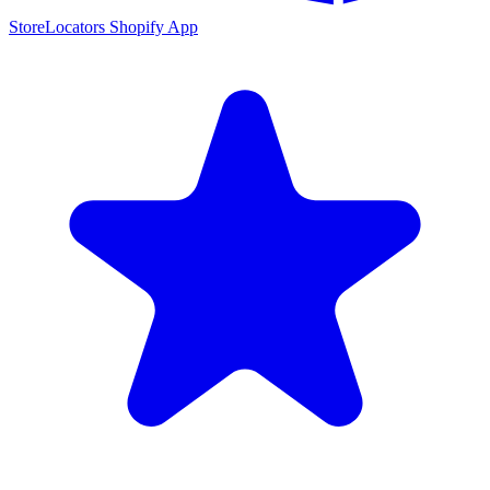
StoreLocators Shopify App