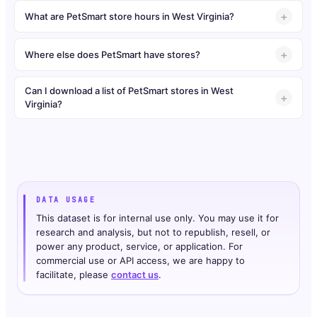
What are PetSmart store hours in West Virginia?
Where else does PetSmart have stores?
Can I download a list of PetSmart stores in West
Virginia?
DATA USAGE
This dataset is for internal use only. You may use it for
research and analysis, but not to republish, resell, or
power any product, service, or application. For
commercial use or API access, we are happy to
facilitate, please
contact us
.