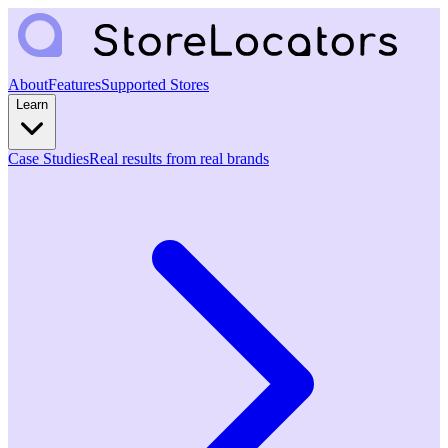
About
Features
Supported Stores
Learn
Case Studies
Real results from real brands