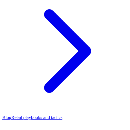
Blog
Retail playbooks and tactics