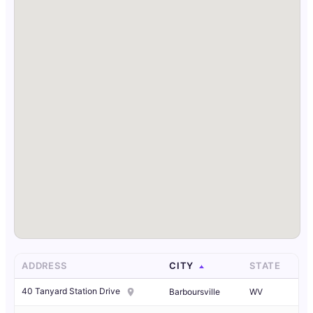
ADDRESS
CITY
STATE
40 Tanyard Station Drive
Barboursville
WV