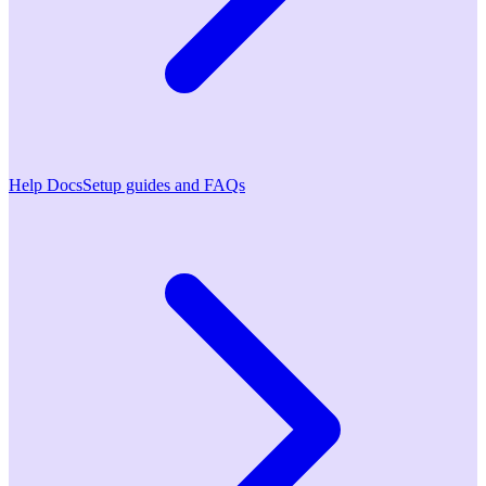
Help Docs
Setup guides and FAQs