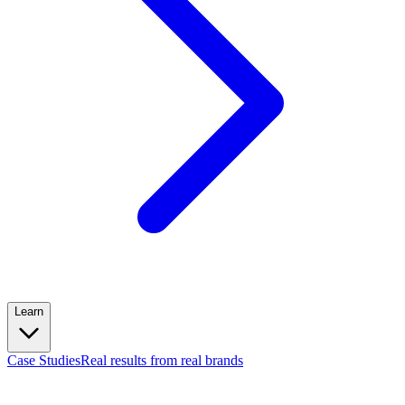
Learn
Case Studies
Real results from real brands