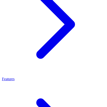
Features