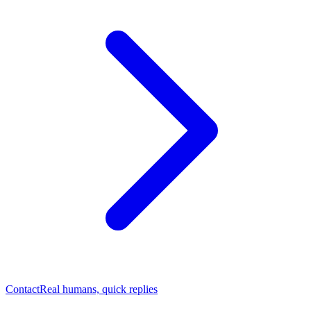
Contact
Real humans, quick replies