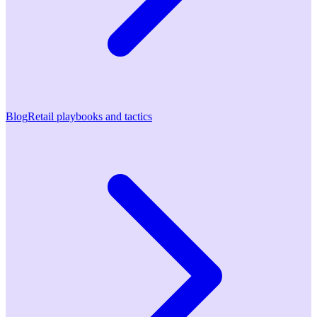
Blog
Retail playbooks and tactics