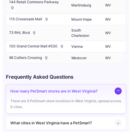
144 Retail Commons Parkway
Martinsburg
WV
115 Crossroads Mall
Mount Hope
WV
South
73 RHL Blvd
WV
Charleston
100 Grand Central Mall #530
Vienna
WV
96 Colliers Crossing
Westover
WV
Frequently Asked Questions
How many PetSmart stores are in West Virginia?
There are 6 PetSmart store locations in West Virginia, spread across
6 cities.
What cities in West Virginia have a PetSmart?