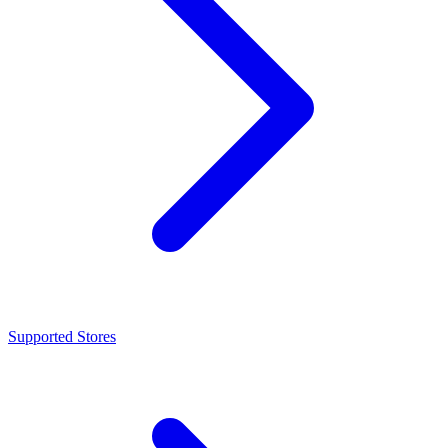
Supported Stores