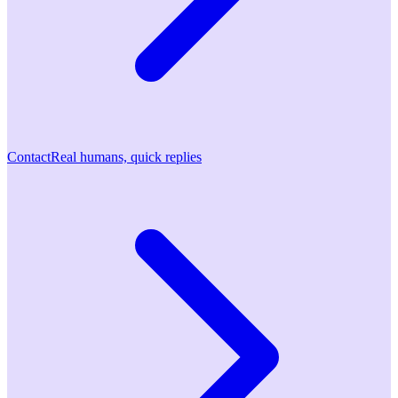
Contact
Real humans, quick replies