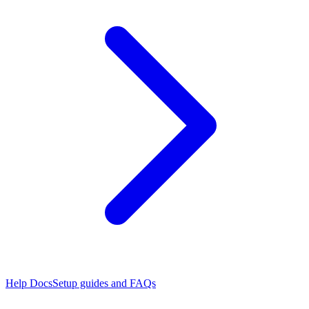
Help Docs
Setup guides and FAQs