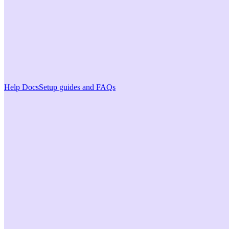
Help Docs
Setup guides and FAQs