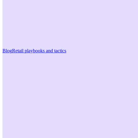
Blog
Retail playbooks and tactics