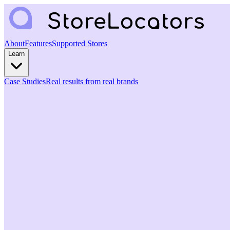
About
Features
Supported Stores
Learn
Case Studies
Real results from real brands