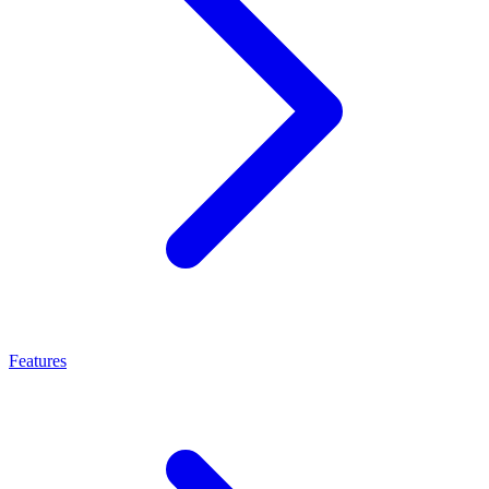
Features