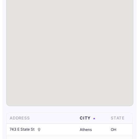
ADDRESS
CITY
STATE
743 E State St
Athens
OH