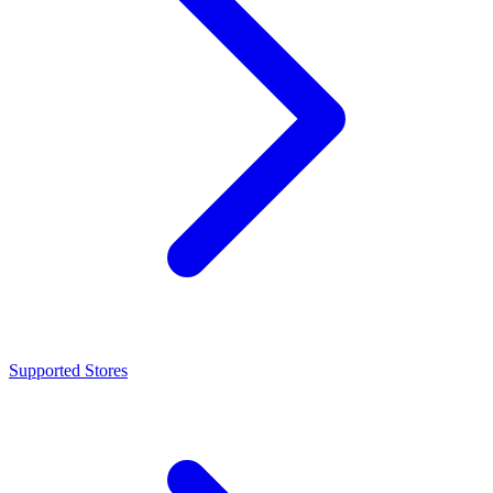
Supported Stores