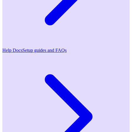
Help Docs
Setup guides and FAQs