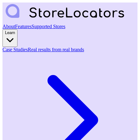
About
Features
Supported Stores
Learn
Case Studies
Real results from real brands