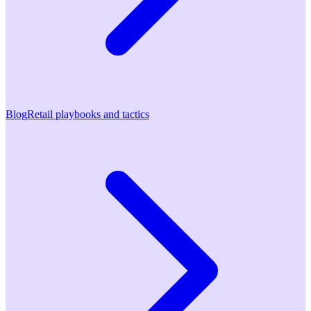
Blog
Retail playbooks and tactics