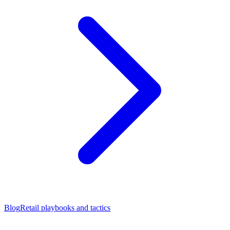
Blog
Retail playbooks and tactics