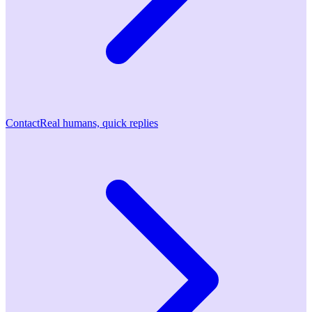
Contact
Real humans, quick replies