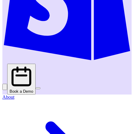
Book a Demo
About