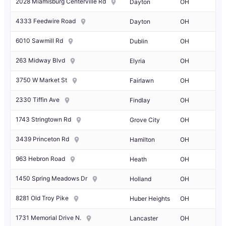
2028 Miamisburg Centerville Rd
Dayton
OH
4333 Feedwire Road
Dayton
OH
6010 Sawmill Rd
Dublin
OH
263 Midway Blvd
Elyria
OH
3750 W Market St
Fairlawn
OH
2330 Tiffin Ave
Findlay
OH
1743 Stringtown Rd
Grove City
OH
3439 Princeton Rd
Hamilton
OH
963 Hebron Road
Heath
OH
1450 Spring Meadows Dr
Holland
OH
8281 Old Troy Pike
Huber Heights
OH
1731 Memorial Drive N.
Lancaster
OH