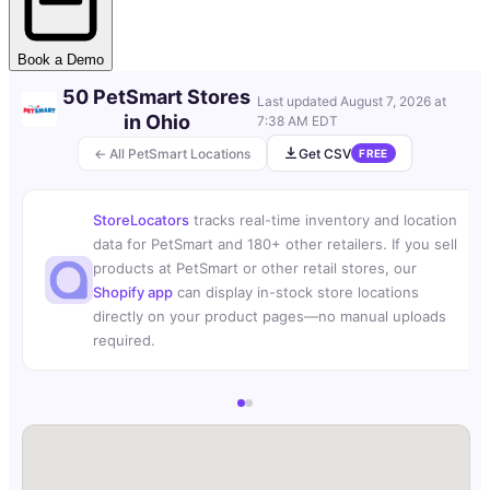
Book a Demo
50 PetSmart Stores
Last updated
August 7, 2026 at
in Ohio
7:38 AM EDT
← All PetSmart Locations
Get CSV
FREE
StoreLocators
tracks real-time inventory and location
data for PetSmart and 180+ other retailers. If you sell
products at PetSmart or other retail stores, our
Shopify app
can display in-stock store locations
directly on your product pages—no manual uploads
required.