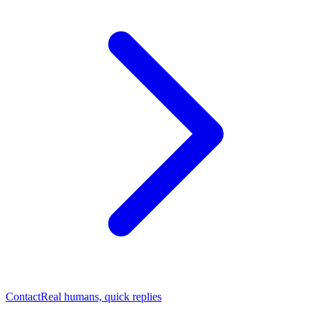
Contact
Real humans, quick replies