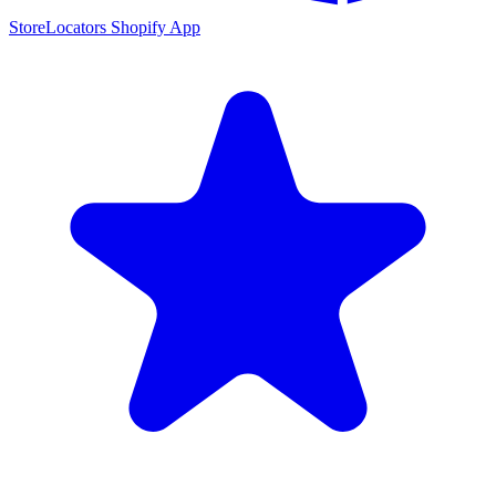
StoreLocators Shopify App