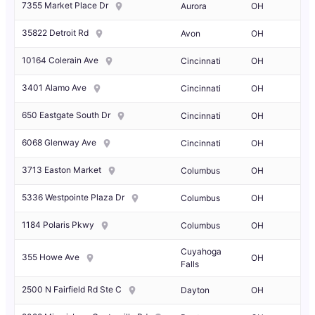
7355 Market Place Dr
Aurora
OH
35822 Detroit Rd
Avon
OH
10164 Colerain Ave
Cincinnati
OH
3401 Alamo Ave
Cincinnati
OH
650 Eastgate South Dr
Cincinnati
OH
6068 Glenway Ave
Cincinnati
OH
3713 Easton Market
Columbus
OH
5336 Westpointe Plaza Dr
Columbus
OH
1184 Polaris Pkwy
Columbus
OH
Cuyahoga
355 Howe Ave
OH
Falls
2500 N Fairfield Rd Ste C
Dayton
OH