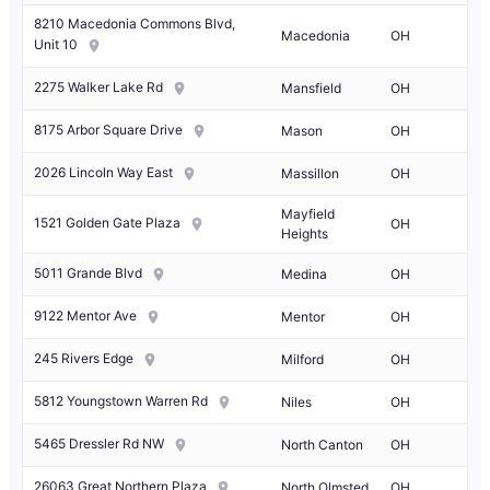
8210 Macedonia Commons Blvd,
Macedonia
OH
Unit 10
2275 Walker Lake Rd
Mansfield
OH
8175 Arbor Square Drive
Mason
OH
2026 Lincoln Way East
Massillon
OH
Mayfield
1521 Golden Gate Plaza
OH
Heights
5011 Grande Blvd
Medina
OH
9122 Mentor Ave
Mentor
OH
245 Rivers Edge
Milford
OH
5812 Youngstown Warren Rd
Niles
OH
5465 Dressler Rd NW
North Canton
OH
26063 Great Northern Plaza
North Olmsted
OH