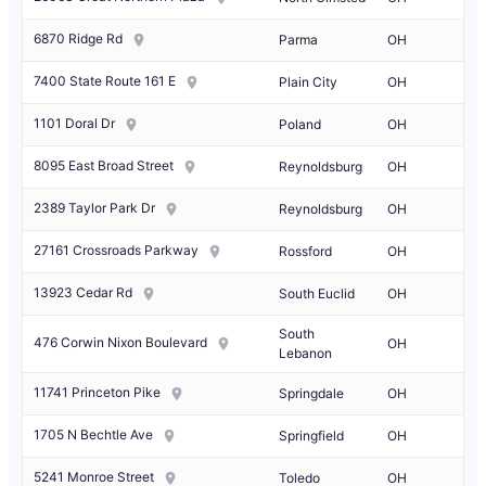
6870 Ridge Rd
Parma
OH
7400 State Route 161 E
Plain City
OH
1101 Doral Dr
Poland
OH
8095 East Broad Street
Reynoldsburg
OH
2389 Taylor Park Dr
Reynoldsburg
OH
27161 Crossroads Parkway
Rossford
OH
13923 Cedar Rd
South Euclid
OH
South
476 Corwin Nixon Boulevard
OH
Lebanon
11741 Princeton Pike
Springdale
OH
1705 N Bechtle Ave
Springfield
OH
5241 Monroe Street
Toledo
OH