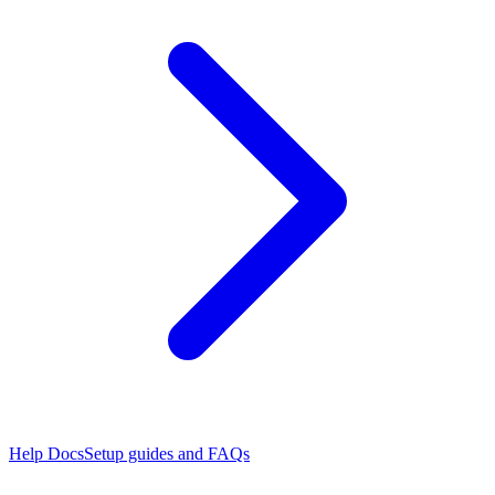
Help Docs
Setup guides and FAQs