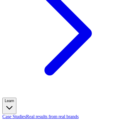
Learn
Case Studies
Real results from real brands