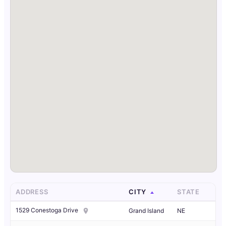
ADDRESS
CITY
STATE
1529 Conestoga Drive
Grand Island
NE