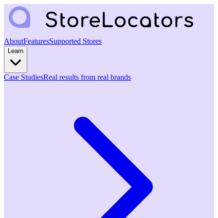
About
Features
Supported Stores
Learn
Case Studies
Real results from real brands