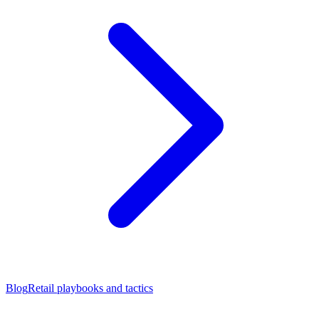
Blog
Retail playbooks and tactics