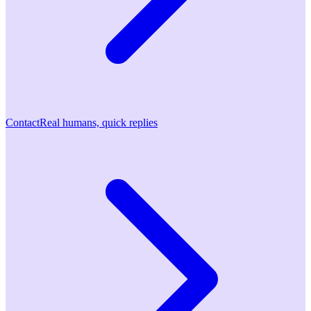
Contact
Real humans, quick replies