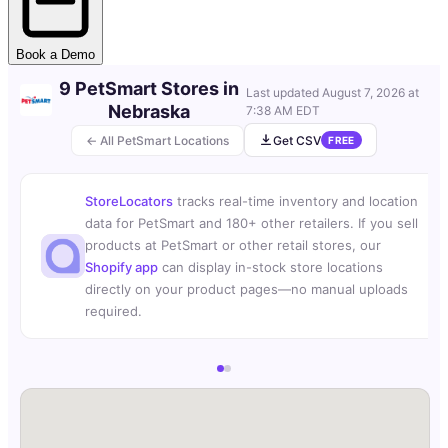
Book a Demo
9 PetSmart Stores in
Last updated
August 7, 2026 at
Nebraska
7:38 AM EDT
← All PetSmart Locations
Get CSV
FREE
StoreLocators
tracks real-time inventory and location
data for PetSmart and 180+ other retailers. If you sell
products at PetSmart or other retail stores, our
Shopify app
can display in-stock store locations
directly on your product pages—no manual uploads
required.