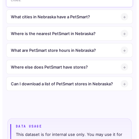
What cities in Nebraska have a PetSmart?
Where is the nearest PetSmart in Nebraska?
What are PetSmart store hours in Nebraska?
Where else does PetSmart have stores?
Can I download a list of PetSmart stores in Nebraska?
DATA USAGE
This dataset is for internal use only. You may use it for