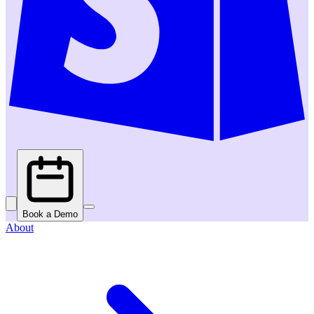
Book a Demo
About