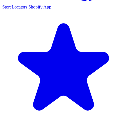
StoreLocators Shopify App