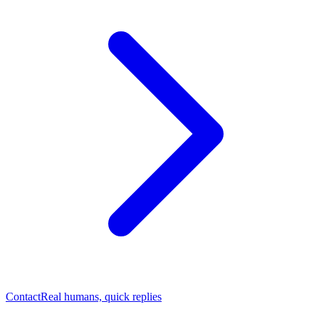
Contact
Real humans, quick replies