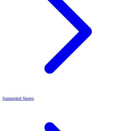
Supported Stores