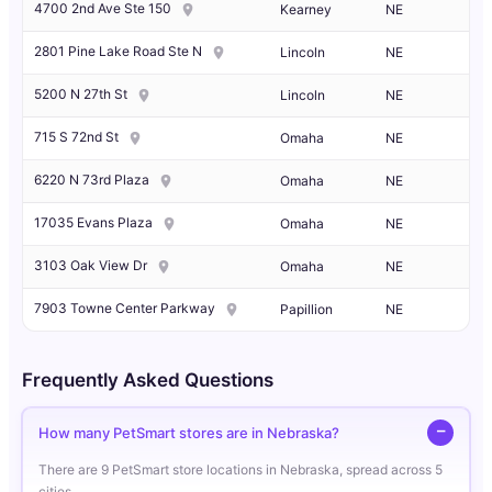
4700 2nd Ave Ste 150
Kearney
NE
2801 Pine Lake Road Ste N
Lincoln
NE
5200 N 27th St
Lincoln
NE
715 S 72nd St
Omaha
NE
6220 N 73rd Plaza
Omaha
NE
17035 Evans Plaza
Omaha
NE
3103 Oak View Dr
Omaha
NE
7903 Towne Center Parkway
Papillion
NE
Frequently Asked Questions
How many PetSmart stores are in Nebraska?
There are 9 PetSmart store locations in Nebraska, spread across 5
cities.