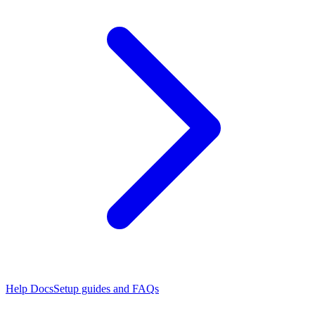
Help Docs
Setup guides and FAQs