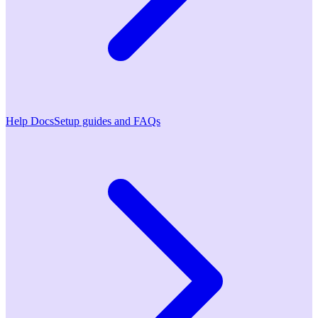
Help Docs
Setup guides and FAQs