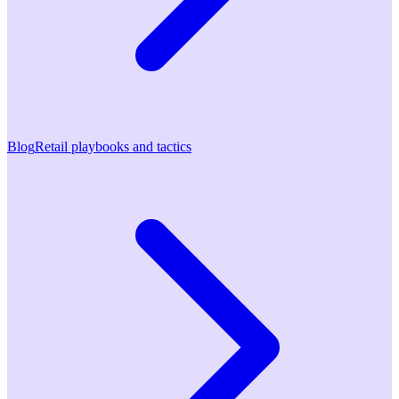
Blog
Retail playbooks and tactics