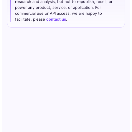
research and analysis, but not to republish, resell, or
power any product, service, or application. For
commercial use or API access, we are happy to
facilitate, please
contact us
.