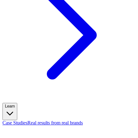
Learn
Case Studies
Real results from real brands