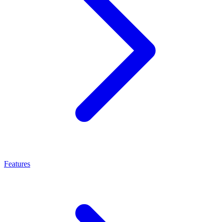
Features