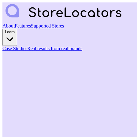
About
Features
Supported Stores
Learn
Case Studies
Real results from real brands