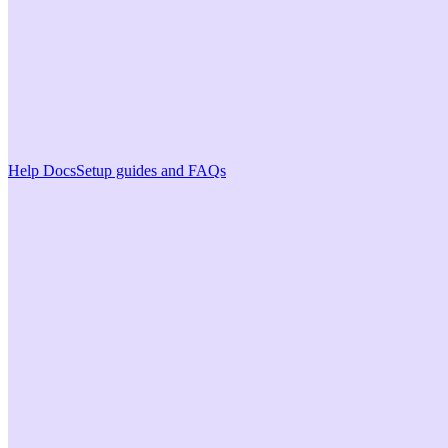
Help Docs
Setup guides and FAQs