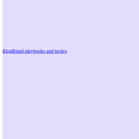
Blog
Retail playbooks and tactics