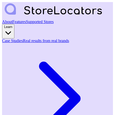
About
Features
Supported Stores
Learn
Case Studies
Real results from real brands