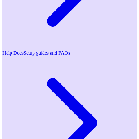
Help Docs
Setup guides and FAQs