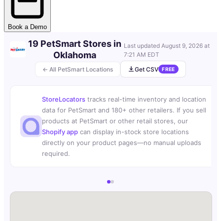
Book a Demo
19 PetSmart Stores in
Last updated
August 9, 2026 at
Oklahoma
7:21 AM EDT
← All PetSmart Locations
Get CSV
FREE
StoreLocators
tracks real-time inventory and location
data for PetSmart and 180+ other retailers. If you sell
products at PetSmart or other retail stores, our
Shopify app
can display in-stock store locations
directly on your product pages—no manual uploads
required.