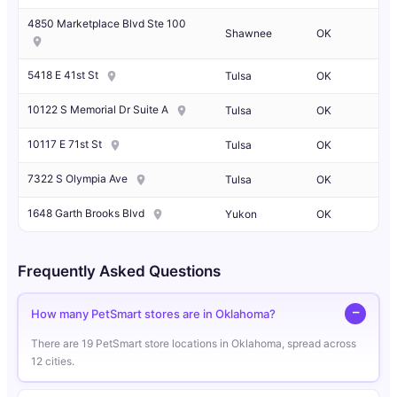
4850 Marketplace Blvd Ste 100
Shawnee
OK
5418 E 41st St
Tulsa
OK
10122 S Memorial Dr Suite A
Tulsa
OK
10117 E 71st St
Tulsa
OK
7322 S Olympia Ave
Tulsa
OK
1648 Garth Brooks Blvd
Yukon
OK
Frequently Asked Questions
How many PetSmart stores are in Oklahoma?
There are 19 PetSmart store locations in Oklahoma, spread across
12 cities.