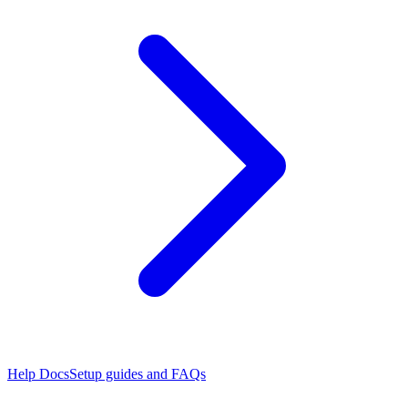
Help Docs
Setup guides and FAQs