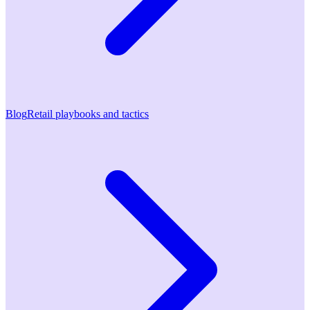
Blog
Retail playbooks and tactics