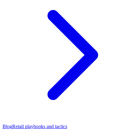
Blog
Retail playbooks and tactics