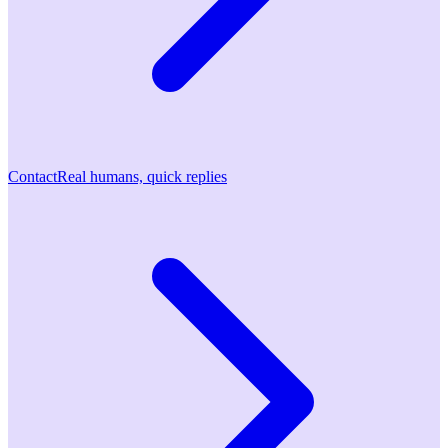
Contact
Real humans, quick replies