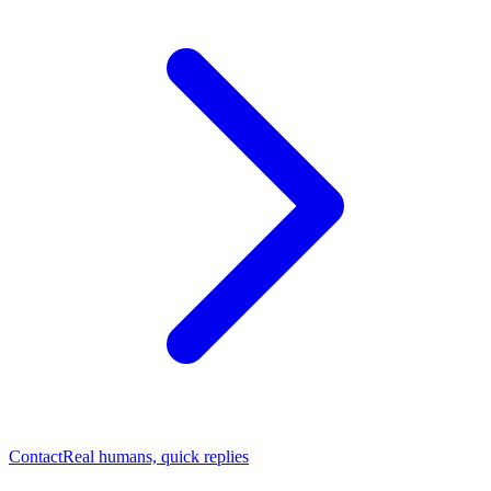
Contact
Real humans, quick replies