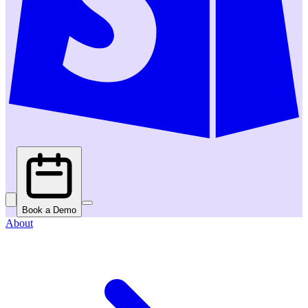
Book a Demo
About