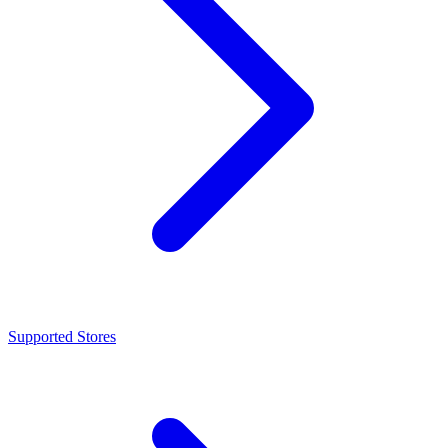
Supported Stores