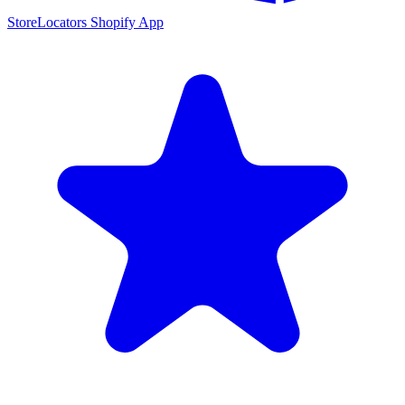
StoreLocators Shopify App