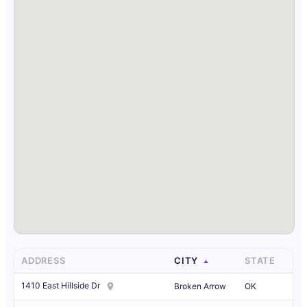
ADDRESS
CITY
STATE
1410 East Hillside Dr
Broken Arrow
OK