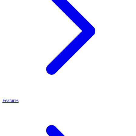
Features