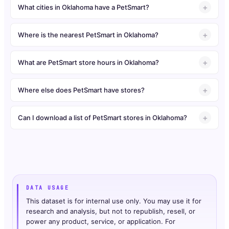
What cities in Oklahoma have a PetSmart?
Where is the nearest PetSmart in Oklahoma?
What are PetSmart store hours in Oklahoma?
Where else does PetSmart have stores?
Can I download a list of PetSmart stores in Oklahoma?
DATA USAGE
This dataset is for internal use only. You may use it for
research and analysis, but not to republish, resell, or
power any product, service, or application. For