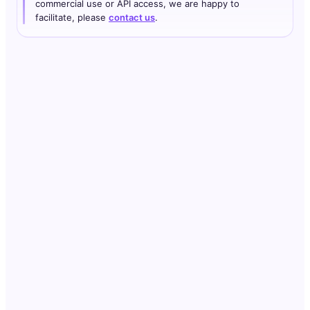
commercial use or API access, we are happy to
facilitate, please
contact us
.