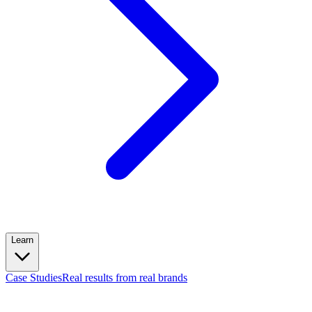
Learn
Case Studies
Real results from real brands