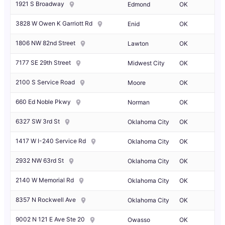
1921 S Broadway
Edmond
OK
3828 W Owen K Garriott Rd
Enid
OK
1806 NW 82nd Street
Lawton
OK
7177 SE 29th Street
Midwest City
OK
2100 S Service Road
Moore
OK
660 Ed Noble Pkwy
Norman
OK
6327 SW 3rd St
Oklahoma City
OK
1417 W I-240 Service Rd
Oklahoma City
OK
2932 NW 63rd St
Oklahoma City
OK
2140 W Memorial Rd
Oklahoma City
OK
8357 N Rockwell Ave
Oklahoma City
OK
9002 N 121 E Ave Ste 20
Owasso
OK