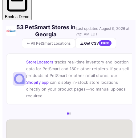
Book a Demo
53 PetSmart Stores in
Last updated
August 9, 2026 at
Georgia
7:21 AM EDT
← All PetSmart Locations
Get CSV
FREE
StoreLocators
tracks real-time inventory and location
data for PetSmart and 180+ other retailers. If you sell
products at PetSmart or other retail stores, our
Shopify app
can display in-stock store locations
directly on your product pages—no manual uploads
required.