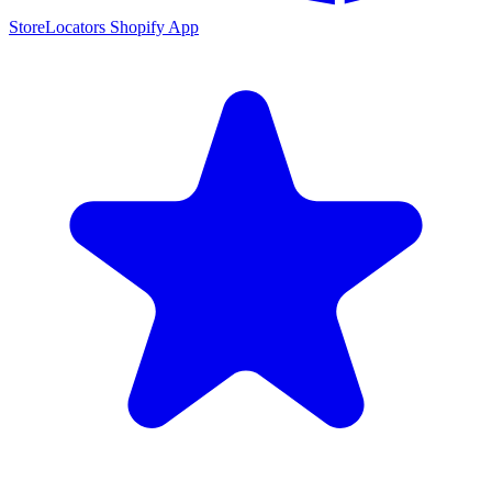
StoreLocators Shopify App