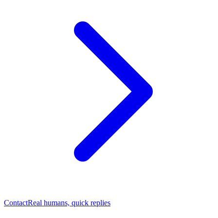
Contact
Real humans, quick replies