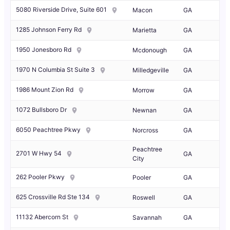
5080 Riverside Drive, Suite 601
Macon
GA
1285 Johnson Ferry Rd
Marietta
GA
1950 Jonesboro Rd
Mcdonough
GA
1970 N Columbia St Suite 3
Milledgeville
GA
1986 Mount Zion Rd
Morrow
GA
1072 Bullsboro Dr
Newnan
GA
6050 Peachtree Pkwy
Norcross
GA
Peachtree
2701 W Hwy 54
GA
City
262 Pooler Pkwy
Pooler
GA
625 Crossville Rd Ste 134
Roswell
GA
11132 Abercorn St
Savannah
GA