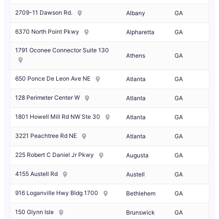
2709-11 Dawson Rd.
Albany
GA
6370 North Point Pkwy
Alpharetta
GA
1791 Oconee Connector Suite 130
Athens
GA
650 Ponce De Leon Ave NE
Atlanta
GA
128 Perimeter Center W
Atlanta
GA
1801 Howell Mill Rd NW Ste 30
Atlanta
GA
3221 Peachtree Rd NE
Atlanta
GA
225 Robert C Daniel Jr Pkwy
Augusta
GA
4155 Austell Rd
Austell
GA
916 Loganville Hwy Bldg 1700
Bethlehem
GA
150 Glynn Isle
Brunswick
GA