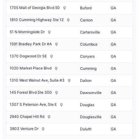
1705 Mall of Georgia Blvd 50
Buford
GA
1810 Cumming Highway Ste 12
Canton
GA
51 N Morningside Dr
Cartersville
GA
1591 Bradley Park Dr #A
Columbus
GA
1370 Dogwood Dr SE
Conyers
GA
1020 Market Place Blvd
Cumming
GA
1310 West Walnut Ave, Suite #3
Dalton
GA
145 Forest Blvd Ste 300
Dawsonville
GA
1307 S Peterson Ave, Ste E
Douglas
GA
2940 Chapel Hill Rd
Douglasville
GA
3803 Venture Dr
Duluth
GA