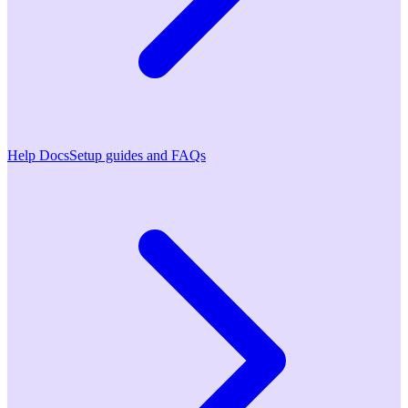
Help Docs
Setup guides and FAQs