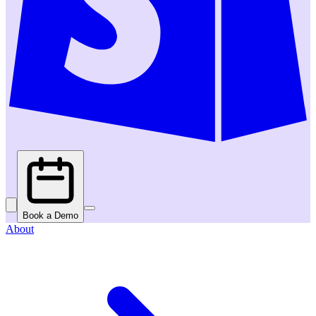
Book a Demo
About