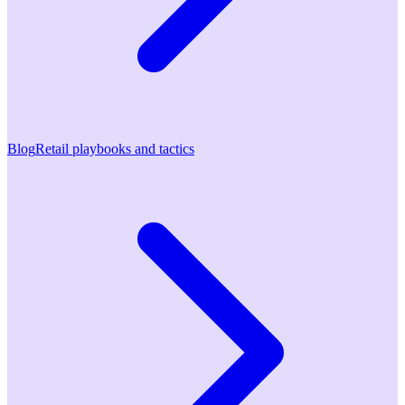
Blog
Retail playbooks and tactics