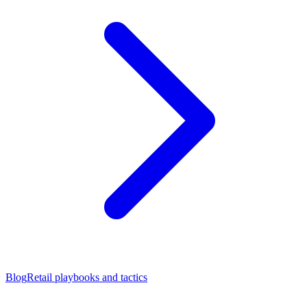
Blog
Retail playbooks and tactics