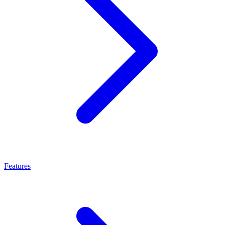
Features