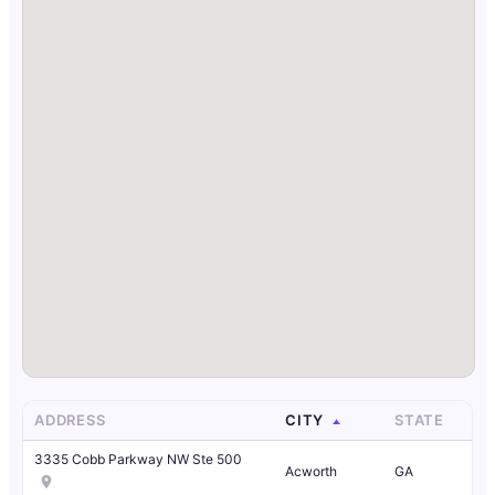
ADDRESS
CITY
STATE
3335 Cobb Parkway NW Ste 500
Acworth
GA