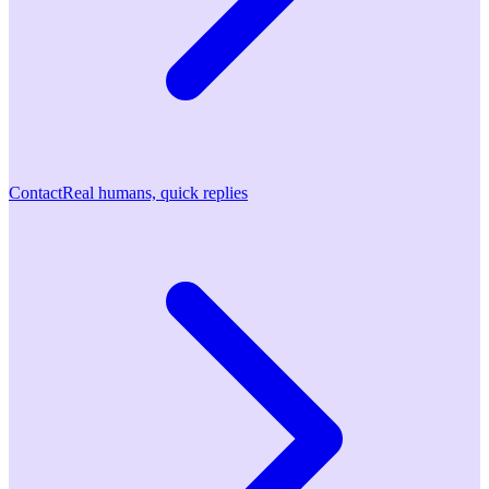
Contact
Real humans, quick replies