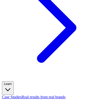
Learn
Case Studies
Real results from real brands