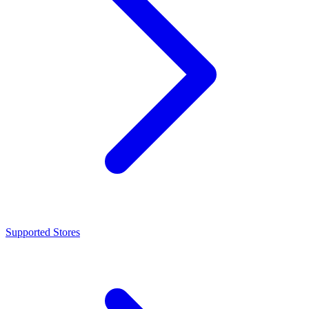
Supported Stores