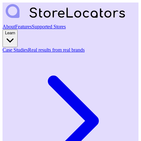
About
Features
Supported Stores
Learn
Case Studies
Real results from real brands