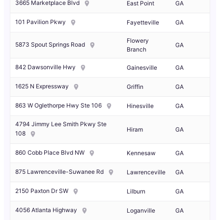
3665 Marketplace Blvd
East Point
GA
101 Pavilion Pkwy
Fayetteville
GA
Flowery
5873 Spout Springs Road
GA
Branch
842 Dawsonville Hwy
Gainesville
GA
1625 N Expressway
Griffin
GA
863 W Oglethorpe Hwy Ste 106
Hinesville
GA
4794 Jimmy Lee Smith Pkwy Ste
Hiram
GA
108
860 Cobb Place Blvd NW
Kennesaw
GA
875 Lawrenceville-Suwanee Rd
Lawrenceville
GA
2150 Paxton Dr SW
Lilburn
GA
4056 Atlanta Highway
Loganville
GA