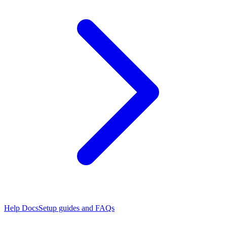
Help Docs
Setup guides and FAQs