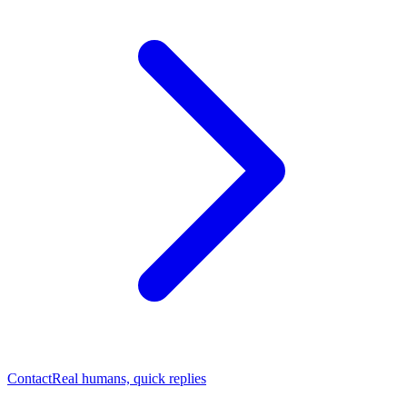
Contact
Real humans, quick replies