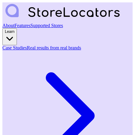
About
Features
Supported Stores
Learn
Case Studies
Real results from real brands