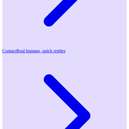
Contact
Real humans, quick replies