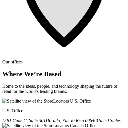
Our offices
Where We’re Based
Home to the ideas, people, and technology shaping the future of
retail for the world’s leading brands.
U.S. Office
D 81 Calle C, Suite 301
Dorado, Puerto Rico 00646
United States