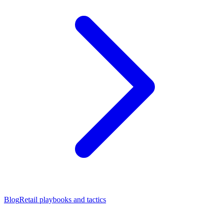
Blog
Retail playbooks and tactics