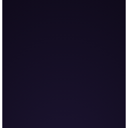
255
%+
Book a Demo