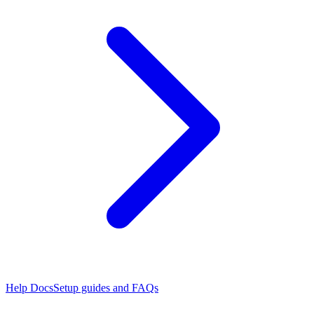
Help Docs
Setup guides and FAQs