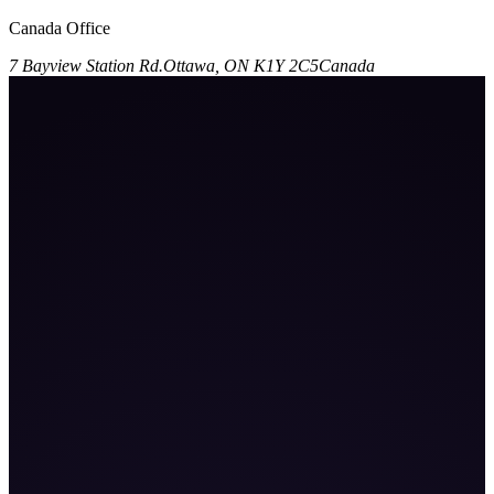
Canada Office
7 Bayview Station Rd.
Ottawa, ON K1Y 2C5
Canada
101
K+
9
%+