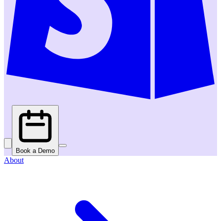
Book a Demo
About