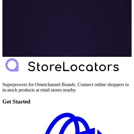
Superpowers for Omnichannel Brands. Connect online shoppers to
in-stock products at retail stores nearby.
Get Started