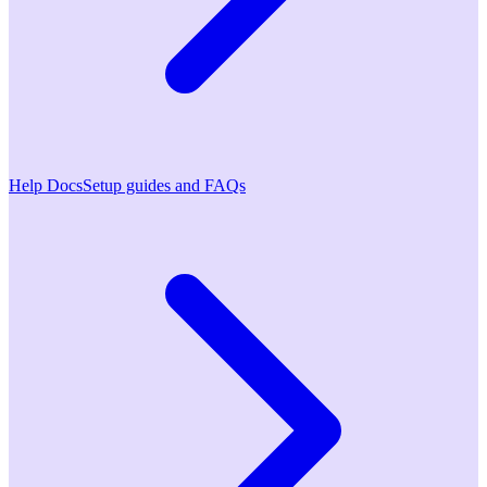
Help Docs
Setup guides and FAQs