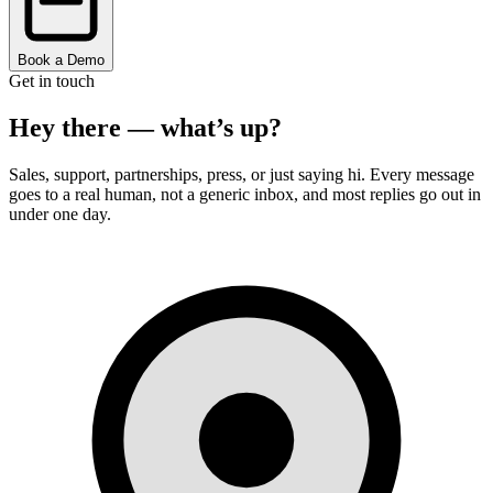
Book a Demo
Get in touch
Hey there —
what’s up?
Sales, support, partnerships, press, or just saying hi. Every message
goes to a real human, not a generic inbox, and most replies go out in
under one day.