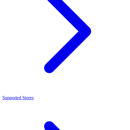
Supported Stores