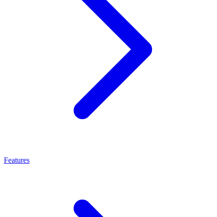
Features