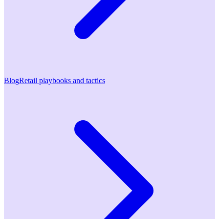
Blog
Retail playbooks and tactics