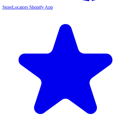
StoreLocators Shopify App