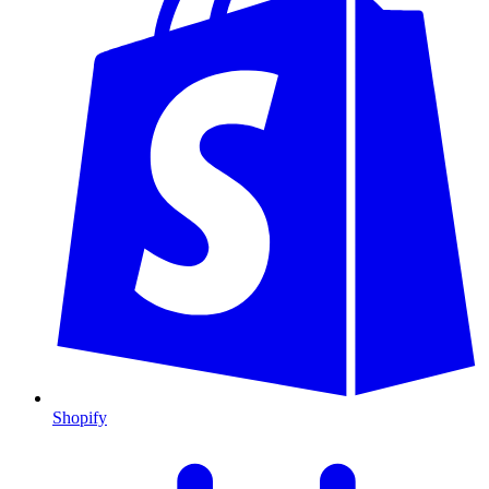
Shopify