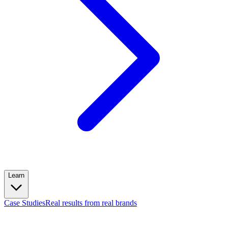
Learn
Case Studies
Real results from real brands