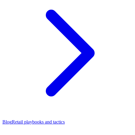
Blog
Retail playbooks and tactics