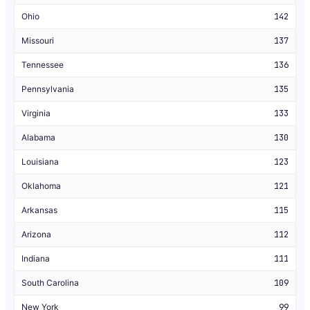
Ohio
142
Missouri
137
Tennessee
136
Pennsylvania
135
Virginia
133
Alabama
130
Louisiana
123
Oklahoma
121
Arkansas
115
Arizona
112
Indiana
111
South Carolina
109
New York
99