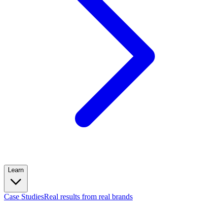
Learn
Case Studies
Real results from real brands