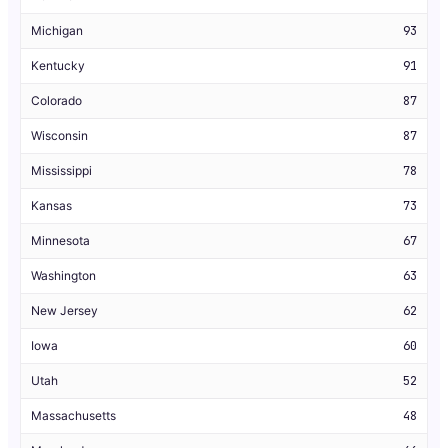
Michigan
93
Kentucky
91
Colorado
87
Wisconsin
87
Mississippi
78
Kansas
73
Minnesota
67
Washington
63
New Jersey
62
Iowa
60
Utah
52
Massachusetts
48