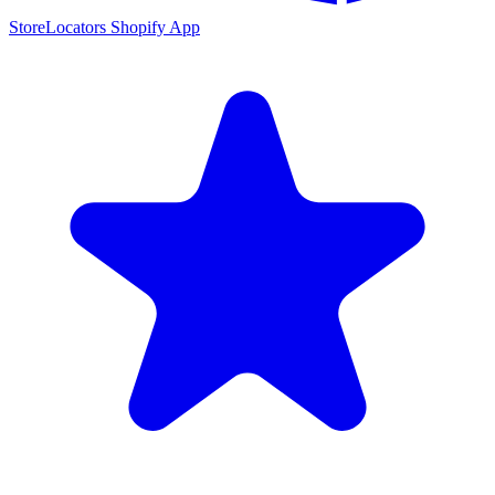
StoreLocators Shopify App