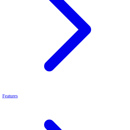
Features