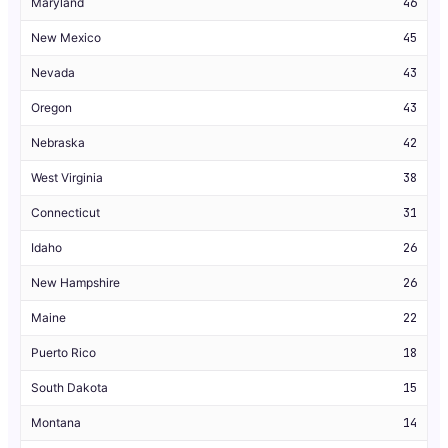
Maryland
46
New Mexico
45
Nevada
43
Oregon
43
Nebraska
42
West Virginia
38
Connecticut
31
Idaho
26
New Hampshire
26
Maine
22
Puerto Rico
18
South Dakota
15
Montana
14