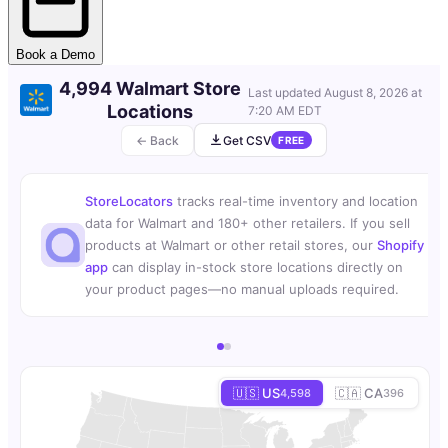
Book a Demo
4,994 Walmart Store
Last updated
August 8, 2026 at
Locations
7:20 AM EDT
← Back
Get CSV
FREE
StoreLocators
tracks real-time inventory and location
data for Walmart and 180+ other retailers. If you sell
products at Walmart or other retail stores, our
Shopify
app
can display in-stock store locations directly on
your product pages—no manual uploads required.
🇺🇸 US
🇨🇦 CA
4,598
396