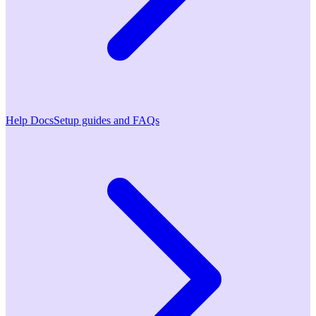
Help Docs
Setup guides and FAQs