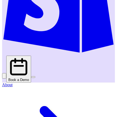
Book a Demo
About