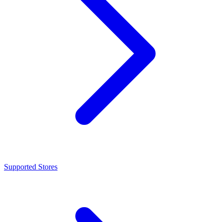
Supported Stores