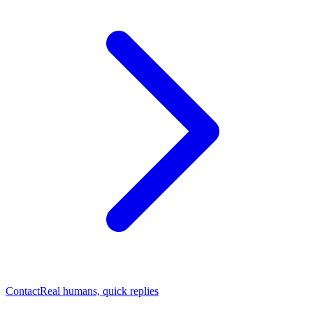
Contact
Real humans, quick replies