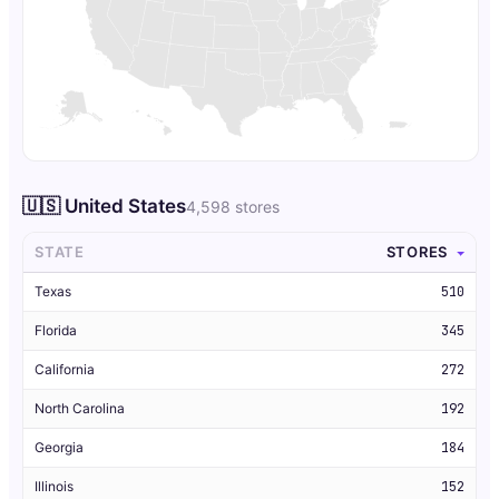
🇺🇸 United States
4,598 stores
STATE
STORES
Texas
510
Florida
345
California
272
North Carolina
192
Georgia
184
Illinois
152