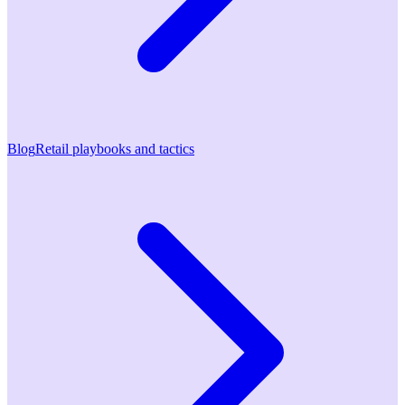
Blog
Retail playbooks and tactics