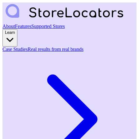
About
Features
Supported Stores
Learn
Case Studies
Real results from real brands