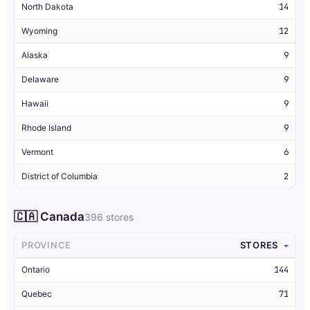
North Dakota
14
Wyoming
12
Alaska
9
Delaware
9
Hawaii
9
Rhode Island
9
Vermont
6
District of Columbia
2
🇨🇦 Canada
396 stores
PROVINCE
STORES
Ontario
144
Quebec
71