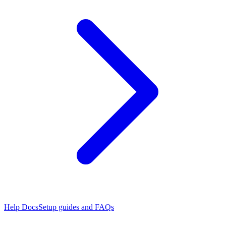
Help Docs
Setup guides and FAQs