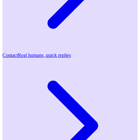
Contact
Real humans, quick replies