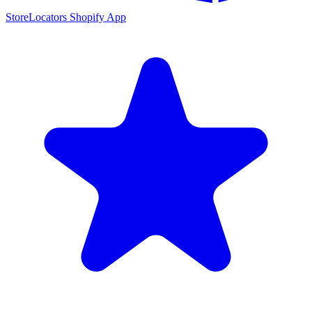
StoreLocators Shopify App