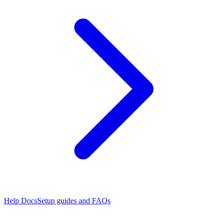
Help Docs
Setup guides and FAQs