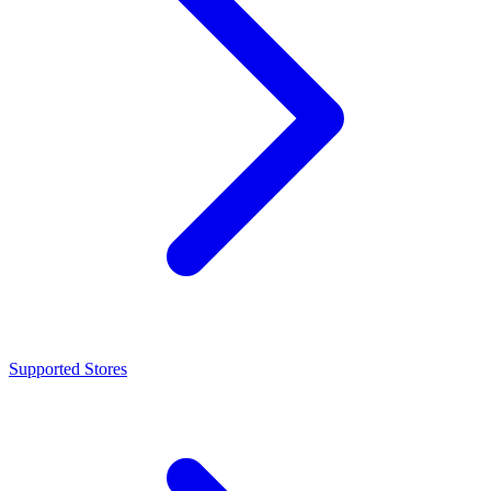
Supported Stores