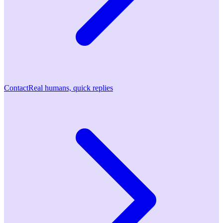
Contact
Real humans, quick replies