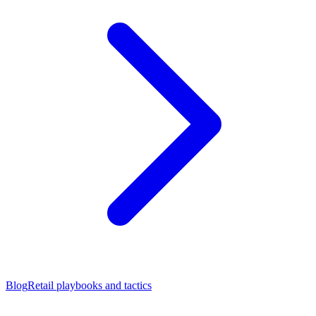
Blog
Retail playbooks and tactics