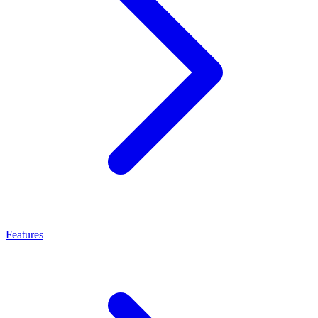
Features