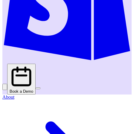
Book a Demo
About