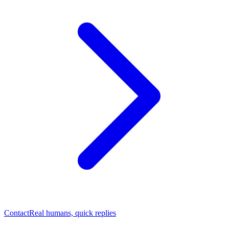
Contact
Real humans, quick replies