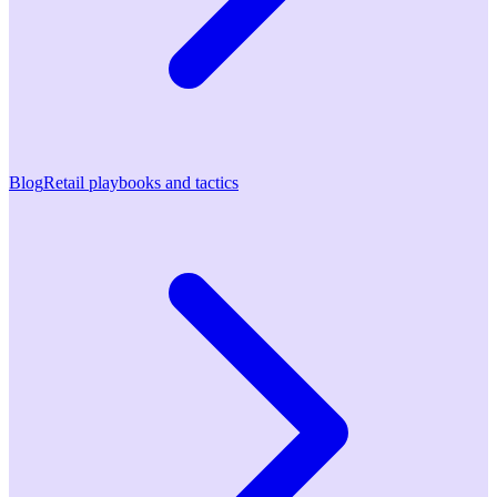
Blog
Retail playbooks and tactics