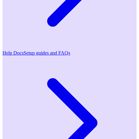
Help Docs
Setup guides and FAQs