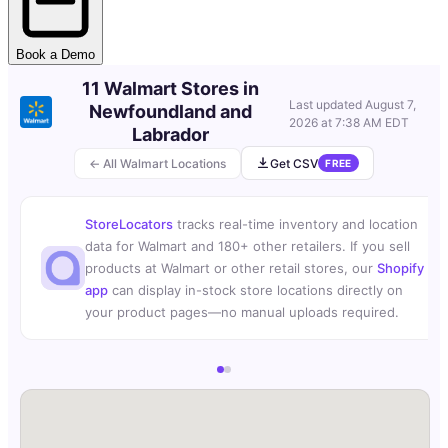
Book a Demo
11 Walmart Stores in
Last updated
August 7,
Newfoundland and
2026 at 7:38 AM EDT
Labrador
← All Walmart Locations
Get CSV
FREE
StoreLocators
tracks real-time inventory and location
data for Walmart and 180+ other retailers. If you sell
products at Walmart or other retail stores, our
Shopify
app
can display in-stock store locations directly on
your product pages—no manual uploads required.