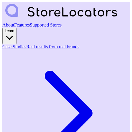
About
Features
Supported Stores
Learn
Case Studies
Real results from real brands