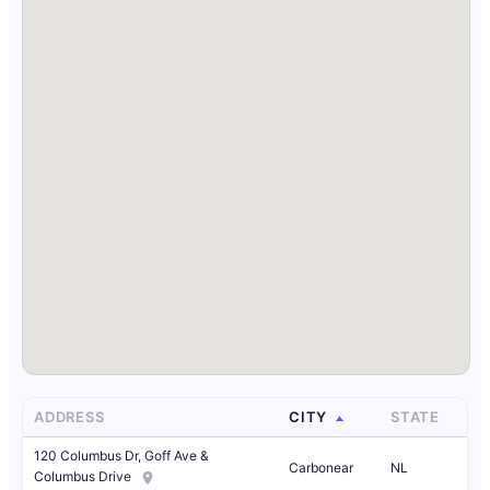
ADDRESS
CITY
STATE
120 Columbus Dr, Goff Ave &
Carbonear
NL
Columbus Drive