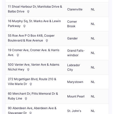
11 Shoal Harbour Dr, Manitoba Drive &
Clarenville
NL
Balbo Drive
16 Murphy Sq, St. Marks Ave & Lewin
Corner
NL
Parkway
Brook
55 Roe Ave P O Box 448, Cooper
Gander
NL
Boulevard & Roe Avenue
19 Cromer Ave, Cromer Ave. & Harris
Grand Falls-
NL
Ave.
windsor
500 Vanier Ave, Vanier Ave & Adams
Labrador
NL
Nichol Hwy
City
272 Mcgettigan Blvd, Route 210 &
Marystown
NL
Ville Marie Dr
60 Merchant Dr, Pitts Memoral Dr &
Mount Pearl
NL
Ruby Line
90 Aberdeen Ave, Aberdeen Ave &
St. John's
NL
Stavanger Dr