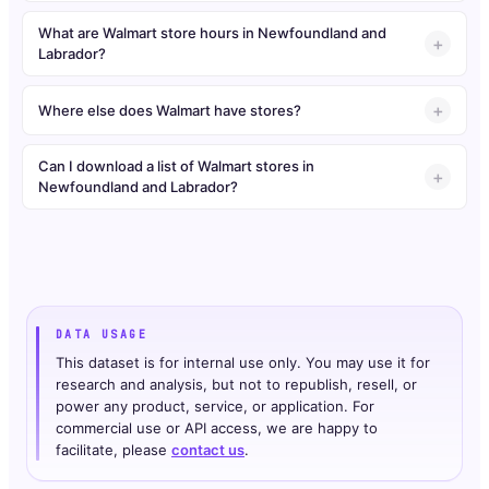
What are Walmart store hours in Newfoundland and
Labrador?
Where else does Walmart have stores?
Can I download a list of Walmart stores in
Newfoundland and Labrador?
DATA USAGE
This dataset is for internal use only. You may use it for
research and analysis, but not to republish, resell, or
power any product, service, or application. For
commercial use or API access, we are happy to
facilitate, please
contact us
.