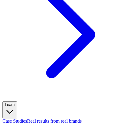
Learn
Case Studies
Real results from real brands