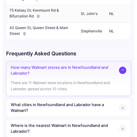
75 Kelsey Dr, Kenmount Rd &
St. John's
NL
Bifurcation Rd
42 Queen St, Queen Street & Main
Stephenville
NL
Street
Frequently Asked Questions
How many Walmart stores are in Newfoundland and
Labrador?
There are 11 Walmart store locations in Newfoundland and
Labrador, spread across 10 cities.
What cities in Newfoundland and Labrador have a
Walmart?
Where is the nearest Walmart in Newfoundland and
Labrador?