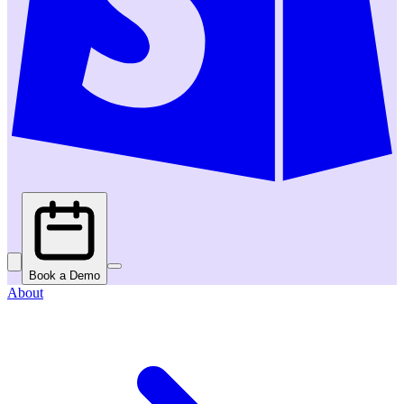
Book a Demo
About