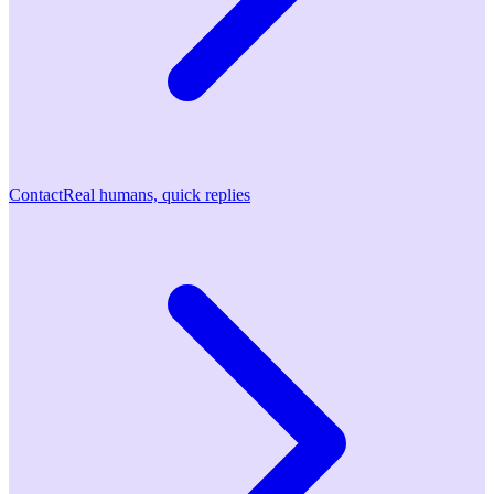
Contact
Real humans, quick replies