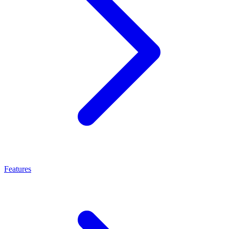
Features