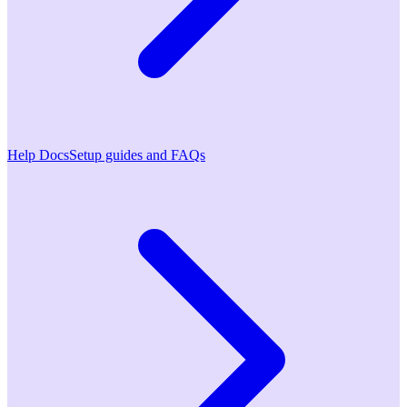
Help Docs
Setup guides and FAQs