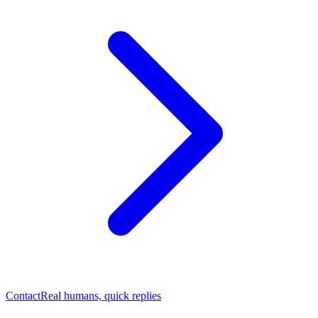
Contact
Real humans, quick replies