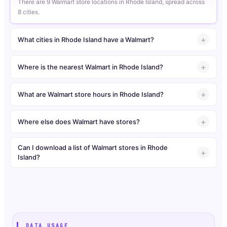
There are 9 Walmart store locations in Rhode Island, spread across
8 cities.
What cities in Rhode Island have a Walmart?
Where is the nearest Walmart in Rhode Island?
What are Walmart store hours in Rhode Island?
Where else does Walmart have stores?
Can I download a list of Walmart stores in Rhode
Island?
DATA USAGE