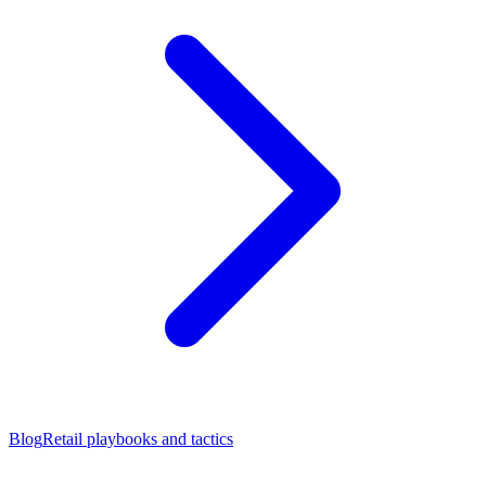
Blog
Retail playbooks and tactics