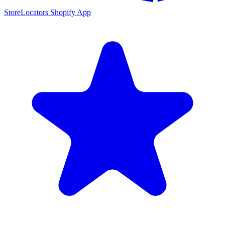
StoreLocators Shopify App