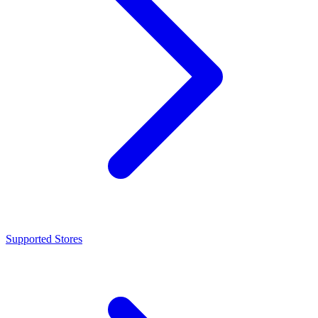
Supported Stores