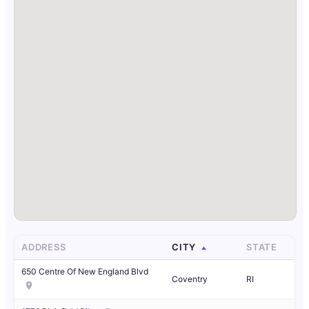
ADDRESS
CITY
STATE
650 Centre Of New England Blvd
Coventry
RI