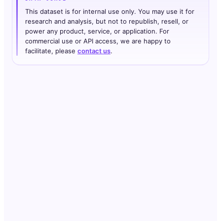
This dataset is for internal use only. You may use it for
research and analysis, but not to republish, resell, or
power any product, service, or application. For
commercial use or API access, we are happy to
facilitate, please
contact us
.