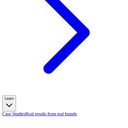
Learn
Case Studies
Real results from real brands