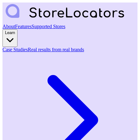
About
Features
Supported Stores
Learn
Case Studies
Real results from real brands