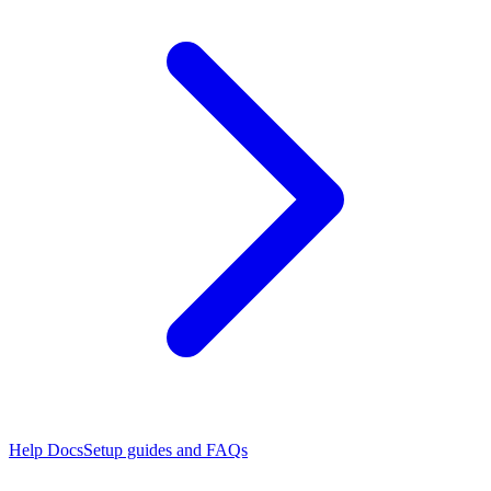
Help Docs
Setup guides and FAQs