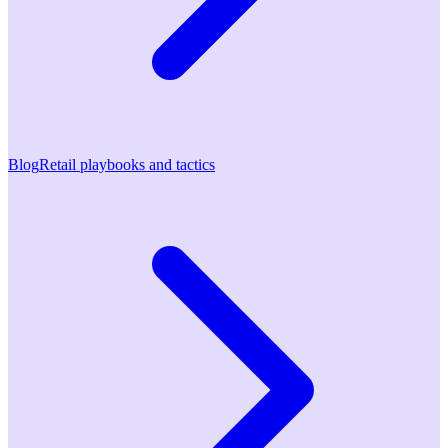
Blog
Retail playbooks and tactics