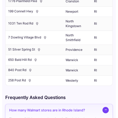
1776 Plainfield Pike
Cranston
RI
199 Connell Hwy
Newport
RI
North
1031 Ten Rod Rd
RI
Kingstown
North
7 Dowling Village Blvd
RI
Smithfield
51 Silver Spring St
Providence
RI
650 Bald Hill Rd
Warwick
RI
840 Post Rd
Warwick
RI
258 Post Rd
Westerly
RI
Frequently Asked Questions
How many Walmart stores are in Rhode Island?