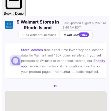
Book a Demo
9 Walmart Stores in
Last updated
August 5, 2026 at
Rhode Island
8:48 AM EDT
← All Walmart Locations
Get CSV
FREE
StoreLocators
tracks real-time inventory and location
data for Walmart and 180+ other retailers. If you sell
products at Walmart or other retail stores, our
Shopify
app
can display in-stock store locations directly on
your product pages—no manual uploads required.