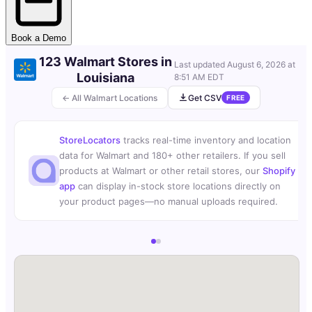
Book a Demo
123 Walmart Stores in
Last updated
August 6, 2026 at
Louisiana
8:51 AM EDT
← All Walmart Locations
Get CSV
FREE
StoreLocators
tracks real-time inventory and location
data for Walmart and 180+ other retailers. If you sell
products at Walmart or other retail stores, our
Shopify
app
can display in-stock store locations directly on
your product pages—no manual uploads required.