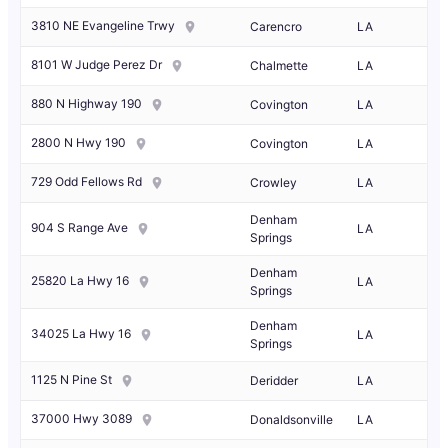
3810 NE Evangeline Trwy
Carencro
LA
8101 W Judge Perez Dr
Chalmette
LA
880 N Highway 190
Covington
LA
2800 N Hwy 190
Covington
LA
729 Odd Fellows Rd
Crowley
LA
Denham
904 S Range Ave
LA
Springs
Denham
25820 La Hwy 16
LA
Springs
Denham
34025 La Hwy 16
LA
Springs
1125 N Pine St
Deridder
LA
37000 Hwy 3089
Donaldsonville
LA