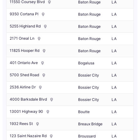
11550 Coursey Blvd
Baton Rouge
LA
9350 Cortana Pl
Baton Rouge
LA
5255 Highland Rd
Baton Rouge
LA
2171 Oneal Ln
Baton Rouge
LA
11825 Hooper Rd
Baton Rouge
LA
401 Ontario Ave
Bogalusa
LA
5700 Shed Road
Bossier City
LA
2536 Airline Dr
Bossier City
LA
4000 Barksdale Blvd
Bossier City
LA
13001 Highway 90
Boutte
LA
1932 Rees St
Breaux Bridge
LA
123 Saint Nazaire Rd
Broussard
LA