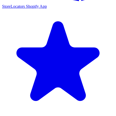
StoreLocators Shopify App