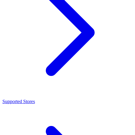
Supported Stores