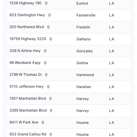
1538 Highway 190
Eunice
LA
833 Sterlington Hwy
Farmerville
LA
200 Northwest Blvd
Franklin
LA
16759 Highway 3235
Galliano
LA
308 N Airline Hwy
Gonzales
LA
99 Westbank Expy
Gretna
LA
2799 W Thomas St
Hammond
LA
5110 Jefferson Hwy
Harahan
LA
1501 Manhattan Blvd
Harvey
LA
3265 Manhattan Blvd
Harvey
LA
6411 W Park Ave
Houma
LA
933 Grand Caillou Rd
Houma
LA