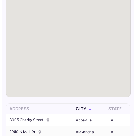
ADDRESS
CITY
STATE
3005 Charity Street
Abbeville
LA
2050 N Mall Dr
Alexandria
LA