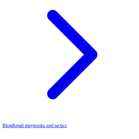
Blog
Retail playbooks and tactics