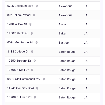
6225 Coliseum Blvd
Alexandria
LA
812 Belleau Wood
Alexandria
LA
1200 W Oak St
Amite
LA
14507 Plank Rd
Baker
LA
6091 Mer Rouge Rd
Bastrop
LA
3132 College Dr
Baton Rouge
LA
10550 Burbank Dr
Baton Rouge
LA
10606 N Mall Dr
Baton Rouge
LA
9830 Old Hammond Hwy
Baton Rouge
LA
14241 Coursey Blvd
Baton Rouge
LA
10200 Sullivan Rd
Baton Rouge
LA