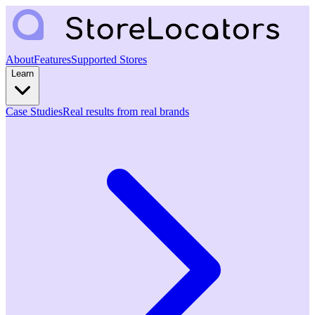
About
Features
Supported Stores
Learn
Case Studies
Real results from real brands