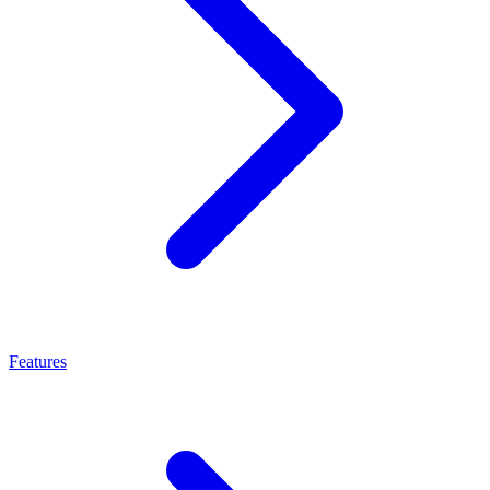
Features