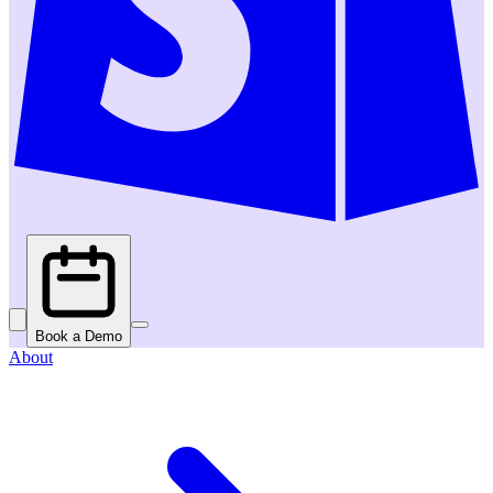
Book a Demo
About