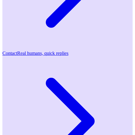
Contact
Real humans, quick replies