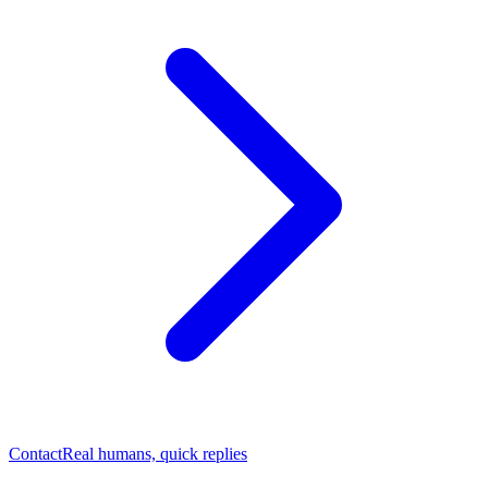
Contact
Real humans, quick replies