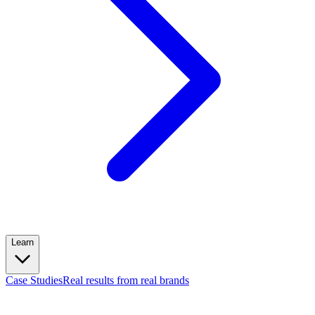
Learn
Case Studies
Real results from real brands