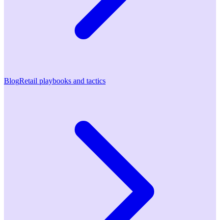
Blog
Retail playbooks and tactics