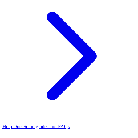
Help Docs
Setup guides and FAQs