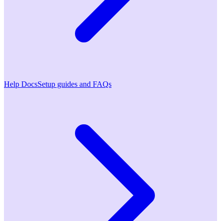
Help Docs
Setup guides and FAQs