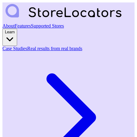
About
Features
Supported Stores
Learn
Case Studies
Real results from real brands