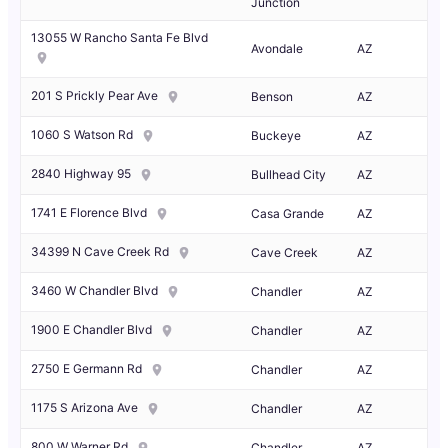
Junction
13055 W Rancho Santa Fe Blvd
Avondale
AZ
201 S Prickly Pear Ave
Benson
AZ
1060 S Watson Rd
Buckeye
AZ
2840 Highway 95
Bullhead City
AZ
1741 E Florence Blvd
Casa Grande
AZ
34399 N Cave Creek Rd
Cave Creek
AZ
3460 W Chandler Blvd
Chandler
AZ
1900 E Chandler Blvd
Chandler
AZ
2750 E Germann Rd
Chandler
AZ
1175 S Arizona Ave
Chandler
AZ
800 W Warner Rd
Chandler
AZ