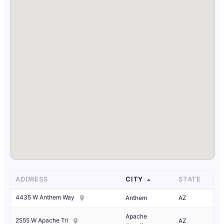
ADDRESS
CITY
STATE
4435 W Anthem Way
Anthem
AZ
Apache
2555 W Apache Trl
AZ