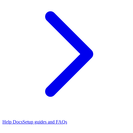
Help Docs
Setup guides and FAQs