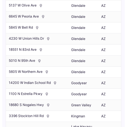
5137 W Olive Ave
Glendale
AZ
6645 W Peoria Ave
Glendale
AZ
5845 W Bell Rd
Glendale
AZ
4230 W Union Hills Dr
Glendale
AZ
18551 N 83rd Ave
Glendale
AZ
5010 N 95th Ave
Glendale
AZ
5605 W Northern Ave
Glendale
AZ
14200 W Indian School Rd
Goodyear
AZ
1100 N Estrella Pkwy
Goodyear
AZ
18680 S Nogales Hwy
Green Valley
AZ
3396 Stockton Hill Rd
Kingman
AZ
Lake Havasu