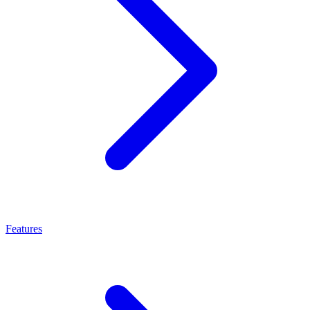
Features