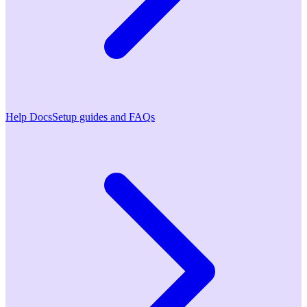
Help Docs
Setup guides and FAQs