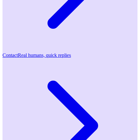
Contact
Real humans, quick replies