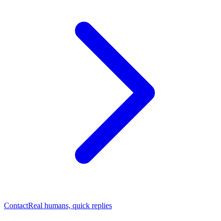
Contact
Real humans, quick replies