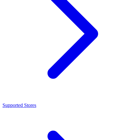
Supported Stores