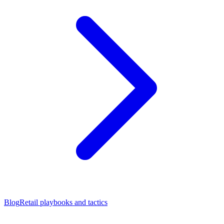
Blog
Retail playbooks and tactics