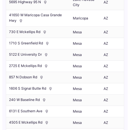
5695 Highway 95 N
AZ
City
41650 W Maricopa Casa Grande
Maricopa
AZ
Hwy
730 E Mckellips Rd
Mesa
AZ
1710 S Greenfield Rd
Mesa
AZ
5122 E University Dr
Mesa
AZ
2725 E Mckellips Rd
Mesa
AZ
857 N Dobson Rd
Mesa
AZ
1606 S Signal Butte Rd
Mesa
AZ
240 W Baseline Rd
Mesa
AZ
6131 E Southern Ave
Mesa
AZ
4505 E Mckellips Rd
Mesa
AZ