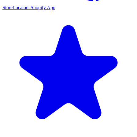
StoreLocators Shopify App