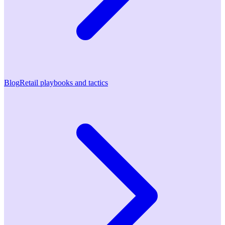
Blog
Retail playbooks and tactics