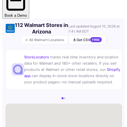
Book a Demo
112 Walmart Stores in
Last updated
August 10, 2026 at
Arizona
7:41 AM EDT
← All Walmart Locations
Get CSV
FREE
StoreLocators
tracks real-time inventory and location
data for Walmart and 180+ other retailers. If you sell
products at Walmart or other retail stores, our
Shopify
app
can display in-stock store locations directly on
your product pages—no manual uploads required.