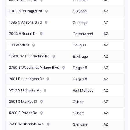
100 South Ragus Rd
Claypool
AZ
1695 N Arizona Blvd
Coolidge
AZ
2003 E Rodeo Dr
Cottonwood
AZ
199 W 5th St
Douglas
AZ
12900 W Thunderbird Rd
El Mirage
AZ
2750 S Woodlands Village Blvd
Flagstaff
AZ
2601 E Huntington Dr
Flagstaff
AZ
5210 S Highway 95
Fort Mohave
AZ
2501 S Market St
Gilbert
AZ
5290 S Power Rd
Gilbert
AZ
7450 W Glendale Ave
Glendale
AZ