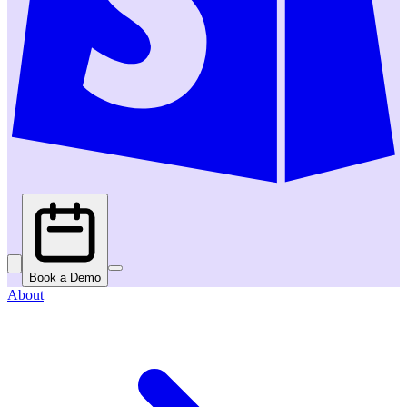
Book a Demo
About