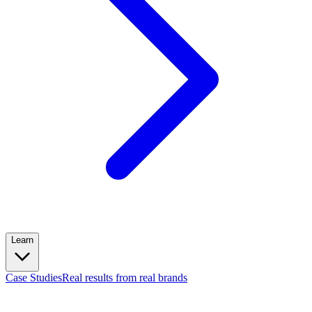
Learn
Case Studies
Real results from real brands