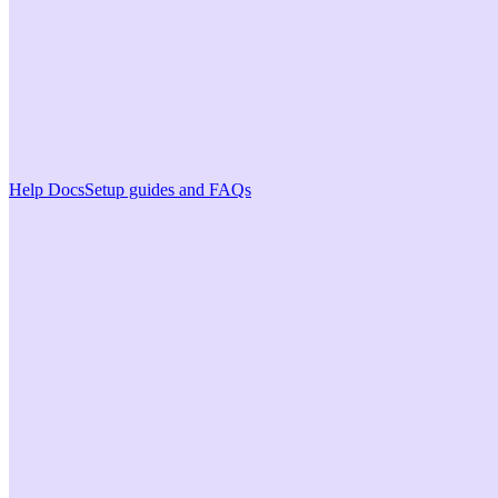
Help Docs
Setup guides and FAQs