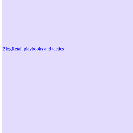
Blog
Retail playbooks and tactics