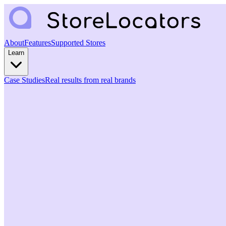
About
Features
Supported Stores
Learn
Case Studies
Real results from real brands