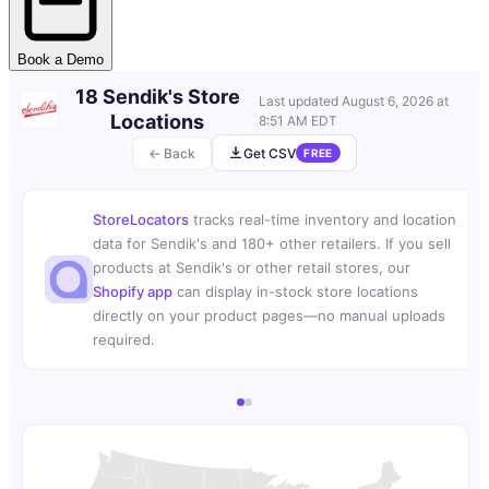
Book a Demo
18 Sendik's Store
Last updated
August 6, 2026 at
Locations
8:51 AM EDT
← Back
Get CSV
FREE
StoreLocators
tracks real-time inventory and location
data for Sendik's and 180+ other retailers. If you sell
products at Sendik's or other retail stores, our
Shopify app
can display in-stock store locations
directly on your product pages—no manual uploads
required.