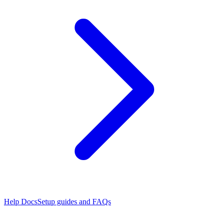
Help Docs
Setup guides and FAQs