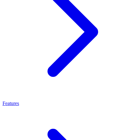
Features