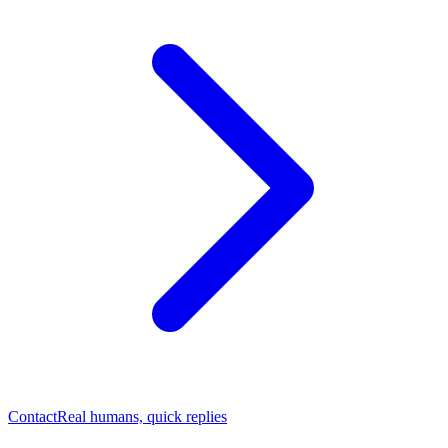
Contact
Real humans, quick replies