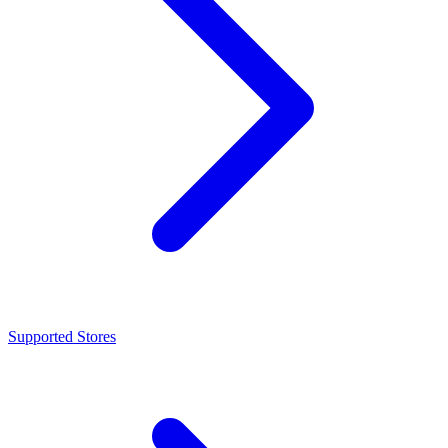
Supported Stores