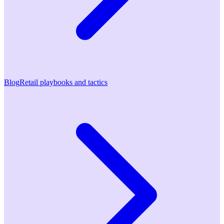
Blog
Retail playbooks and tactics