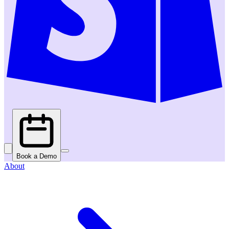
Book a Demo
About