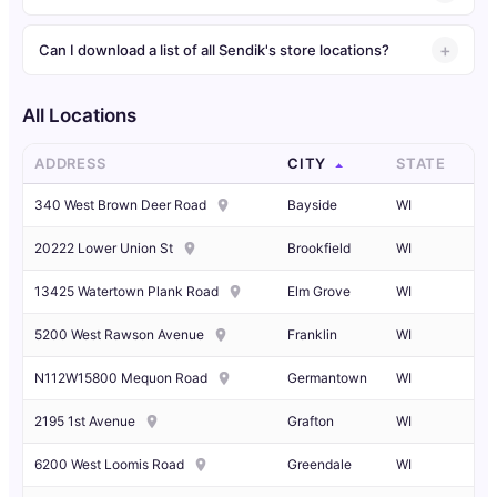
Can I download a list of all Sendik's store locations?
All Locations
ADDRESS
CITY
STATE
340 West Brown Deer Road
Bayside
WI
20222 Lower Union St
Brookfield
WI
13425 Watertown Plank Road
Elm Grove
WI
5200 West Rawson Avenue
Franklin
WI
N112W15800 Mequon Road
Germantown
WI
2195 1st Avenue
Grafton
WI
6200 West Loomis Road
Greendale
WI