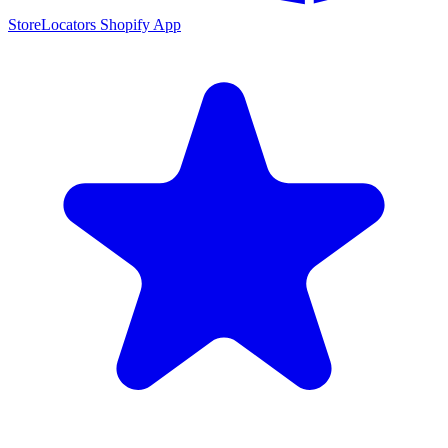
StoreLocators Shopify App