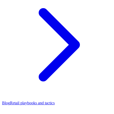
Blog
Retail playbooks and tactics