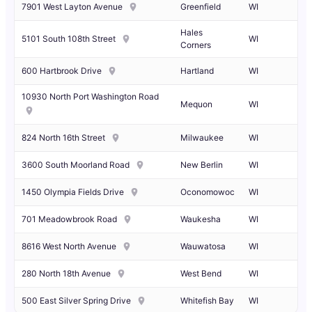
7901 West Layton Avenue
Greenfield
WI
Hales
5101 South 108th Street
WI
Corners
600 Hartbrook Drive
Hartland
WI
10930 North Port Washington Road
Mequon
WI
824 North 16th Street
Milwaukee
WI
3600 South Moorland Road
New Berlin
WI
1450 Olympia Fields Drive
Oconomowoc
WI
701 Meadowbrook Road
Waukesha
WI
8616 West North Avenue
Wauwatosa
WI
280 North 18th Avenue
West Bend
WI
500 East Silver Spring Drive
Whitefish Bay
WI