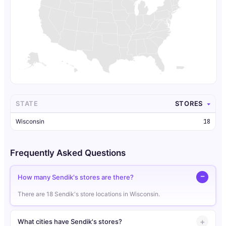
STATE
STORES
Wisconsin
18
Frequently Asked Questions
How many Sendik's stores are there?
There are 18 Sendik's store locations in Wisconsin.
What cities have Sendik's stores?