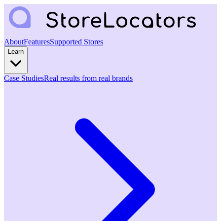
About
Features
Supported Stores
Learn
Case Studies
Real results from real brands