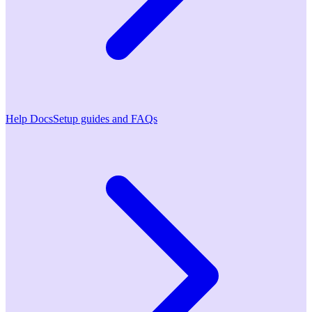
Help Docs
Setup guides and FAQs