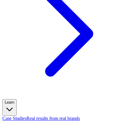
Learn
Case Studies
Real results from real brands