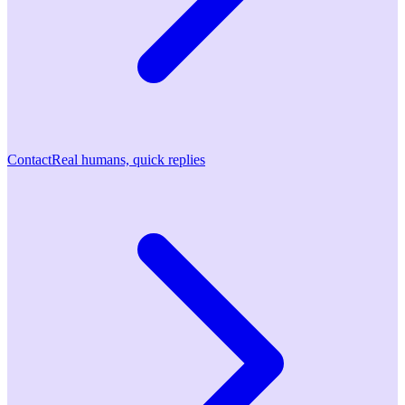
Contact
Real humans, quick replies