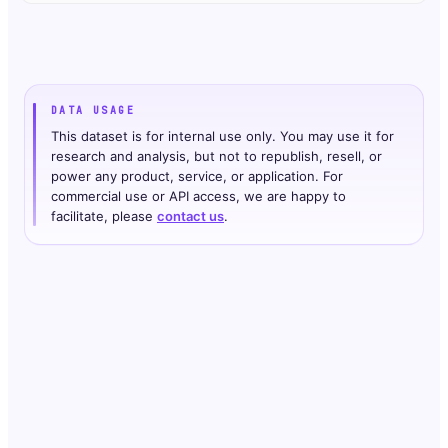
DATA USAGE
This dataset is for internal use only. You may use it for
research and analysis, but not to republish, resell, or
power any product, service, or application. For
commercial use or API access, we are happy to
facilitate, please
contact us
.