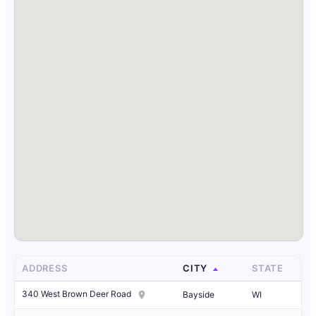
ADDRESS
CITY
STATE
340 West Brown Deer Road
Bayside
WI