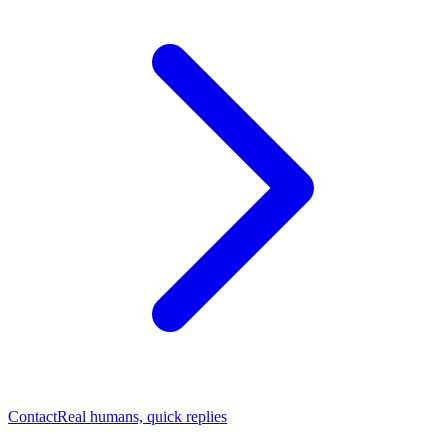
Contact
Real humans, quick replies