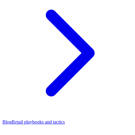
Blog
Retail playbooks and tactics