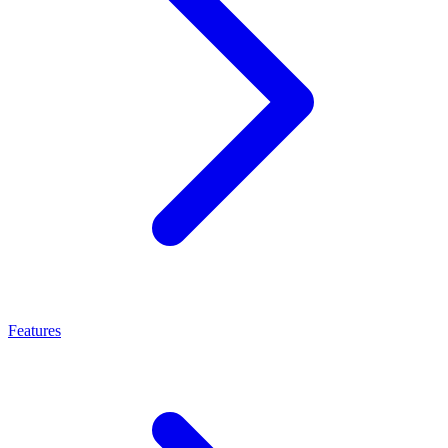
Features