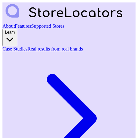
About
Features
Supported Stores
Learn
Case Studies
Real results from real brands