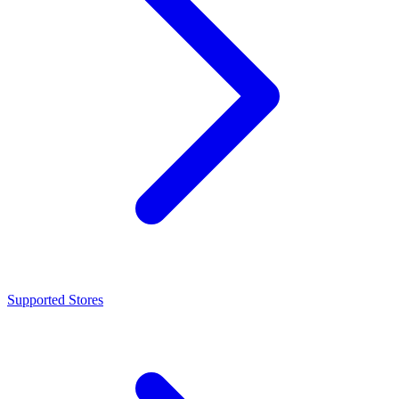
Supported Stores