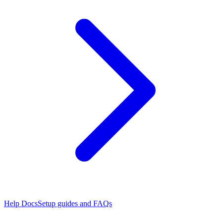
Help Docs
Setup guides and FAQs