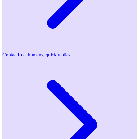
Contact
Real humans, quick replies