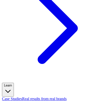
Learn
Case Studies
Real results from real brands