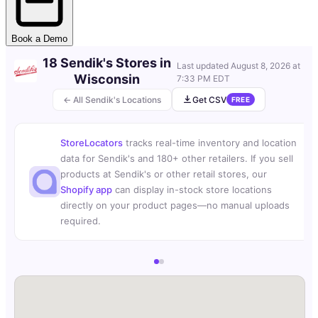
Book a Demo
18 Sendik's Stores in
Last updated
August 8, 2026 at
Wisconsin
7:33 PM EDT
← All Sendik's Locations
Get CSV
FREE
StoreLocators
tracks real-time inventory and location
data for Sendik's and 180+ other retailers. If you sell
products at Sendik's or other retail stores, our
Shopify app
can display in-stock store locations
directly on your product pages—no manual uploads
required.