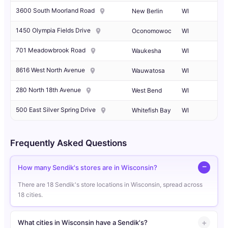
3600 South Moorland Road
New Berlin
WI
1450 Olympia Fields Drive
Oconomowoc
WI
701 Meadowbrook Road
Waukesha
WI
8616 West North Avenue
Wauwatosa
WI
280 North 18th Avenue
West Bend
WI
500 East Silver Spring Drive
Whitefish Bay
WI
Frequently Asked Questions
How many Sendik's stores are in Wisconsin?
There are 18 Sendik's store locations in Wisconsin, spread across
18 cities.
What cities in Wisconsin have a Sendik's?