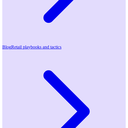
Blog
Retail playbooks and tactics