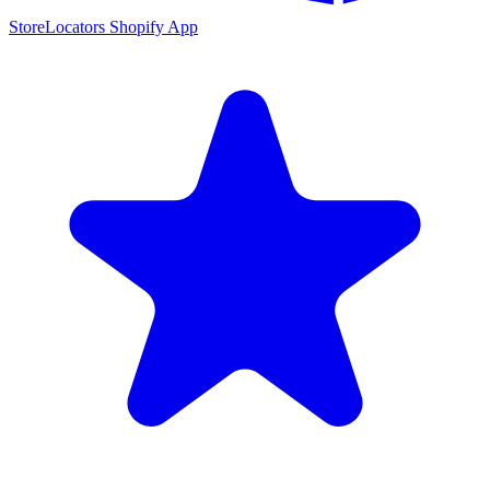
StoreLocators Shopify App