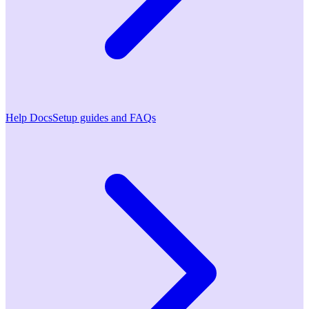
Help Docs
Setup guides and FAQs