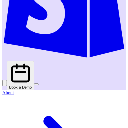
Book a Demo
About