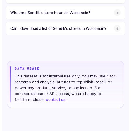
What are Sendik's store hours in Wisconsin?
Can I download a list of Sendik's stores in Wisconsin?
DATA USAGE
This dataset is for internal use only. You may use it for
research and analysis, but not to republish, resell, or
power any product, service, or application. For
commercial use or API access, we are happy to
facilitate, please
contact us
.