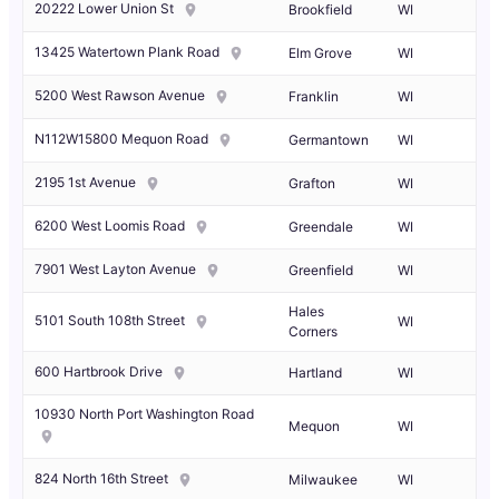
20222 Lower Union St
Brookfield
WI
13425 Watertown Plank Road
Elm Grove
WI
5200 West Rawson Avenue
Franklin
WI
N112W15800 Mequon Road
Germantown
WI
2195 1st Avenue
Grafton
WI
6200 West Loomis Road
Greendale
WI
7901 West Layton Avenue
Greenfield
WI
Hales
5101 South 108th Street
WI
Corners
600 Hartbrook Drive
Hartland
WI
10930 North Port Washington Road
Mequon
WI
824 North 16th Street
Milwaukee
WI