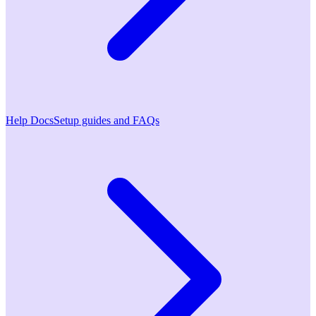
Help Docs
Setup guides and FAQs