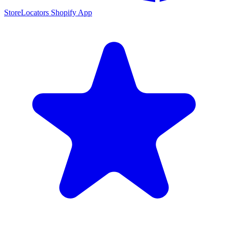
StoreLocators Shopify App