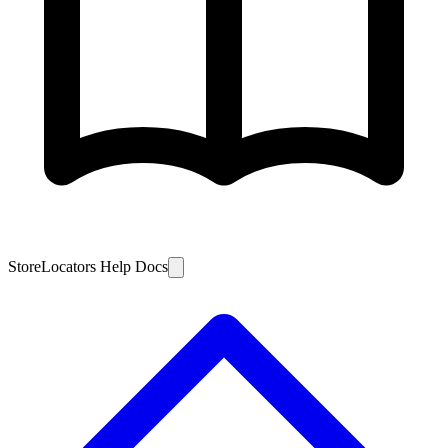
StoreLocators Help Docs