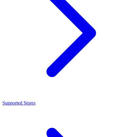
Supported Stores