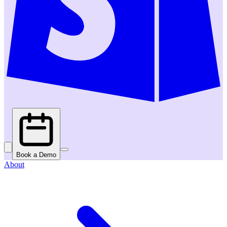
Book a Demo
About