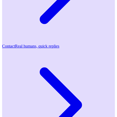
Contact
Real humans, quick replies