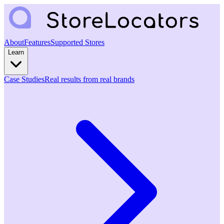
About
Features
Supported Stores
Learn
Case Studies
Real results from real brands