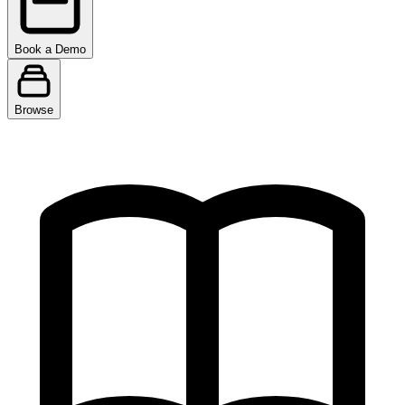
Book a Demo
Browse