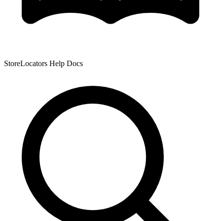
StoreLocators Help Docs