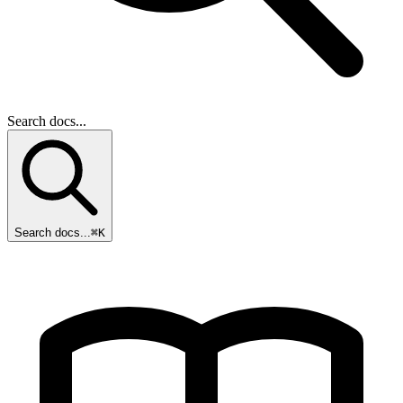
Search docs...
Search docs...
⌘K