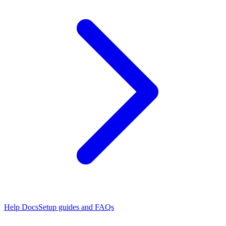
Help Docs
Setup guides and FAQs