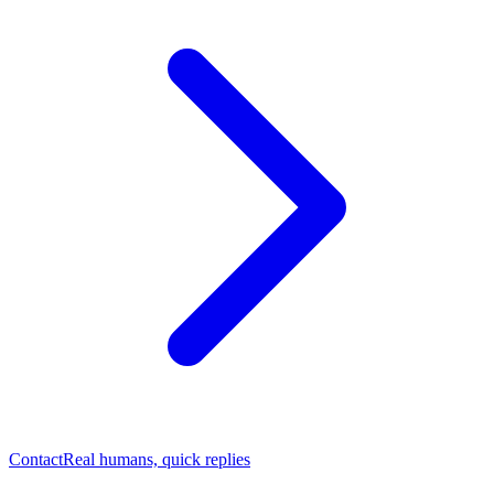
Contact
Real humans, quick replies