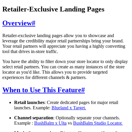
Retailer-Exclusive Landing Pages
Overview
#
Retailer-exclusive landing pages allow you to showcase and
leverage the credibility major retail partnerships bring your brand.
Your retail partners will appreciate you having a highly converting
tool that drives in-store traffic.
You have the ability to filter down your store locator to only display
select retail partners. You can create as many instances of the store
locator as you'd like. This allows you to provide targeted
experiences for different channels & partners.
When to Use This Feature
#
Retail launches
: Create dedicated pages for major retail
launches. Example:
Blueland x Target.
Channel separation
: Optionally separate your channels.
Example :
BushBalm x Ulta
vs
BushBalm Studio Locator.