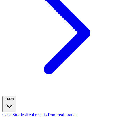
Learn
Case Studies
Real results from real brands