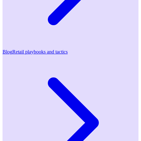
Blog
Retail playbooks and tactics