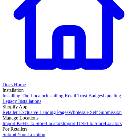
Docs Home
Installation
Installing The Locator
Installing Retail Trust Badges
Updating
Legacy Installations
Shopify App
Retailer-Exclusive Landing Pages
Wholesale Self-Submission
Manage Locations
Import KeHE to StoreLocators
Import UNFI to StoreLocators
For Retailers
Submit Your Location