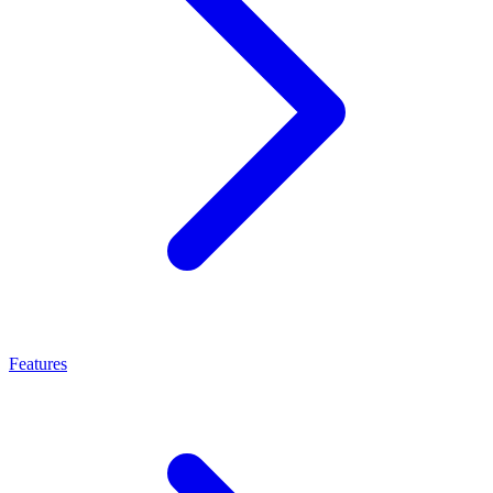
Features