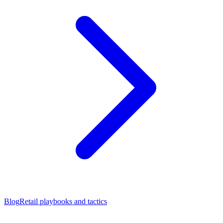
Blog
Retail playbooks and tactics