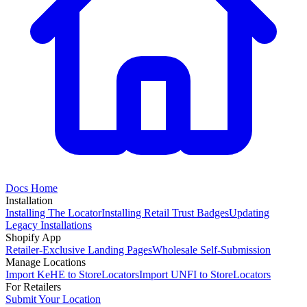
Docs Home
Installation
Installing The Locator
Installing Retail Trust Badges
Updating
Legacy Installations
Shopify App
Retailer-Exclusive Landing Pages
Wholesale Self-Submission
Manage Locations
Import KeHE to StoreLocators
Import UNFI to StoreLocators
For Retailers
Submit Your Location