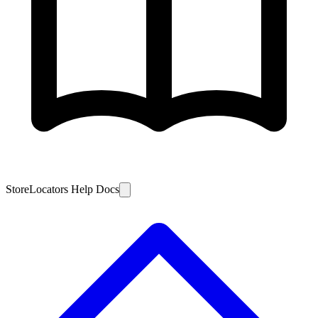
StoreLocators Help Docs