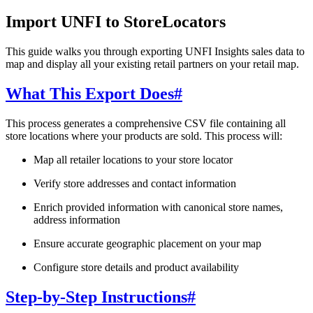
Import UNFI to StoreLocators
This guide walks you through exporting UNFI Insights sales data to
map and display all your existing retail partners on your retail map.
What This Export Does
#
This process generates a comprehensive CSV file containing all
store locations where your products are sold. This process will:
Map all retailer locations to your store locator
Verify store addresses and contact information
Enrich provided information with canonical store names,
address information
Ensure accurate geographic placement on your map
Configure store details and product availability
Step-by-Step Instructions
#