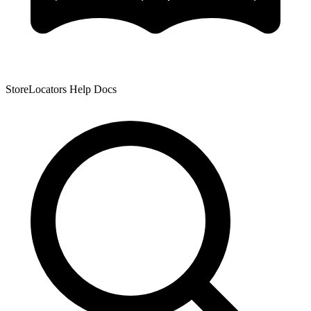
StoreLocators Help Docs