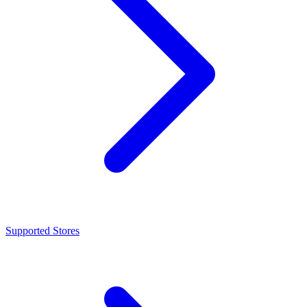
Supported Stores