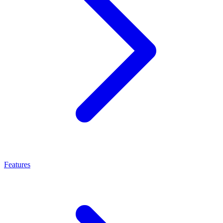
Features