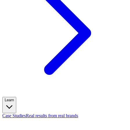
Learn
Case Studies
Real results from real brands