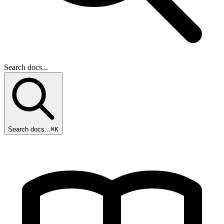
Search docs...
Search docs...
⌘K