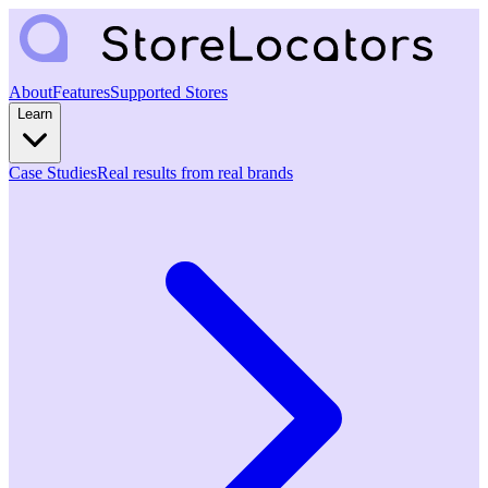
About
Features
Supported Stores
Learn
Case Studies
Real results from real brands