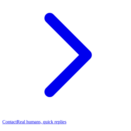
Contact
Real humans, quick replies