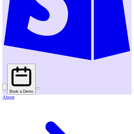
Book a Demo
About