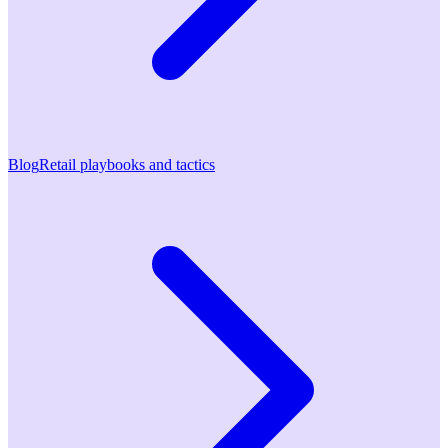
Blog
Retail playbooks and tactics