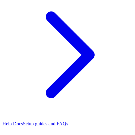
Help Docs
Setup guides and FAQs