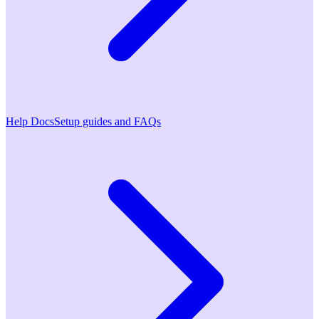
Help Docs
Setup guides and FAQs