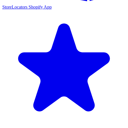
StoreLocators Shopify App