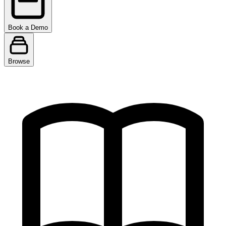
Book a Demo
Browse