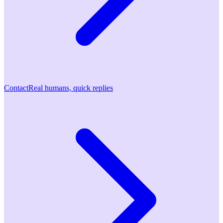
Contact
Real humans, quick replies