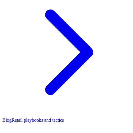
Blog
Retail playbooks and tactics