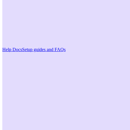
Help Docs
Setup guides and FAQs