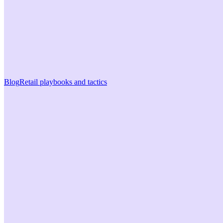
Blog
Retail playbooks and tactics