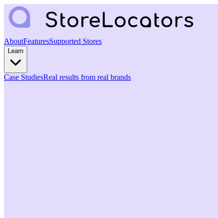
About
Features
Supported Stores
Learn
Case Studies
Real results from real brands