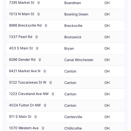
7295 Market St
Boardman
OH
1013 N Main St
Bowling Green
OH
8966 Brecksville Rd
Brecksville
OH
1337 Pearl Rd
Brunswick
OH
403 S Main St
Bryan
OH
6266 Gender Rd
Canal Winchester
OH
6421 Market Ave N
Canton
OH
5122 Tuscarawas St W
Canton
OH
1223 Cleveland Ave NW
Canton
OH
4024 Fulton Dr NW
Canton
OH
911 S Main St
Centerville
OH
1070 Western Ave
Chillicothe
OH