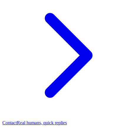
Contact
Real humans, quick replies