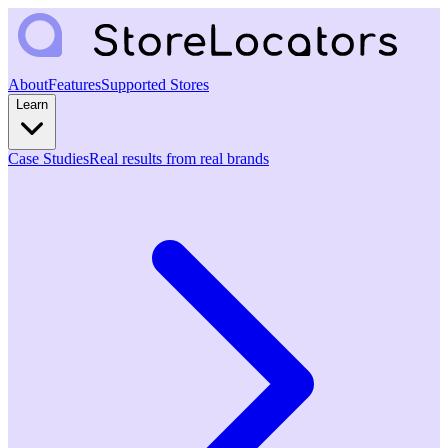
About
Features
Supported Stores
Learn
Case Studies
Real results from real brands