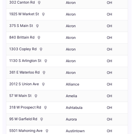
302 Canton Rd
Akron
OH
1925 W Market St
Akron
OH
375 S Main St
Akron
OH
840 Brittain Rd
Akron
OH
1303 Copley Rd
Akron
OH
1130 S Arlington St
Akron
OH
361 E Waterloo Rd
Akron
OH
2012 S Union Ave
Alliance
OH
57 W Main St
Amelia
OH
318 W Prospect Rd
Ashtabula
OH
95 W Garfield Rd
Aurora
OH
5501 Mahoning Ave
Austintown
OH