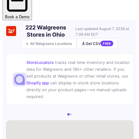
Book a Demo
222 Walgreens
Last updated
August 7, 2026 at
Stores in Ohio
7:38 AM EDT
← All Walgreens Locations
Get CSV
FREE
StoreLocators
tracks real-time inventory and location
data for Walgreens and 180+ other retailers. If you
sell products at Walgreens or other retail stores, our
Shopify app
can display in-stock store locations
directly on your product pages—no manual uploads
required.