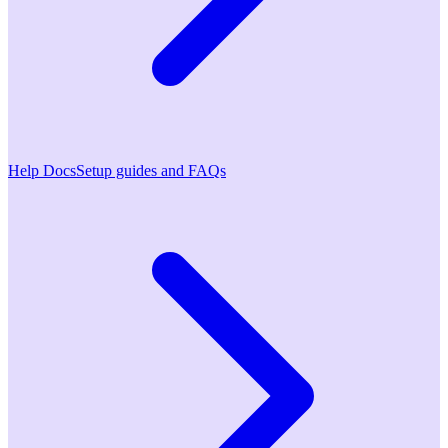
Help Docs
Setup guides and FAQs