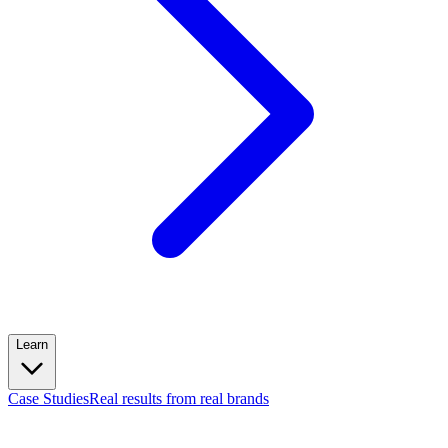
Learn
Case Studies
Real results from real brands