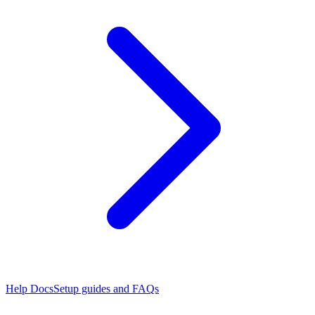
Help Docs
Setup guides and FAQs