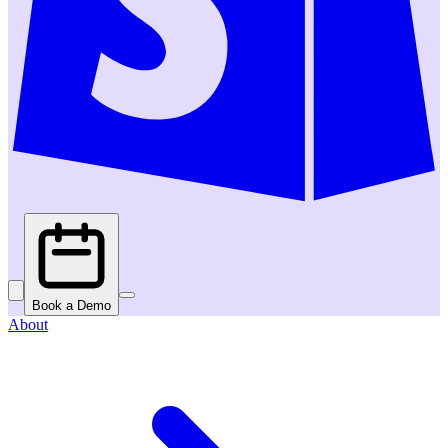
Book a Demo
About