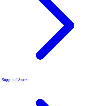
Supported Stores