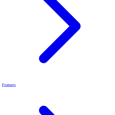
Features