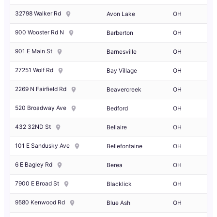
32798 Walker Rd
Avon Lake
OH
900 Wooster Rd N
Barberton
OH
901 E Main St
Barnesville
OH
27251 Wolf Rd
Bay Village
OH
2269 N Fairfield Rd
Beavercreek
OH
520 Broadway Ave
Bedford
OH
432 32ND St
Bellaire
OH
101 E Sandusky Ave
Bellefontaine
OH
6 E Bagley Rd
Berea
OH
7900 E Broad St
Blacklick
OH
9580 Kenwood Rd
Blue Ash
OH