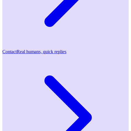
Contact
Real humans, quick replies