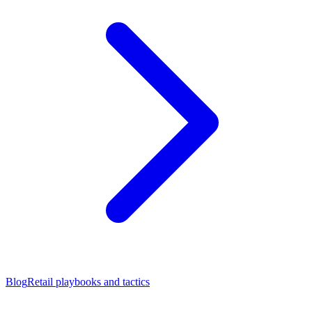
Blog
Retail playbooks and tactics