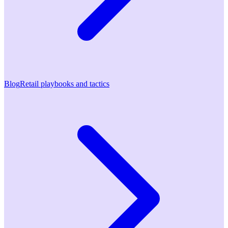
Blog
Retail playbooks and tactics