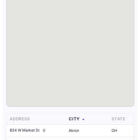
ADDRESS
CITY
STATE
834 W Market St
Akron
OH