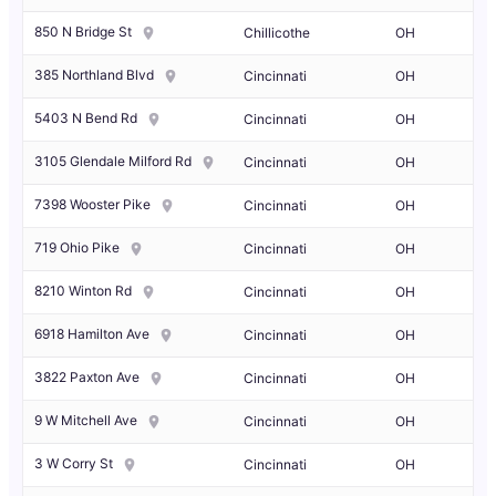
850 N Bridge St
Chillicothe
OH
385 Northland Blvd
Cincinnati
OH
5403 N Bend Rd
Cincinnati
OH
3105 Glendale Milford Rd
Cincinnati
OH
7398 Wooster Pike
Cincinnati
OH
719 Ohio Pike
Cincinnati
OH
8210 Winton Rd
Cincinnati
OH
6918 Hamilton Ave
Cincinnati
OH
3822 Paxton Ave
Cincinnati
OH
9 W Mitchell Ave
Cincinnati
OH
3 W Corry St
Cincinnati
OH