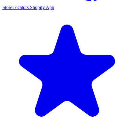
StoreLocators Shopify App