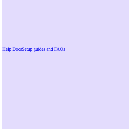
Help Docs
Setup guides and FAQs