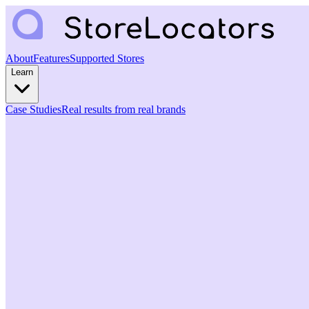
About
Features
Supported Stores
Learn
Case Studies
Real results from real brands