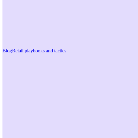
Blog
Retail playbooks and tactics