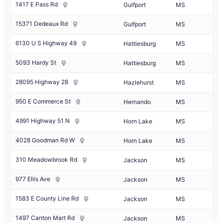
1417 E Pass Rd
Gulfport
MS
15371 Dedeaux Rd
Gulfport
MS
6130 U S Highway 49
Hattiesburg
MS
5093 Hardy St
Hattiesburg
MS
28095 Highway 28
Hazlehurst
MS
950 E Commerce St
Hernando
MS
4991 Highway 51 N
Horn Lake
MS
4028 Goodman Rd W
Horn Lake
MS
310 Meadowbrook Rd
Jackson
MS
977 Ellis Ave
Jackson
MS
1583 E County Line Rd
Jackson
MS
1497 Canton Mart Rd
Jackson
MS