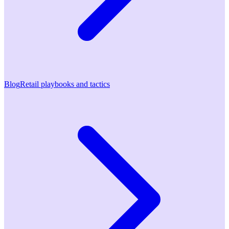
Blog
Retail playbooks and tactics