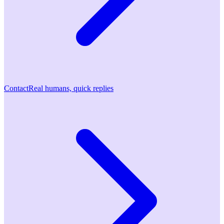
Contact
Real humans, quick replies