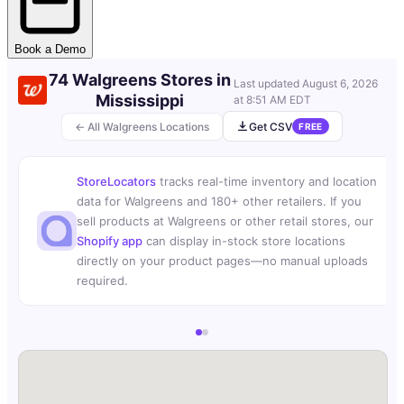
Book a Demo
74 Walgreens Stores in
Last updated
August 6, 2026
Mississippi
at 8:51 AM EDT
← All Walgreens Locations
Get CSV
FREE
StoreLocators
tracks real-time inventory and location
data for Walgreens and 180+ other retailers. If you
sell products at Walgreens or other retail stores, our
Shopify app
can display in-stock store locations
directly on your product pages—no manual uploads
required.