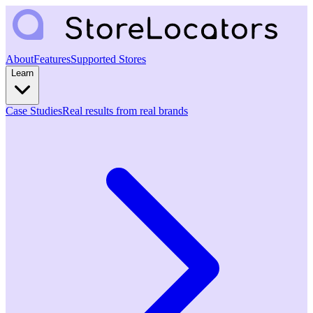
About
Features
Supported Stores
Learn
Case Studies
Real results from real brands