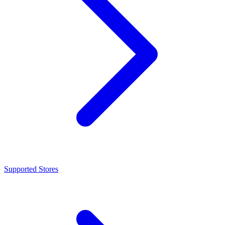
Supported Stores