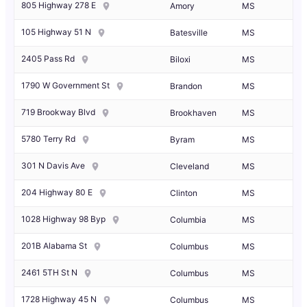
805 Highway 278 E
Amory
MS
105 Highway 51 N
Batesville
MS
2405 Pass Rd
Biloxi
MS
1790 W Government St
Brandon
MS
719 Brookway Blvd
Brookhaven
MS
5780 Terry Rd
Byram
MS
301 N Davis Ave
Cleveland
MS
204 Highway 80 E
Clinton
MS
1028 Highway 98 Byp
Columbia
MS
201B Alabama St
Columbus
MS
2461 5TH St N
Columbus
MS
1728 Highway 45 N
Columbus
MS