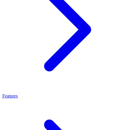
Features