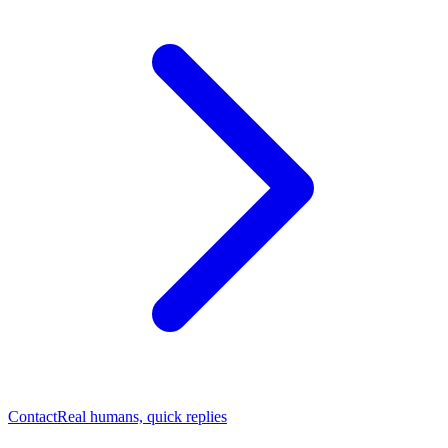
Contact
Real humans, quick replies