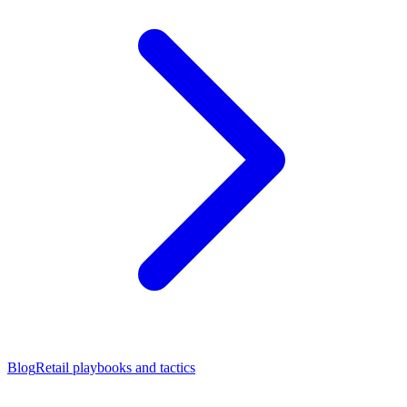
Blog
Retail playbooks and tactics