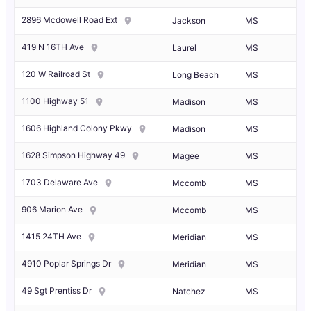
2896 Mcdowell Road Ext
Jackson
MS
419 N 16TH Ave
Laurel
MS
120 W Railroad St
Long Beach
MS
1100 Highway 51
Madison
MS
1606 Highland Colony Pkwy
Madison
MS
1628 Simpson Highway 49
Magee
MS
1703 Delaware Ave
Mccomb
MS
906 Marion Ave
Mccomb
MS
1415 24TH Ave
Meridian
MS
4910 Poplar Springs Dr
Meridian
MS
49 Sgt Prentiss Dr
Natchez
MS