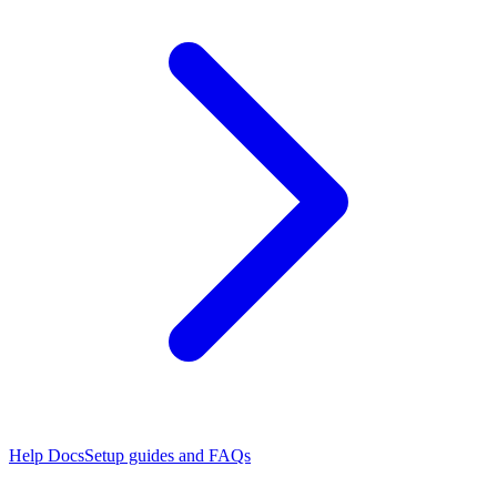
Help Docs
Setup guides and FAQs