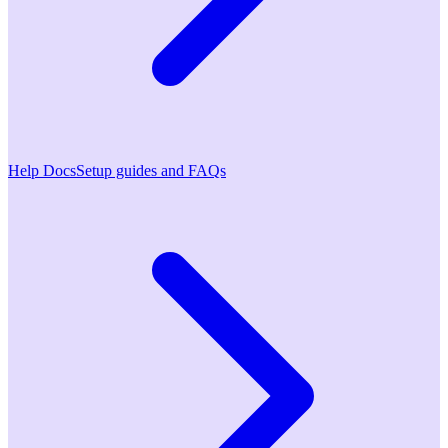
Help Docs
Setup guides and FAQs