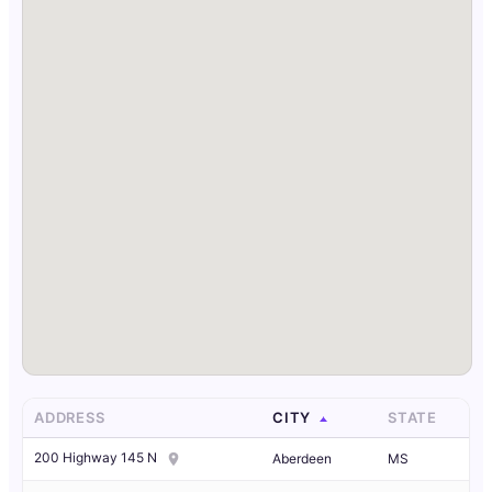
ADDRESS
CITY
STATE
200 Highway 145 N
Aberdeen
MS