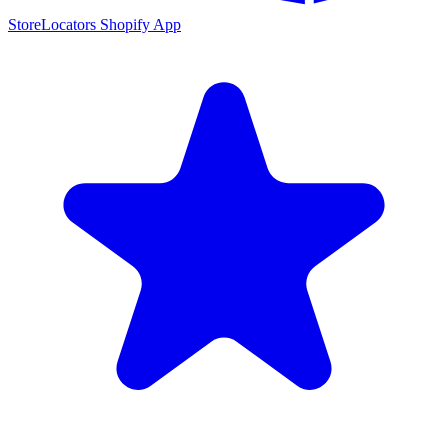
StoreLocators Shopify App