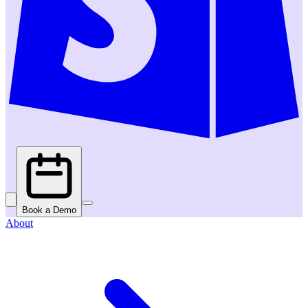
Book a Demo
About