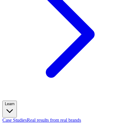
Learn
Case Studies
Real results from real brands