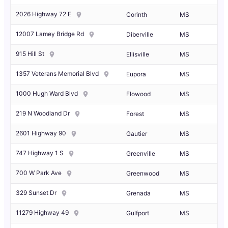
2026 Highway 72 E
Corinth
MS
12007 Lamey Bridge Rd
Diberville
MS
915 Hill St
Ellisville
MS
1357 Veterans Memorial Blvd
Eupora
MS
1000 Hugh Ward Blvd
Flowood
MS
219 N Woodland Dr
Forest
MS
2601 Highway 90
Gautier
MS
747 Highway 1 S
Greenville
MS
700 W Park Ave
Greenwood
MS
329 Sunset Dr
Grenada
MS
11279 Highway 49
Gulfport
MS