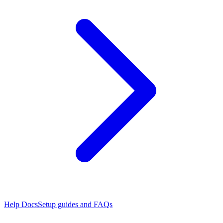
Help Docs
Setup guides and FAQs