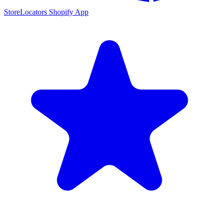
StoreLocators Shopify App