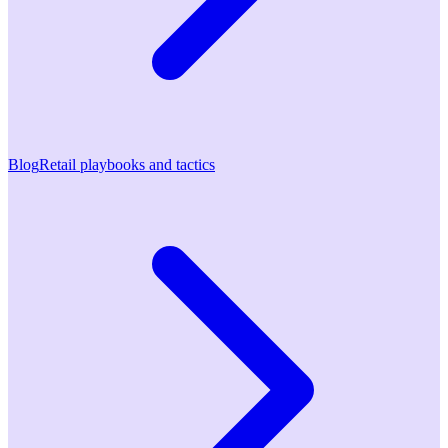
Blog
Retail playbooks and tactics