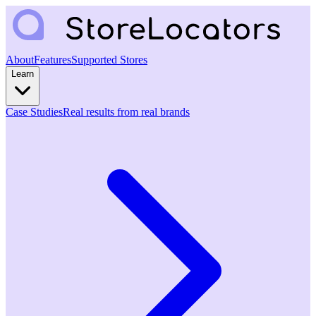
About
Features
Supported Stores
Learn
Case Studies
Real results from real brands