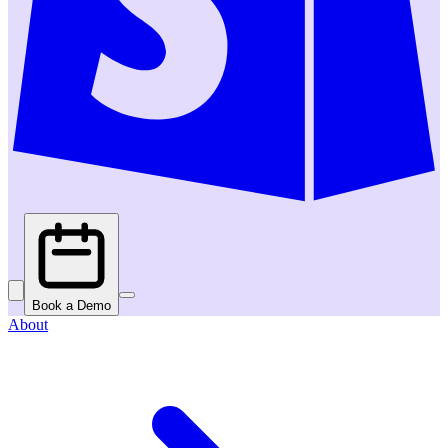
Book a Demo
About