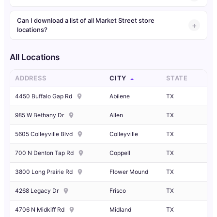
Can I download a list of all Market Street store
locations?
All Locations
ADDRESS
CITY
STATE
4450 Buffalo Gap Rd
Abilene
TX
985 W Bethany Dr
Allen
TX
5605 Colleyville Blvd
Colleyville
TX
700 N Denton Tap Rd
Coppell
TX
3800 Long Prairie Rd
Flower Mound
TX
4268 Legacy Dr
Frisco
TX
4706 N Midkiff Rd
Midland
TX