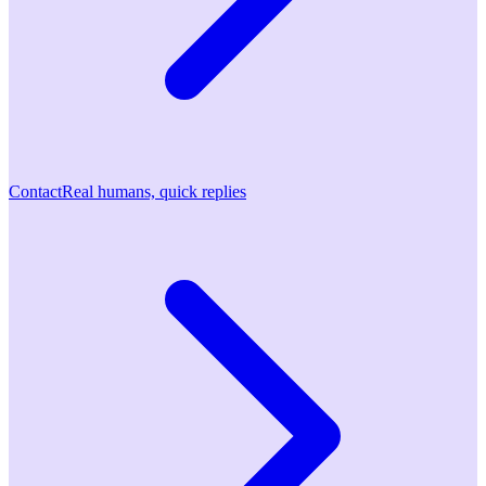
Contact
Real humans, quick replies