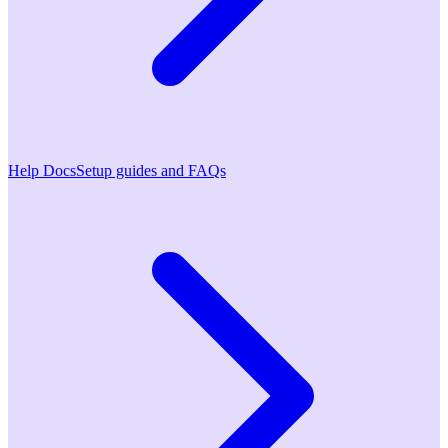
Help Docs
Setup guides and FAQs