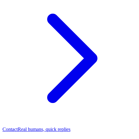
Contact
Real humans, quick replies