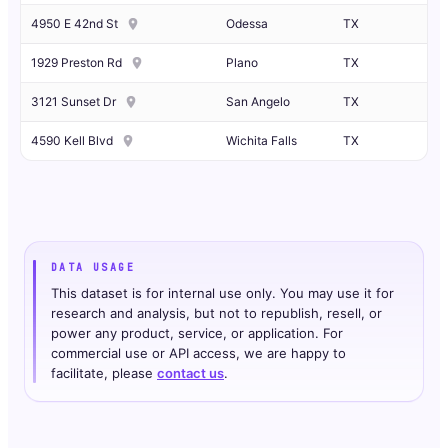
4950 E 42nd St
Odessa
TX
1929 Preston Rd
Plano
TX
3121 Sunset Dr
San Angelo
TX
4590 Kell Blvd
Wichita Falls
TX
DATA USAGE
This dataset is for internal use only. You may use it for
research and analysis, but not to republish, resell, or
power any product, service, or application. For
commercial use or API access, we are happy to
facilitate, please
contact us
.