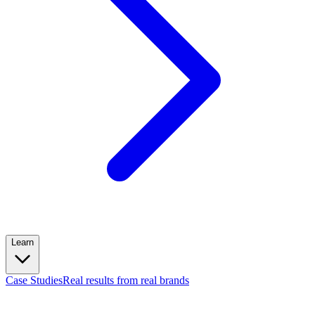
Learn
Case Studies
Real results from real brands