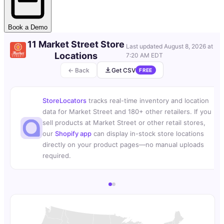
Book a Demo
11 Market Street Store
Last updated
August 8, 2026 at
Locations
7:20 AM EDT
← Back
Get CSV
FREE
StoreLocators
tracks real-time inventory and location
data for Market Street and 180+ other retailers. If you
sell products at Market Street or other retail stores,
our
Shopify app
can display in-stock store locations
directly on your product pages—no manual uploads
required.