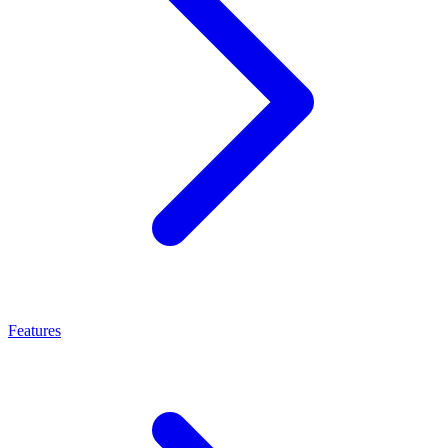
Features