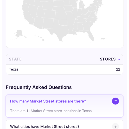
STATE
STORES
Texas
11
Frequently Asked Questions
How many Market Street stores are there?
There are 11 Market Street store locations in Texas.
What cities have Market Street stores?