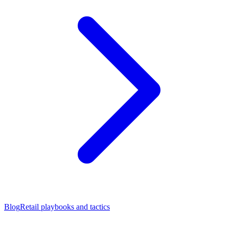
Blog
Retail playbooks and tactics