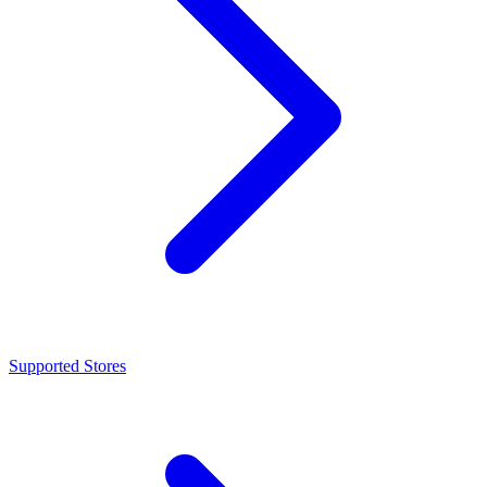
Supported Stores