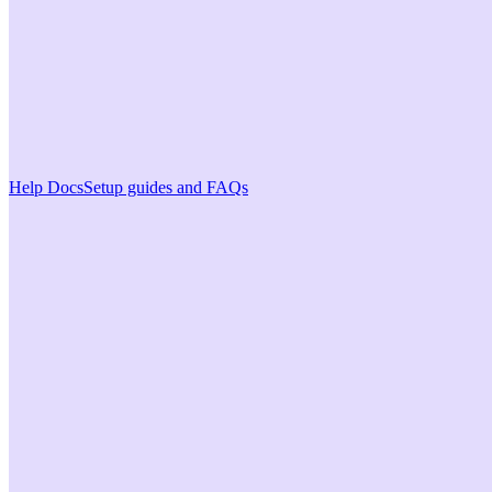
Help Docs
Setup guides and FAQs