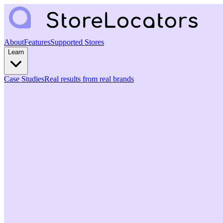
About
Features
Supported Stores
Learn
Case Studies
Real results from real brands