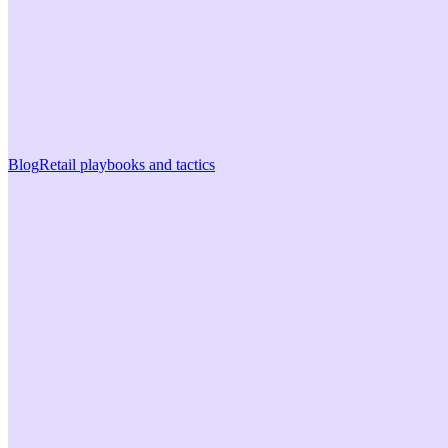
Blog
Retail playbooks and tactics