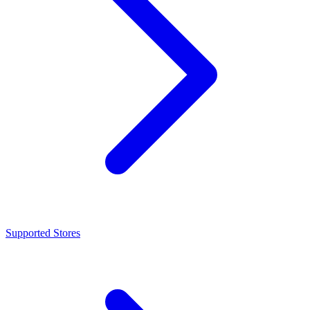
Supported Stores