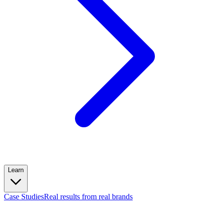
Learn
Case Studies
Real results from real brands