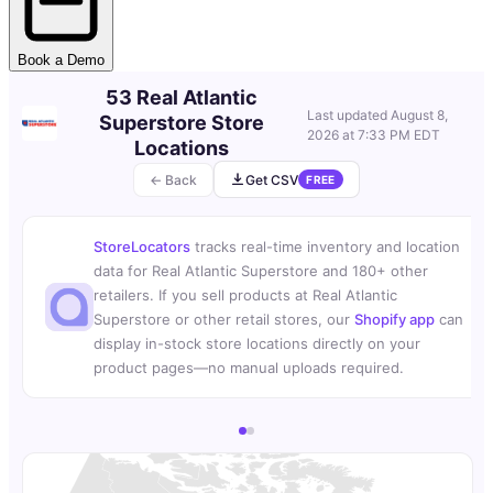
Book a Demo
53 Real Atlantic
Last updated
August 8,
Superstore Store
2026 at 7:33 PM EDT
Locations
← Back
Get CSV
FREE
StoreLocators
tracks real-time inventory and location
data for Real Atlantic Superstore and 180+ other
retailers. If you sell products at Real Atlantic
Superstore or other retail stores, our
Shopify app
can
display in-stock store locations directly on your
product pages—no manual uploads required.