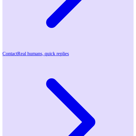
Contact
Real humans, quick replies