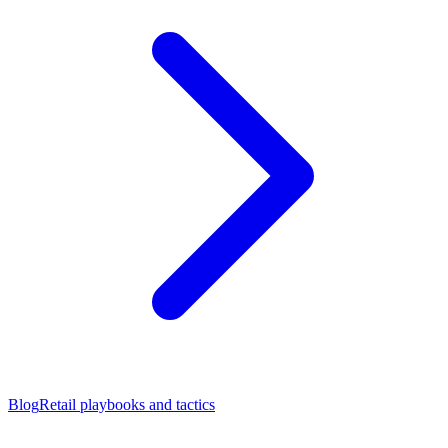
Blog
Retail playbooks and tactics