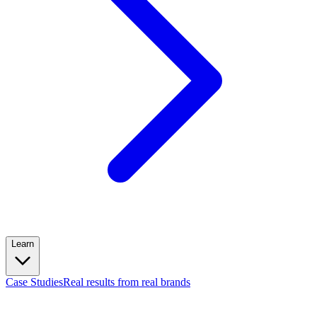
Learn
Case Studies
Real results from real brands