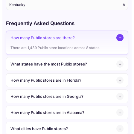
Kentucky
6
Frequently Asked Questions
How many Publix stores are there?
There are 1,439 Publix store locations across 8 states.
What states have the most Publix stores?
How many Publix stores are in Florida?
How many Publix stores are in Georgia?
How many Publix stores are in Alabama?
What cities have Publix stores?