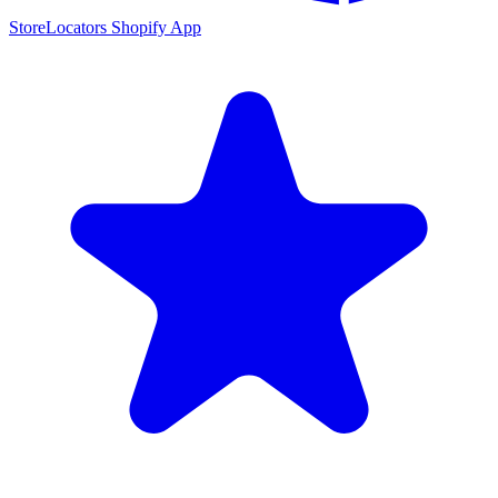
StoreLocators Shopify App