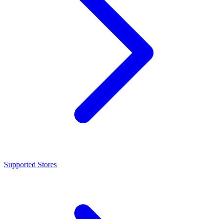
Supported Stores