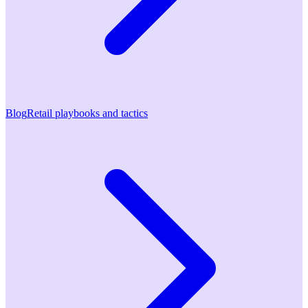
Blog
Retail playbooks and tactics