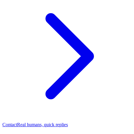
Contact
Real humans, quick replies