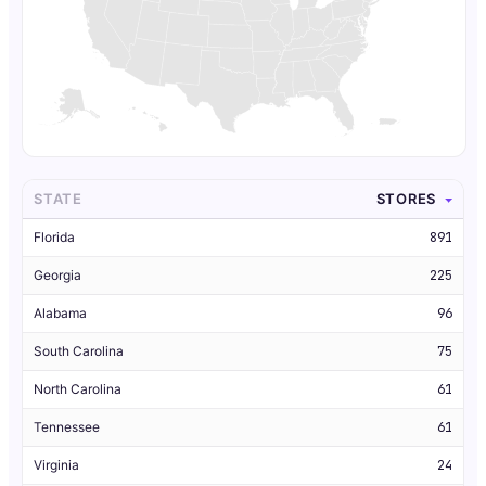
STATE
STORES
Florida
891
Georgia
225
Alabama
96
South Carolina
75
North Carolina
61
Tennessee
61
Virginia
24