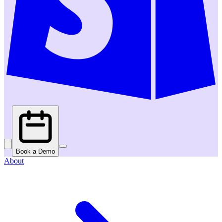
Book a Demo
About