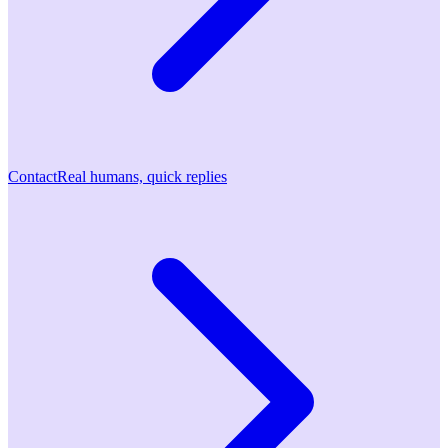
Contact
Real humans, quick replies