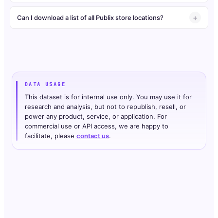
Can I download a list of all Publix store locations?
DATA USAGE
This dataset is for internal use only. You may use it for
research and analysis, but not to republish, resell, or
power any product, service, or application. For
commercial use or API access, we are happy to
facilitate, please
contact us
.