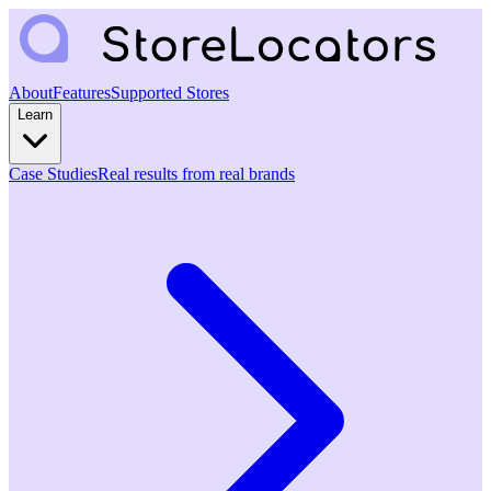
About
Features
Supported Stores
Learn
Case Studies
Real results from real brands