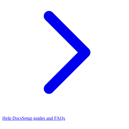
Help Docs
Setup guides and FAQs