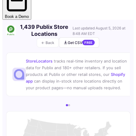
Book a Demo
1,439 Publix Store
Last updated
August 5, 2026 at
Locations
8:48 AM EDT
← Back
Get CSV
FREE
StoreLocators
tracks real-time inventory and location
data for Publix and 180+ other retailers. If you sell
products at Publix or other retail stores, our
Shopify
app
can display in-stock store locations directly on
your product pages—no manual uploads required.