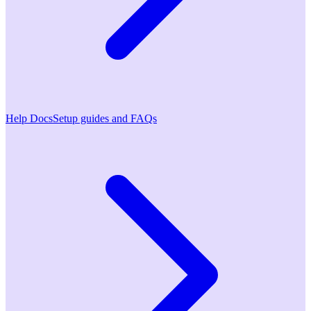
Help Docs
Setup guides and FAQs