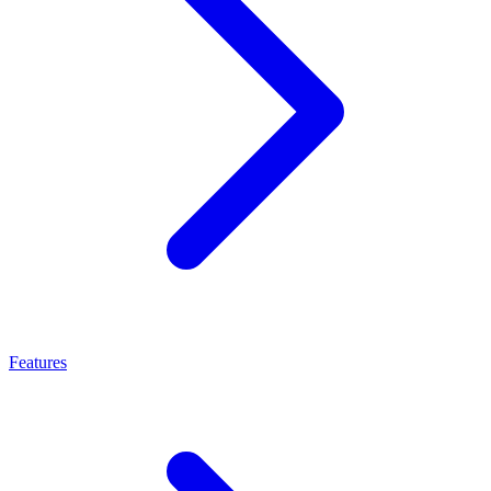
Features