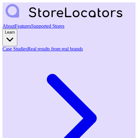
About
Features
Supported Stores
Learn
Case Studies
Real results from real brands