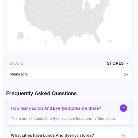
STATE
STORES
Minnesota
27
Frequently Asked Questions
How many Lunds And Byerlys stores are there?
There are 27 Lunds And Byerlys store locations in Minnesota.
What cities have Lunds And Byerlys stores?