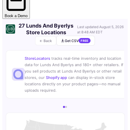
Book a Demo
27 Lunds And Byerlys
Last updated
August 5, 2026
Store Locations
at 8:48 AM EDT
← Back
Get CSV
FREE
StoreLocators
tracks real-time inventory and location
data for Lunds And Byerlys and 180+ other retailers. If
you sell products at Lunds And Byerlys or other retail
stores, our
Shopify app
can display in-stock store
locations directly on your product pages—no manual
uploads required.