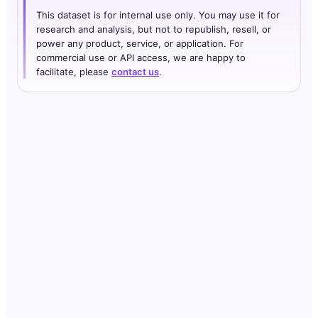
This dataset is for internal use only. You may use it for
research and analysis, but not to republish, resell, or
power any product, service, or application. For
commercial use or API access, we are happy to
facilitate, please
contact us
.