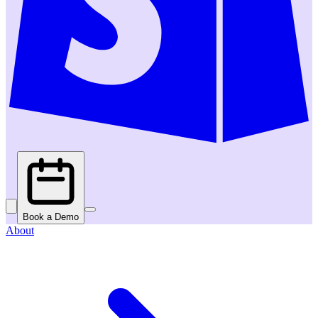
Book a Demo
About