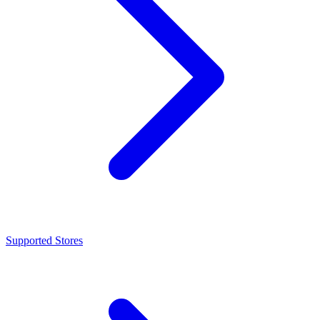
Supported Stores