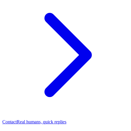
Contact
Real humans, quick replies