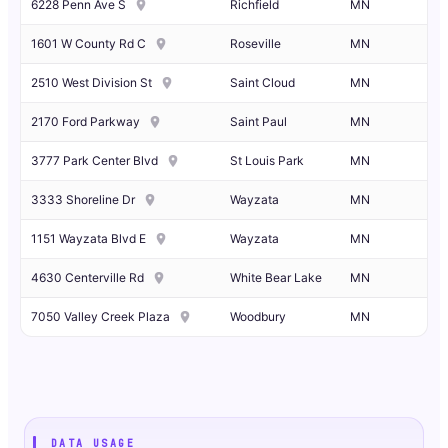
6228 Penn Ave S
Richfield
MN
1601 W County Rd C
Roseville
MN
2510 West Division St
Saint Cloud
MN
2170 Ford Parkway
Saint Paul
MN
3777 Park Center Blvd
St Louis Park
MN
3333 Shoreline Dr
Wayzata
MN
1151 Wayzata Blvd E
Wayzata
MN
4630 Centerville Rd
White Bear Lake
MN
7050 Valley Creek Plaza
Woodbury
MN
DATA USAGE