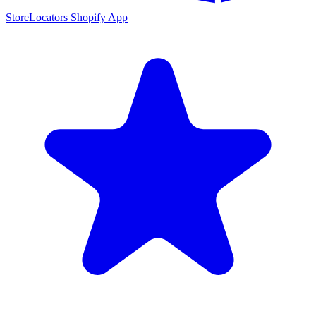
StoreLocators Shopify App