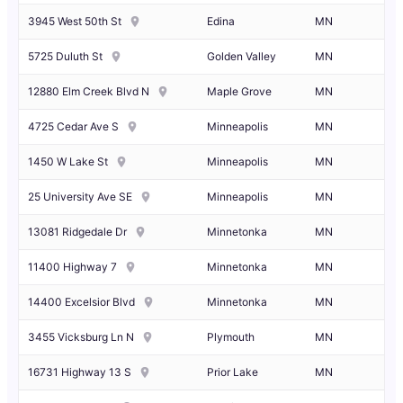
3945 West 50th St
Edina
MN
5725 Duluth St
Golden Valley
MN
12880 Elm Creek Blvd N
Maple Grove
MN
4725 Cedar Ave S
Minneapolis
MN
1450 W Lake St
Minneapolis
MN
25 University Ave SE
Minneapolis
MN
13081 Ridgedale Dr
Minnetonka
MN
11400 Highway 7
Minnetonka
MN
14400 Excelsior Blvd
Minnetonka
MN
3455 Vicksburg Ln N
Plymouth
MN
16731 Highway 13 S
Prior Lake
MN