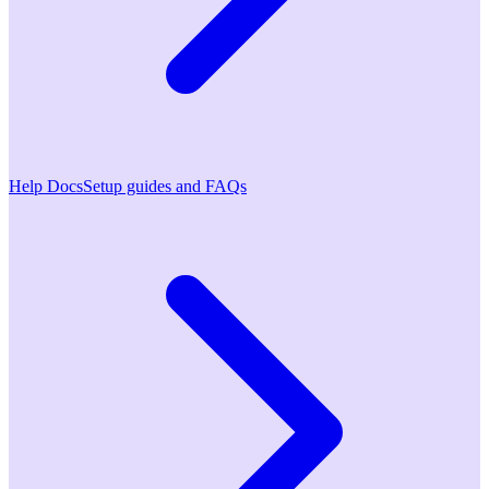
Help Docs
Setup guides and FAQs