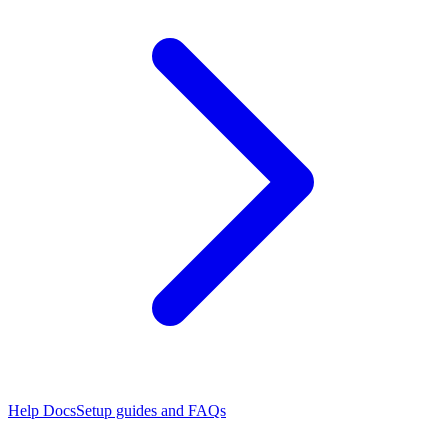
Help Docs
Setup guides and FAQs