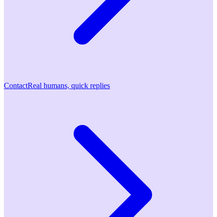
Contact
Real humans, quick replies