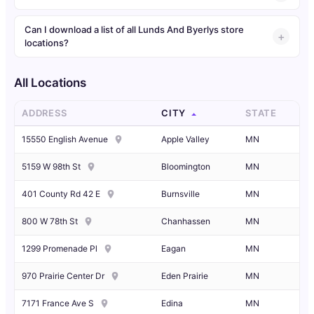
Can I download a list of all Lunds And Byerlys store
locations?
All Locations
ADDRESS
CITY
STATE
15550 English Avenue
Apple Valley
MN
5159 W 98th St
Bloomington
MN
401 County Rd 42 E
Burnsville
MN
800 W 78th St
Chanhassen
MN
1299 Promenade Pl
Eagan
MN
970 Prairie Center Dr
Eden Prairie
MN
7171 France Ave S
Edina
MN