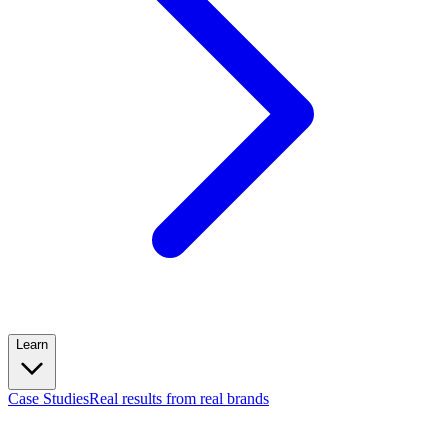
Learn
Case Studies
Real results from real brands