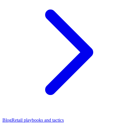
Blog
Retail playbooks and tactics