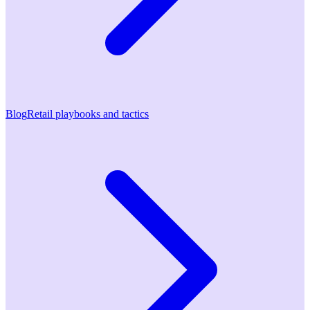
Blog
Retail playbooks and tactics