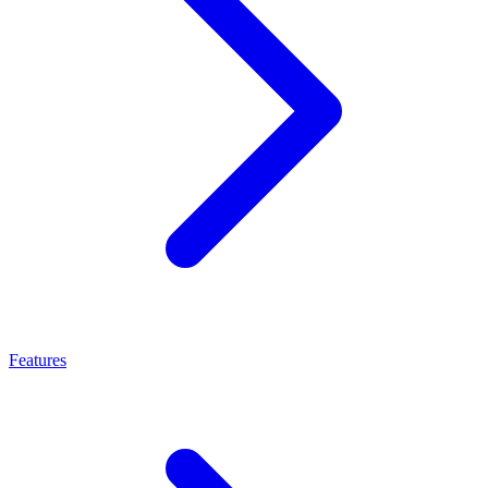
Features