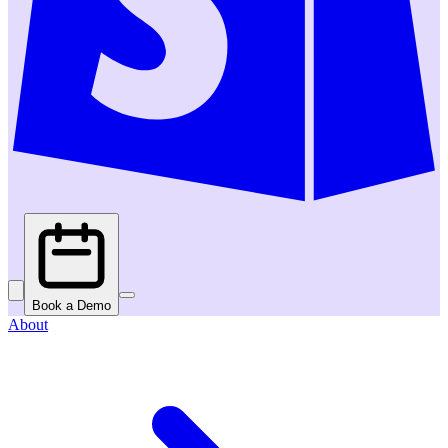
Book a Demo
About