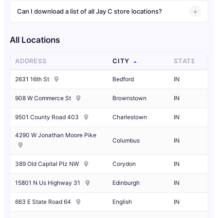
Can I download a list of all Jay C store locations?
All Locations
ADDRESS
CITY
STATE
2631 16th St
Bedford
IN
908 W Commerce St
Brownstown
IN
9501 County Road 403
Charlestown
IN
4290 W Jonathan Moore Pike
Columbus
IN
389 Old Capital Plz NW
Corydon
IN
15801 N Us Highway 31
Edinburgh
IN
663 E State Road 64
English
IN