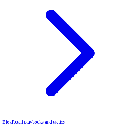
Blog
Retail playbooks and tactics