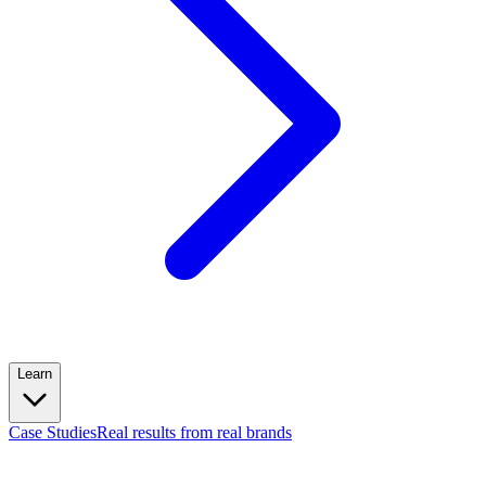
Learn
Case Studies
Real results from real brands