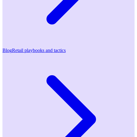
Blog
Retail playbooks and tactics