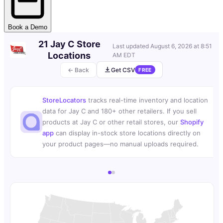
Book a Demo
21 Jay C Store
Last updated
August 6, 2026 at 8:51
Locations
AM EDT
← Back
Get CSV
FREE
StoreLocators
tracks real-time inventory and location
data for Jay C and 180+ other retailers. If you sell
products at Jay C or other retail stores, our
Shopify
app
can display in-stock store locations directly on
your product pages—no manual uploads required.