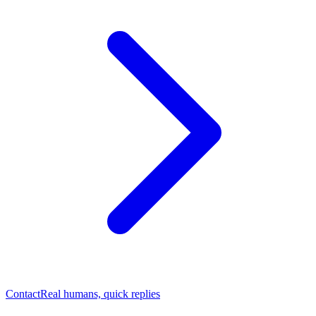
Contact
Real humans, quick replies