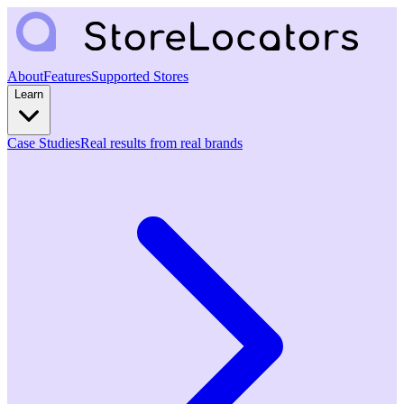
About
Features
Supported Stores
Learn
Case Studies
Real results from real brands