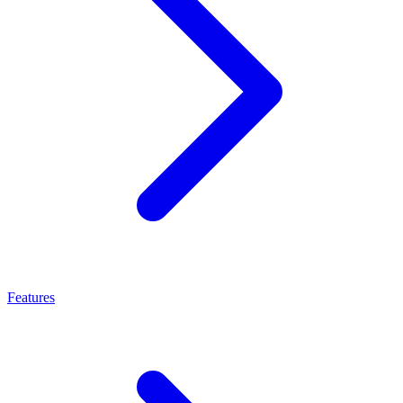
Features