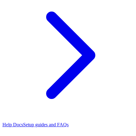
Help Docs
Setup guides and FAQs