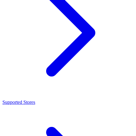
Supported Stores