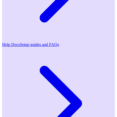
Help Docs
Setup guides and FAQs