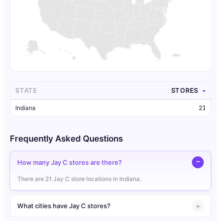
STATE
STORES
Indiana
21
Frequently Asked Questions
How many Jay C stores are there?
There are 21 Jay C store locations in Indiana.
What cities have Jay C stores?