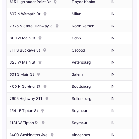
815 Highlander Point Dr
Floyds Knobs
IN
807 N Warpath Dr
Milan
IN
2325 N State Highway 3
North Vernon
IN
309 W Main St
Odon
IN
711 S Buckeye St
Osgood
IN
323 W Main St
Petersburg
IN
601 S Main St
Salem
IN
400 N Gardner St
Scottsburg
IN
7605 Highway 311
Sellersburg
IN
1541 E Tipton St
Seymour
IN
1181 W Tipton St
Seymour
IN
1400 Washington Ave
Vincennes
IN