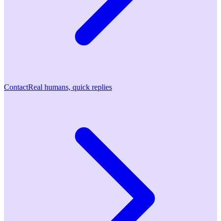
Contact
Real humans, quick replies