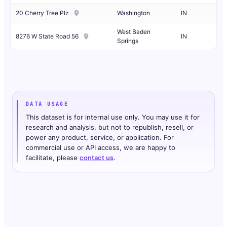
20 Cherry Tree Plz
Washington
IN
West Baden
8276 W State Road 56
IN
Springs
DATA USAGE
This dataset is for internal use only. You may use it for
research and analysis, but not to republish, resell, or
power any product, service, or application. For
commercial use or API access, we are happy to
facilitate, please
contact us
.