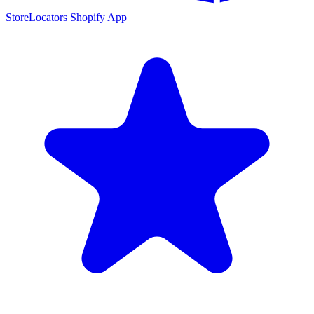
StoreLocators Shopify App