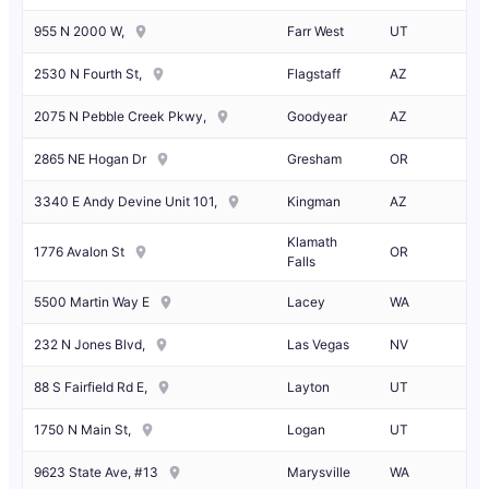
955 N 2000 W,
Farr West
UT
2530 N Fourth St,
Flagstaff
AZ
2075 N Pebble Creek Pkwy,
Goodyear
AZ
2865 NE Hogan Dr
Gresham
OR
3340 E Andy Devine Unit 101,
Kingman
AZ
Klamath
1776 Avalon St
OR
Falls
5500 Martin Way E
Lacey
WA
232 N Jones Blvd,
Las Vegas
NV
88 S Fairfield Rd E,
Layton
UT
1750 N Main St,
Logan
UT
9623 State Ave, #13
Marysville
WA