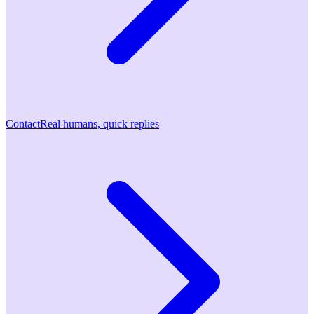
Contact
Real humans, quick replies