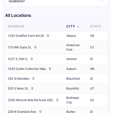
locations?
All Locations
ADDRESS
CITY
STATE
1355 Goldfish Farm Rd SE
Albany
OR
American
175 NW State St,
UT
Fork
1027 S 25th E,
Ammon
ID
1425 Outlet Collection Way
Auburn
WA
250 N Meridian
Blackfoot
ID
535 S Main St,
Bountiful
UT
Bullhead
2350 Miracle Mile Rd Suite 450,
AZ
City
226 N Overland Ave,
Burley
ID