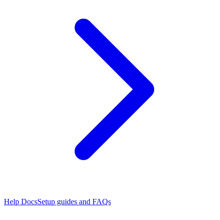
Help Docs
Setup guides and FAQs