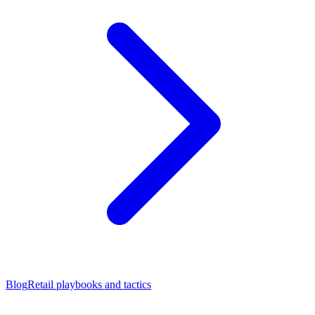
Blog
Retail playbooks and tactics