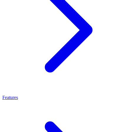
Features