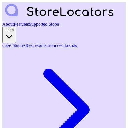
About
Features
Supported Stores
Learn
Case Studies
Real results from real brands