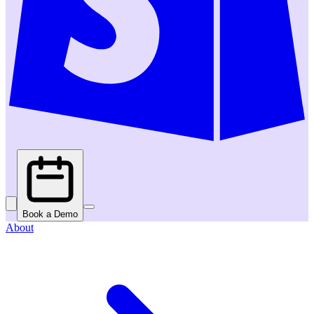
Book a Demo
About