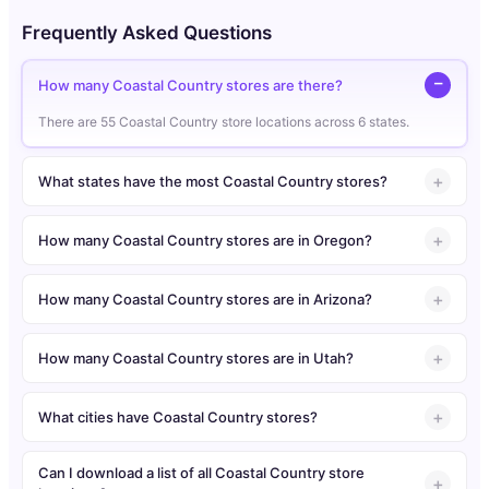
Frequently Asked Questions
How many Coastal Country stores are there?
There are 55 Coastal Country store locations across 6 states.
What states have the most Coastal Country stores?
How many Coastal Country stores are in Oregon?
How many Coastal Country stores are in Arizona?
How many Coastal Country stores are in Utah?
What cities have Coastal Country stores?
Can I download a list of all Coastal Country store