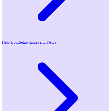
Help Docs
Setup guides and FAQs