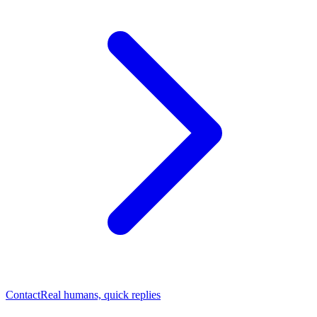
Contact
Real humans, quick replies