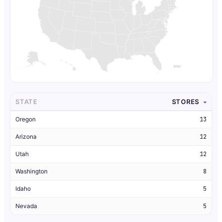
STATE
STORES
Oregon
13
Arizona
12
Utah
12
Washington
8
Idaho
5
Nevada
5