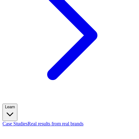
Learn
Case Studies
Real results from real brands