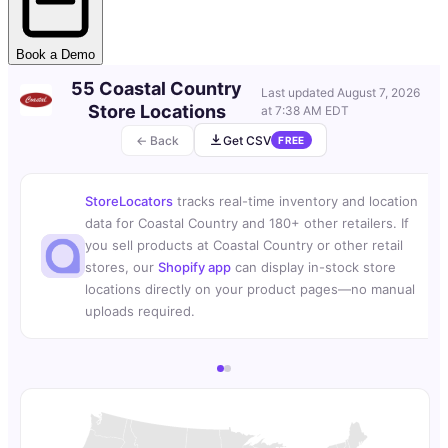
Book a Demo
55 Coastal Country
Last updated
August 7, 2026
Store Locations
at 7:38 AM EDT
← Back
Get CSV
FREE
StoreLocators
tracks real-time inventory and location
data for Coastal Country and 180+ other retailers. If
you sell products at Coastal Country or other retail
stores, our
Shopify app
can display in-stock store
locations directly on your product pages—no manual
uploads required.