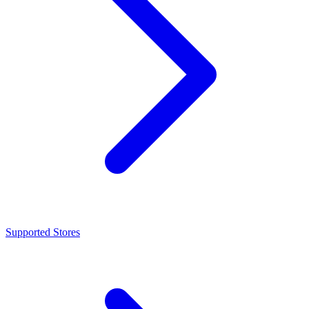
Supported Stores