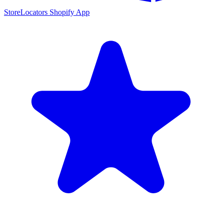
StoreLocators Shopify App