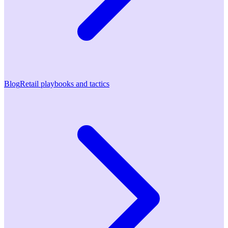
Blog
Retail playbooks and tactics