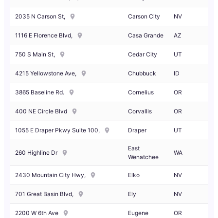
2035 N Carson St,
Carson City
NV
1116 E Florence Blvd,
Casa Grande
AZ
750 S Main St,
Cedar City
UT
4215 Yellowstone Ave,
Chubbuck
ID
3865 Baseline Rd.
Cornelius
OR
400 NE Circle Blvd
Corvallis
OR
1055 E Draper Pkwy Suite 100,
Draper
UT
East
260 Highline Dr
WA
Wenatchee
2430 Mountain City Hwy,
Elko
NV
701 Great Basin Blvd,
Ely
NV
2200 W 6th Ave
Eugene
OR