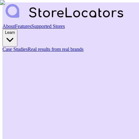
About
Features
Supported Stores
Learn
Case Studies
Real results from real brands