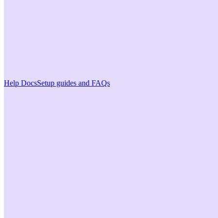
Help Docs
Setup guides and FAQs