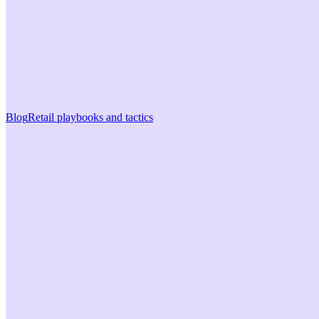
Blog
Retail playbooks and tactics