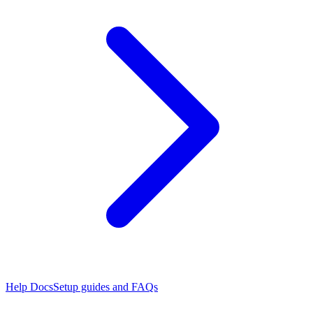
Help Docs
Setup guides and FAQs