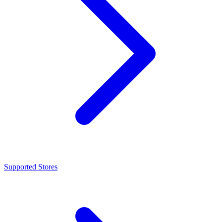
Supported Stores