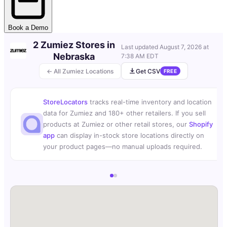
Book a Demo
2 Zumiez Stores in
Last updated
August 7, 2026 at
Nebraska
7:38 AM EDT
← All Zumiez Locations
Get CSV
FREE
StoreLocators
tracks real-time inventory and location
data for Zumiez and 180+ other retailers. If you sell
products at Zumiez or other retail stores, our
Shopify
app
can display in-stock store locations directly on
your product pages—no manual uploads required.