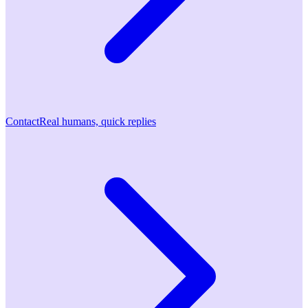
Contact
Real humans, quick replies