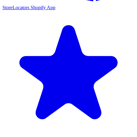
StoreLocators Shopify App