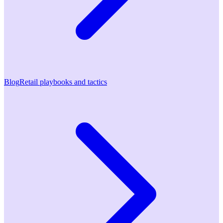
Blog
Retail playbooks and tactics