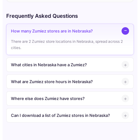
Frequently Asked Questions
How many Zumiez stores are in Nebraska?
There are 2 Zumiez store locations in Nebraska, spread across 2
cities.
What cities in Nebraska have a Zumiez?
What are Zumiez store hours in Nebraska?
Where else does Zumiez have stores?
Can I download a list of Zumiez stores in Nebraska?