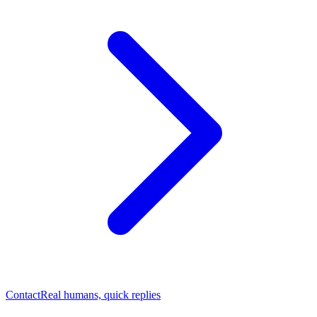
Contact
Real humans, quick replies