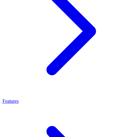
Features