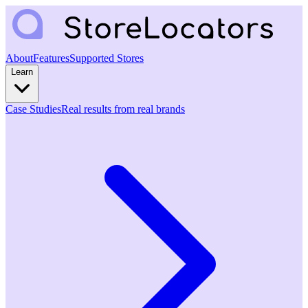
About
Features
Supported Stores
Learn
Case Studies
Real results from real brands