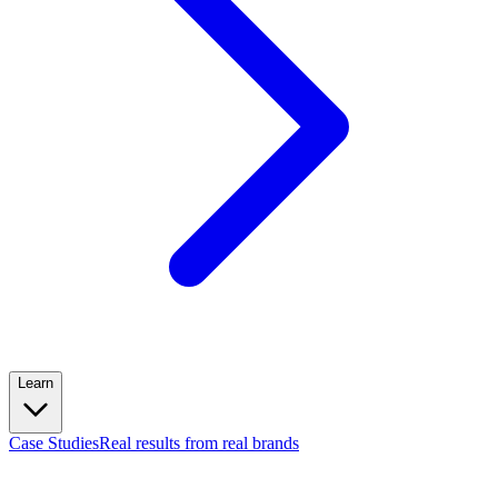
Learn
Case Studies
Real results from real brands