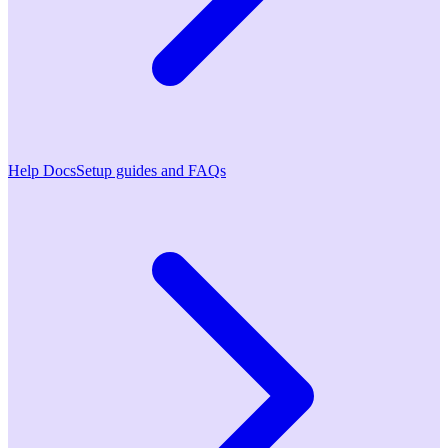
Help Docs
Setup guides and FAQs