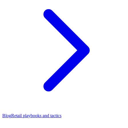
Blog
Retail playbooks and tactics