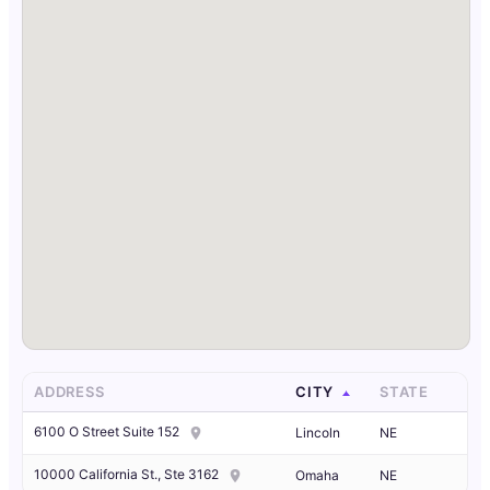
ADDRESS
CITY
STATE
6100 O Street Suite 152
Lincoln
NE
10000 California St., Ste 3162
Omaha
NE