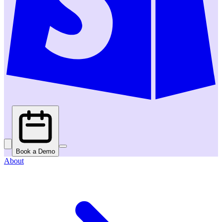
Book a Demo
About