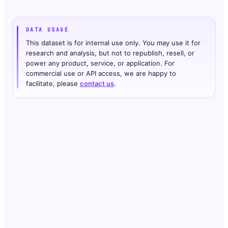
DATA USAGE
This dataset is for internal use only. You may use it for
research and analysis, but not to republish, resell, or
power any product, service, or application. For
commercial use or API access, we are happy to
facilitate, please
contact us
.