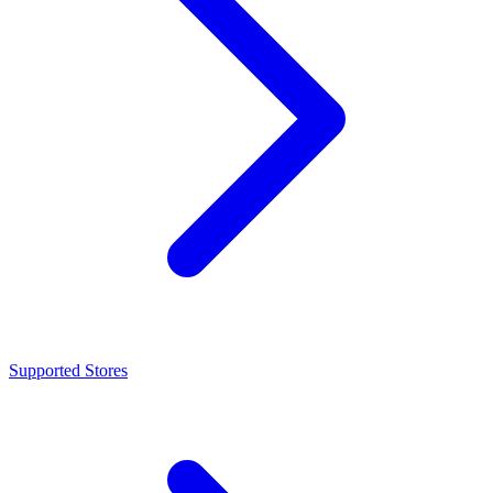
Supported Stores