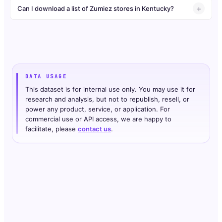
Can I download a list of Zumiez stores in Kentucky?
DATA USAGE
This dataset is for internal use only. You may use it for
research and analysis, but not to republish, resell, or
power any product, service, or application. For
commercial use or API access, we are happy to
facilitate, please
contact us
.