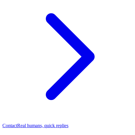
Contact
Real humans, quick replies