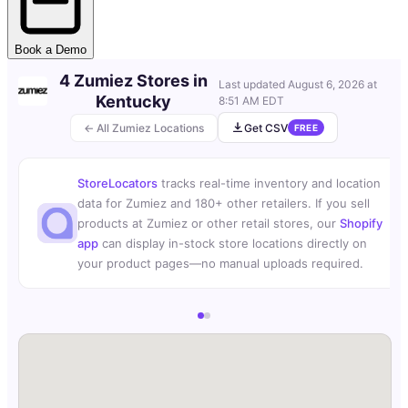
Book a Demo
4 Zumiez Stores in
Last updated
August 6, 2026 at
Kentucky
8:51 AM EDT
← All Zumiez Locations
Get CSV
FREE
StoreLocators
tracks real-time inventory and location
data for Zumiez and 180+ other retailers. If you sell
products at Zumiez or other retail stores, our
Shopify
app
can display in-stock store locations directly on
your product pages—no manual uploads required.