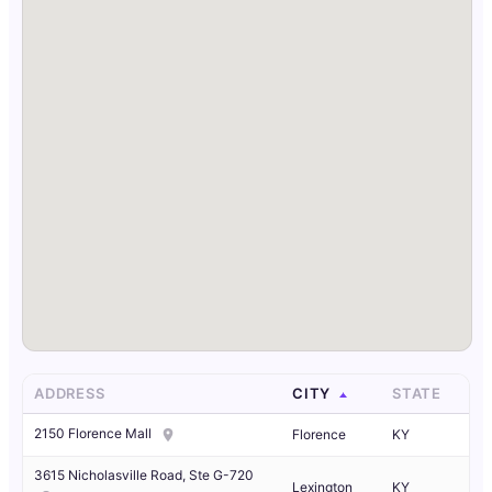
ADDRESS
CITY
STATE
2150 Florence Mall
Florence
KY
3615 Nicholasville Road, Ste G-720
Lexington
KY