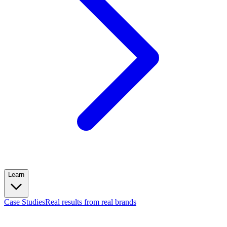
Learn
Case Studies
Real results from real brands