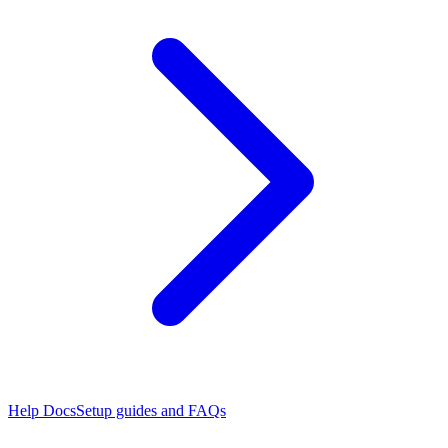
Help Docs
Setup guides and FAQs