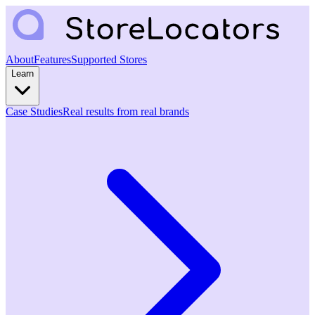
About
Features
Supported Stores
Learn
Case Studies
Real results from real brands