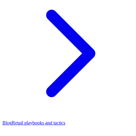
Blog
Retail playbooks and tactics