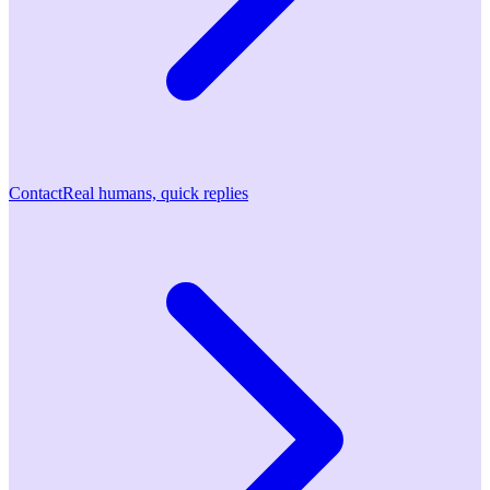
Contact
Real humans, quick replies