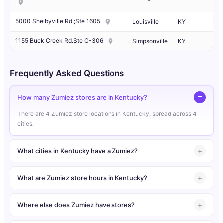
5000 Shelbyville Rd.;Ste 1605
Louisville
KY
1155 Buck Creek Rd.Ste C-306
Simpsonville
KY
Frequently Asked Questions
How many Zumiez stores are in Kentucky?
There are 4 Zumiez store locations in Kentucky, spread across 4
cities.
What cities in Kentucky have a Zumiez?
What are Zumiez store hours in Kentucky?
Where else does Zumiez have stores?