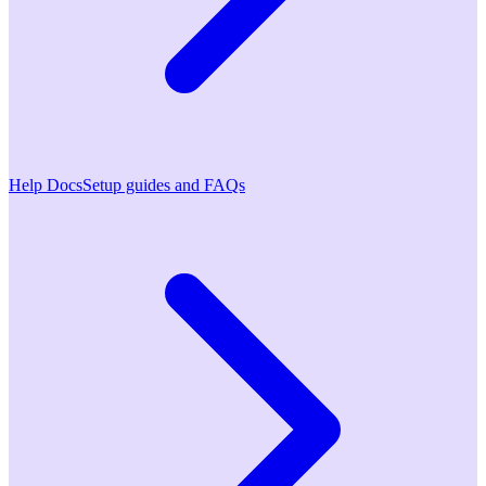
Help Docs
Setup guides and FAQs