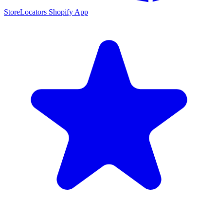
StoreLocators Shopify App