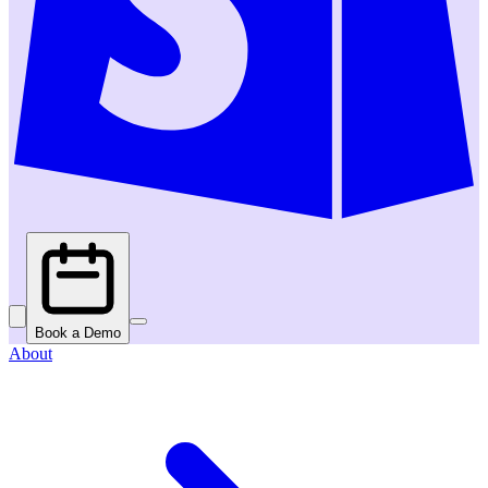
Book a Demo
About