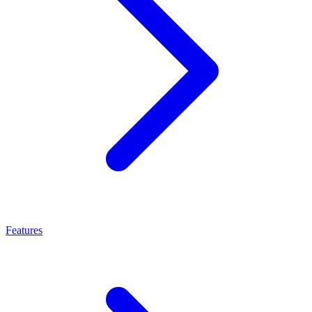
Features