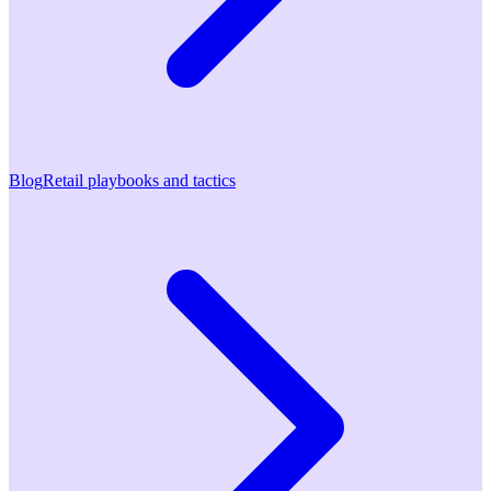
Blog
Retail playbooks and tactics