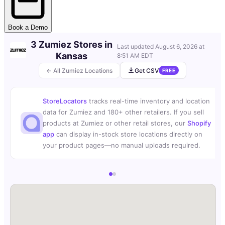
Book a Demo
3 Zumiez Stores in
Last updated
August 6, 2026 at
Kansas
8:51 AM EDT
← All Zumiez Locations
Get CSV
FREE
StoreLocators
tracks real-time inventory and location
data for Zumiez and 180+ other retailers. If you sell
products at Zumiez or other retail stores, our
Shopify
app
can display in-stock store locations directly on
your product pages—no manual uploads required.