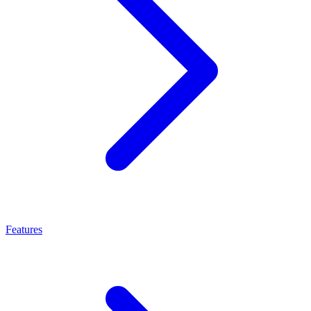
Features