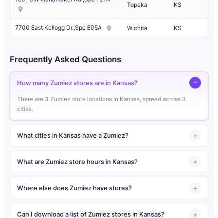
Topeka
KS
7700 East Kellogg Dr.;Spc E05A
Wichita
KS
Frequently Asked Questions
How many Zumiez stores are in Kansas?
There are 3 Zumiez store locations in Kansas, spread across 3
cities.
What cities in Kansas have a Zumiez?
What are Zumiez store hours in Kansas?
Where else does Zumiez have stores?
Can I download a list of Zumiez stores in Kansas?