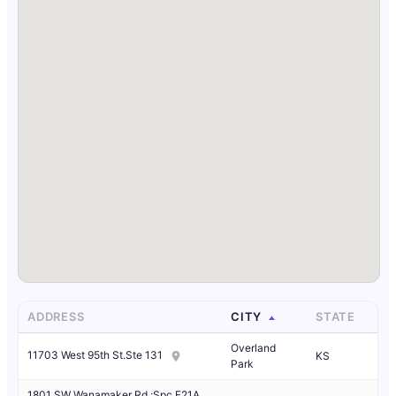
ADDRESS
CITY
STATE
Overland
11703 West 95th St.Ste 131
KS
Park
1801 SW Wanamaker Rd.;Spc F21A