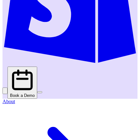
Book a Demo
About