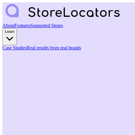
About
Features
Supported Stores
Learn
Case Studies
Real results from real brands