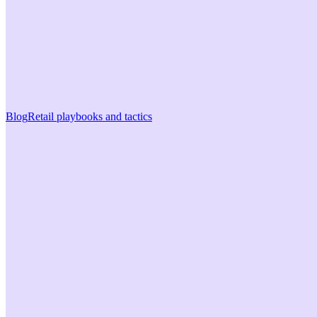
Blog
Retail playbooks and tactics