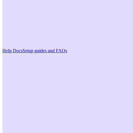
Help Docs
Setup guides and FAQs