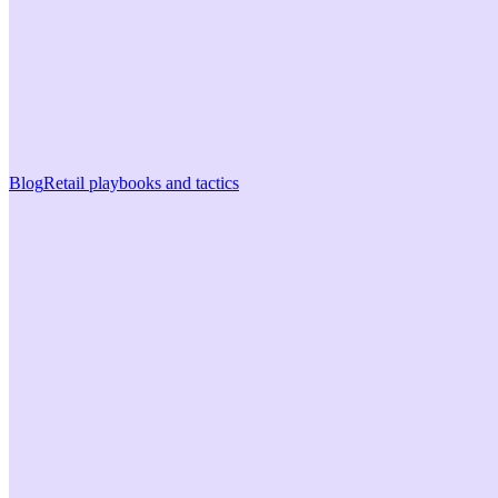
Blog
Retail playbooks and tactics