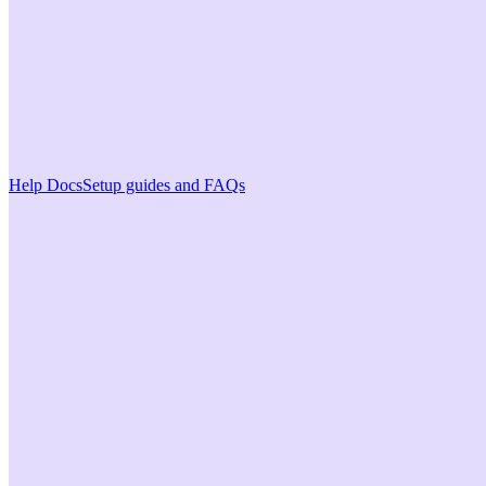
Help Docs
Setup guides and FAQs