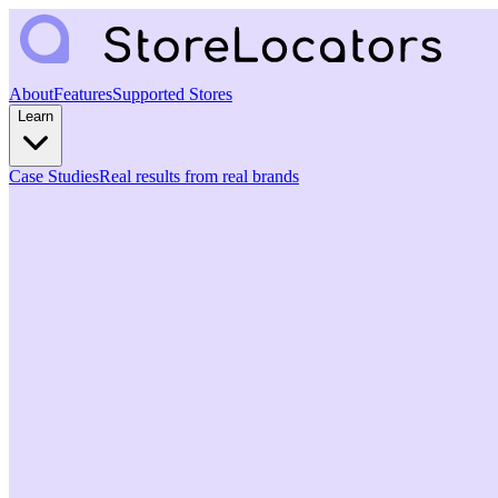
About
Features
Supported Stores
Learn
Case Studies
Real results from real brands