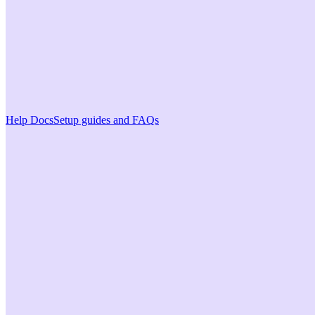
Help Docs
Setup guides and FAQs