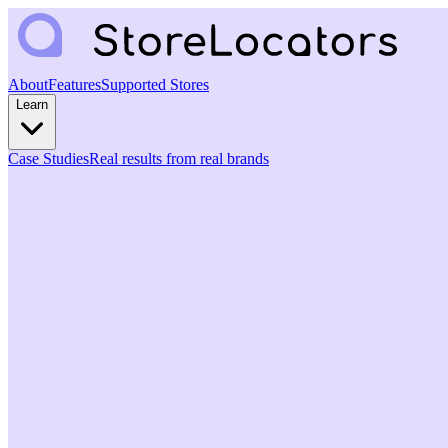
About
Features
Supported Stores
Learn
Case Studies
Real results from real brands