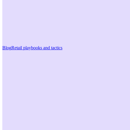
Blog
Retail playbooks and tactics