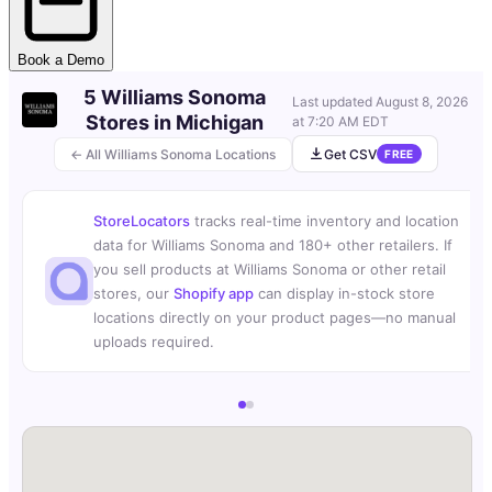
Book a Demo
5 Williams Sonoma
Last updated
August 8, 2026
Stores in Michigan
at 7:20 AM EDT
← All Williams Sonoma Locations
Get CSV
FREE
StoreLocators
tracks real-time inventory and location
data for Williams Sonoma and 180+ other retailers. If
you sell products at Williams Sonoma or other retail
stores, our
Shopify app
can display in-stock store
locations directly on your product pages—no manual
uploads required.