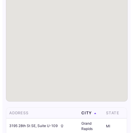
ADDRESS
CITY
STATE
Grand
3195 28th St SE, Suite U-109
MI
Rapids