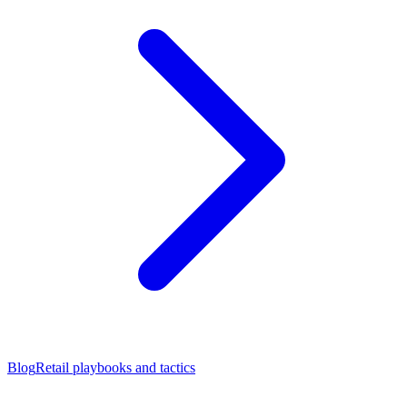
Blog
Retail playbooks and tactics