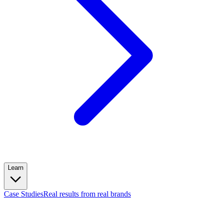
Learn
Case Studies
Real results from real brands