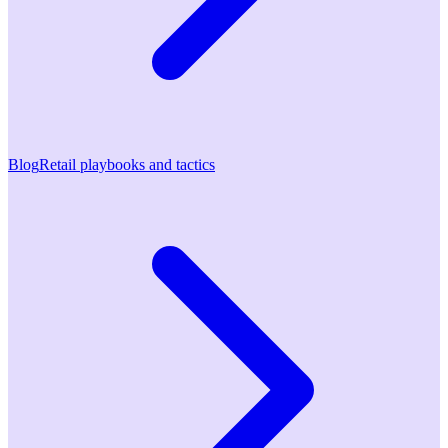
Blog
Retail playbooks and tactics