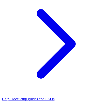
Help Docs
Setup guides and FAQs