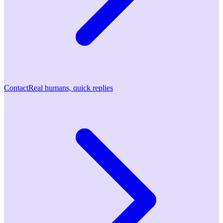
Contact
Real humans, quick replies