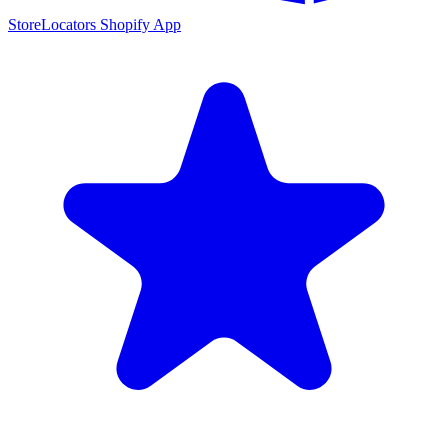
StoreLocators Shopify App