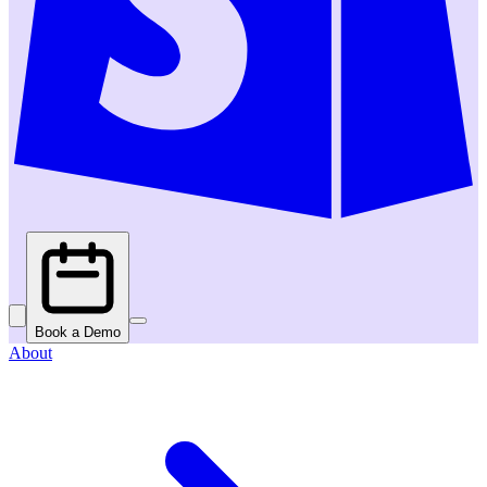
Book a Demo
About