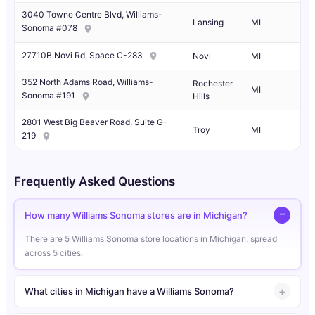
3040 Towne Centre Blvd, Williams-
Lansing
MI
Sonoma #078
27710B Novi Rd, Space C-283
Novi
MI
352 North Adams Road, Williams-
Rochester
MI
Sonoma #191
Hills
2801 West Big Beaver Road, Suite G-
Troy
MI
219
Frequently Asked Questions
How many Williams Sonoma stores are in Michigan?
There are 5 Williams Sonoma store locations in Michigan, spread
across 5 cities.
What cities in Michigan have a Williams Sonoma?