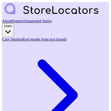
About
Features
Supported Stores
Learn
Case Studies
Real results from real brands