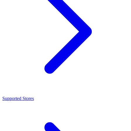
Supported Stores