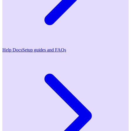
Help Docs
Setup guides and FAQs