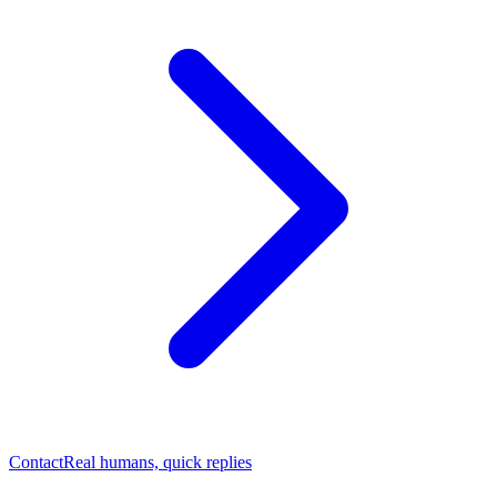
Contact
Real humans, quick replies