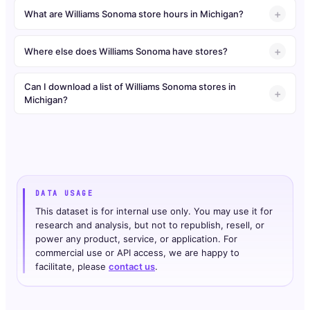
What are Williams Sonoma store hours in Michigan?
Where else does Williams Sonoma have stores?
Can I download a list of Williams Sonoma stores in
Michigan?
DATA USAGE
This dataset is for internal use only. You may use it for
research and analysis, but not to republish, resell, or
power any product, service, or application. For
commercial use or API access, we are happy to
facilitate, please
contact us
.