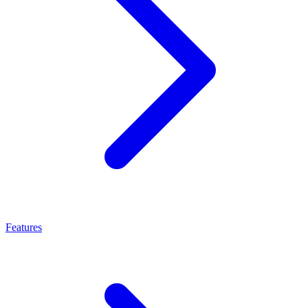
Features