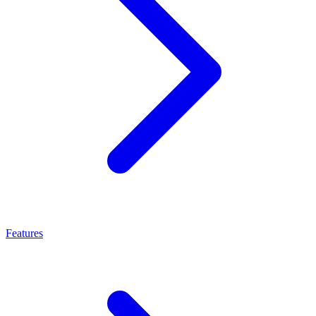
Features