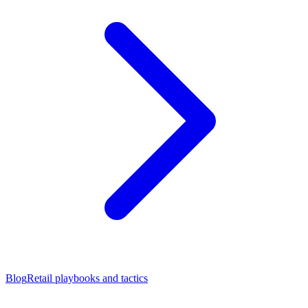
Blog
Retail playbooks and tactics