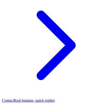
Contact
Real humans, quick replies