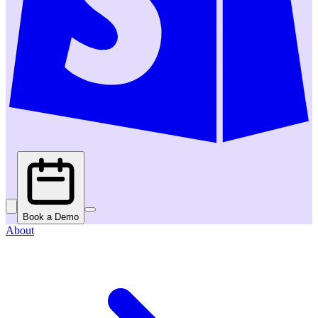
Book a Demo
About