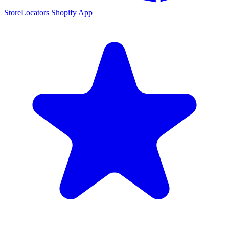
StoreLocators Shopify App