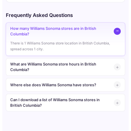
Frequently Asked Questions
How many Williams Sonoma stores are in British
Columbia?
There is 1 Williams Sonoma store location in British Columbia,
spread across 1 city.
What are Williams Sonoma store hours in British
Columbia?
Where else does Williams Sonoma have stores?
Can I download a list of Williams Sonoma stores in
British Columbia?