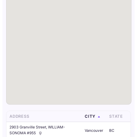
ADDRESS
CITY
STATE
2903 Granville Street, WILLIAM-
Vancouver
BC
SONOMA #955