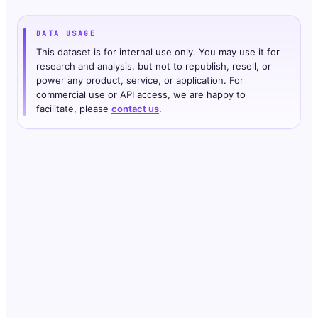
DATA USAGE
This dataset is for internal use only. You may use it for
research and analysis, but not to republish, resell, or
power any product, service, or application. For
commercial use or API access, we are happy to
facilitate, please
contact us
.