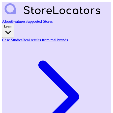
About
Features
Supported Stores
Learn
Case Studies
Real results from real brands