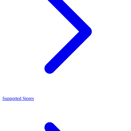
Supported Stores