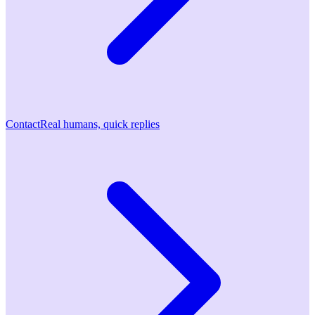
Contact
Real humans, quick replies