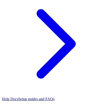
Help Docs
Setup guides and FAQs