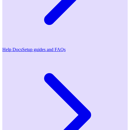
Help Docs
Setup guides and FAQs