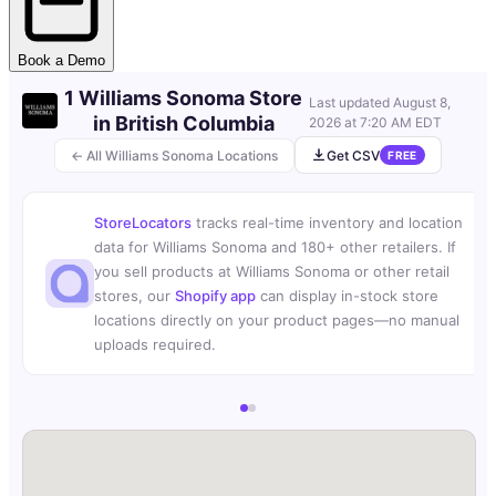
Book a Demo
1 Williams Sonoma Store
Last updated
August 8,
in British Columbia
2026 at 7:20 AM EDT
← All Williams Sonoma Locations
Get CSV
FREE
StoreLocators
tracks real-time inventory and location
data for Williams Sonoma and 180+ other retailers. If
you sell products at Williams Sonoma or other retail
stores, our
Shopify app
can display in-stock store
locations directly on your product pages—no manual
uploads required.