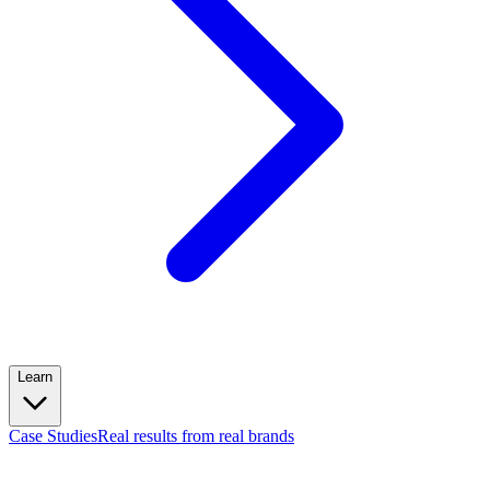
Learn
Case Studies
Real results from real brands