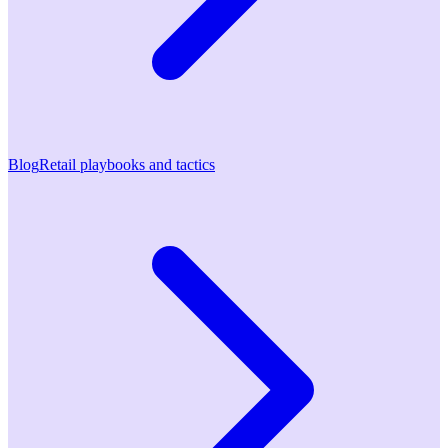
Blog
Retail playbooks and tactics