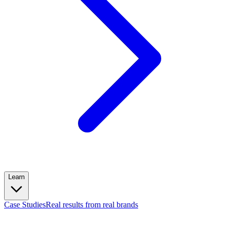
Learn
Case Studies
Real results from real brands