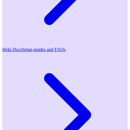
Help Docs
Setup guides and FAQs