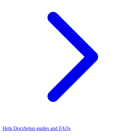
Help Docs
Setup guides and FAQs