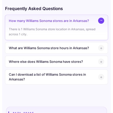
Frequently Asked Questions
How many Williams Sonoma stores are in Arkansas?
There is 1 Williams Sonoma store location in Arkansas, spread
across 1 city.
What are Williams Sonoma store hours in Arkansas?
Where else does Williams Sonoma have stores?
Can I download a list of Williams Sonoma stores in
Arkansas?