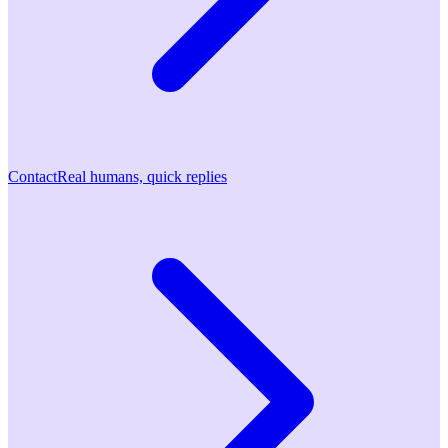
Contact
Real humans, quick replies