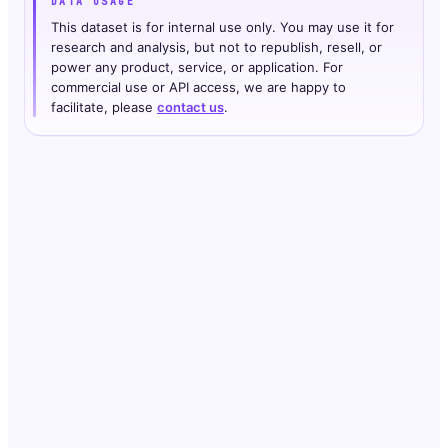
DATA USAGE
This dataset is for internal use only. You may use it for
research and analysis, but not to republish, resell, or
power any product, service, or application. For
commercial use or API access, we are happy to
facilitate, please
contact us
.