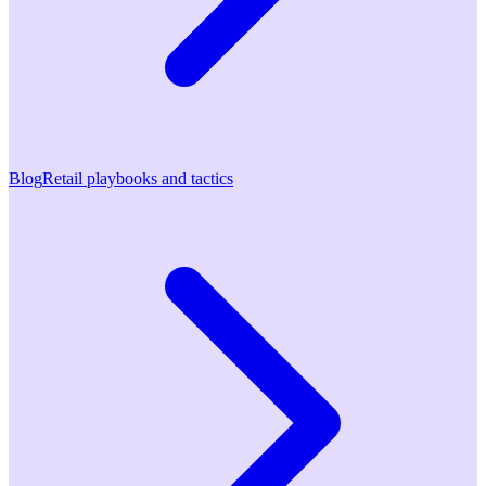
Blog
Retail playbooks and tactics