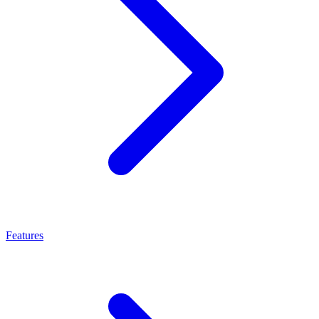
Features