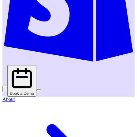
Book a Demo
About