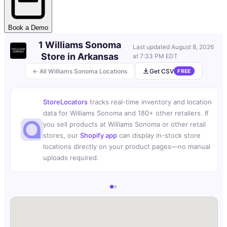
Book a Demo
1 Williams Sonoma
Last updated
August 8, 2026
Store in Arkansas
at 7:33 PM EDT
← All Williams Sonoma Locations
Get CSV
FREE
StoreLocators
tracks real-time inventory and location
data for Williams Sonoma and 180+ other retailers. If
you sell products at Williams Sonoma or other retail
stores, our
Shopify app
can display in-stock store
locations directly on your product pages—no manual
uploads required.