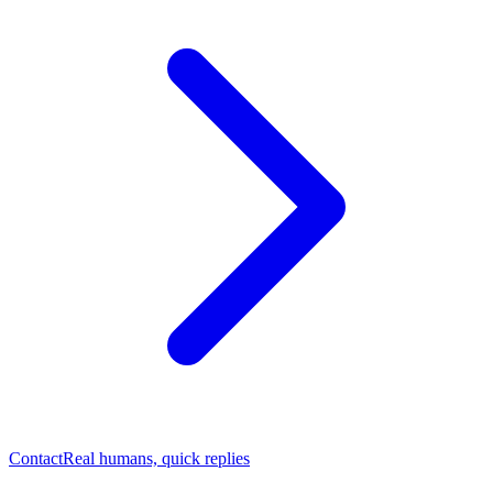
Contact
Real humans, quick replies