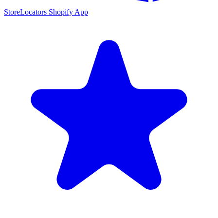
StoreLocators Shopify App