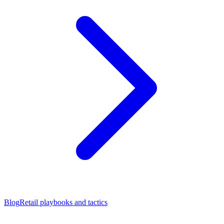
Blog
Retail playbooks and tactics