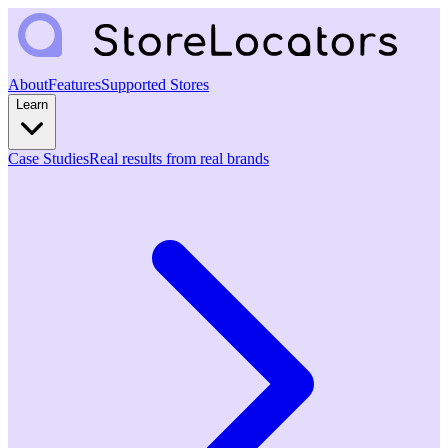
About
Features
Supported Stores
Learn
Case Studies
Real results from real brands