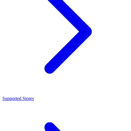
Supported Stores