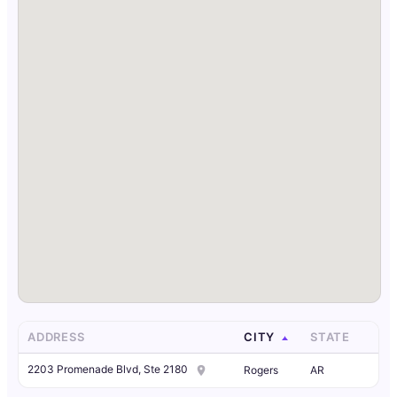
ADDRESS
CITY
STATE
2203 Promenade Blvd, Ste 2180
Rogers
AR