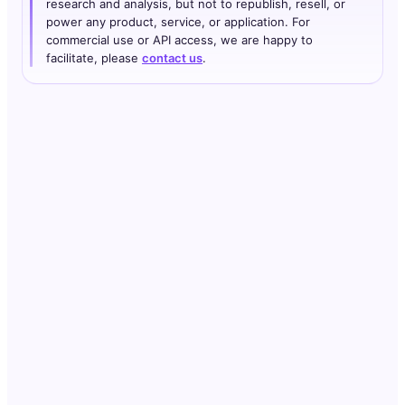
research and analysis, but not to republish, resell, or
power any product, service, or application. For
commercial use or API access, we are happy to
facilitate, please
contact us
.