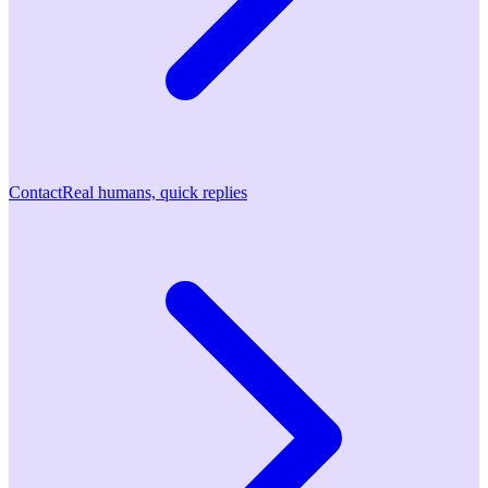
Contact
Real humans, quick replies