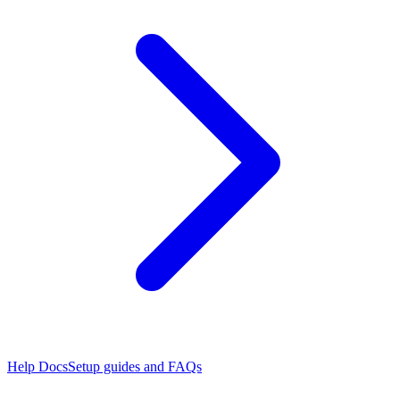
Help Docs
Setup guides and FAQs