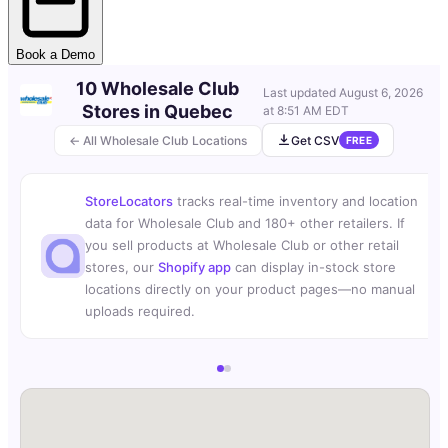
Book a Demo
10 Wholesale Club
Last updated
August 6, 2026
Stores in Quebec
at 8:51 AM EDT
← All Wholesale Club Locations
Get CSV
FREE
StoreLocators
tracks real-time inventory and location
data for Wholesale Club and 180+ other retailers. If
you sell products at Wholesale Club or other retail
stores, our
Shopify app
can display in-stock store
locations directly on your product pages—no manual
uploads required.