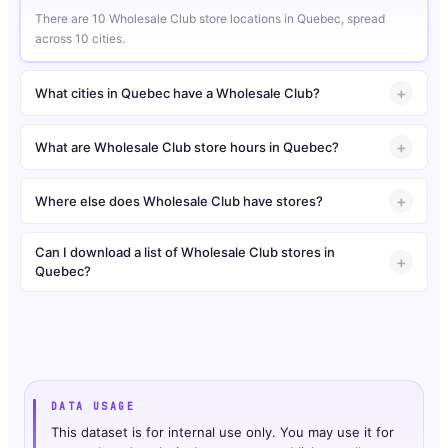
There are 10 Wholesale Club store locations in Quebec, spread
across 10 cities.
What cities in Quebec have a Wholesale Club?
What are Wholesale Club store hours in Quebec?
Where else does Wholesale Club have stores?
Can I download a list of Wholesale Club stores in
Quebec?
DATA USAGE
This dataset is for internal use only. You may use it for