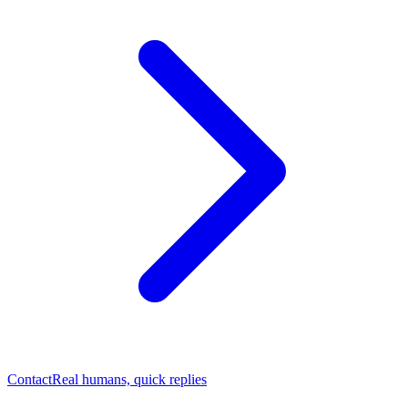
Contact
Real humans, quick replies