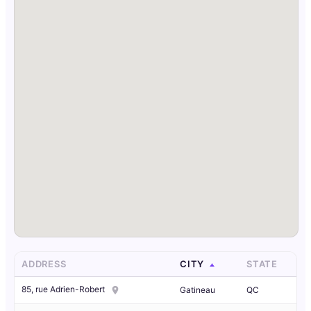
ADDRESS
CITY
STATE
85, rue Adrien-Robert
Gatineau
QC