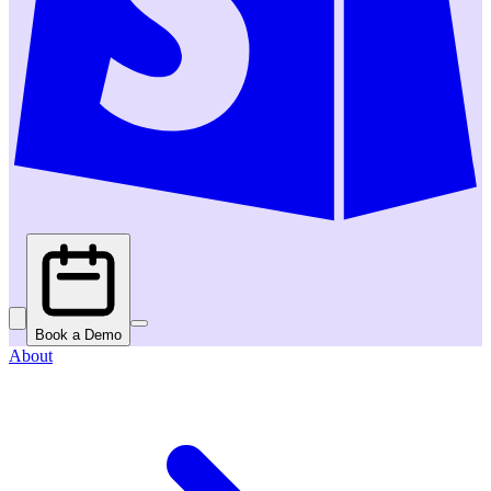
Book a Demo
About