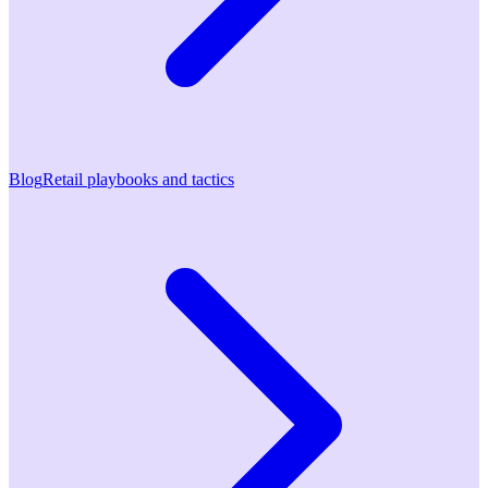
Blog
Retail playbooks and tactics