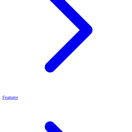
Features