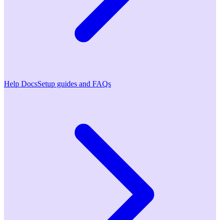
Help Docs
Setup guides and FAQs