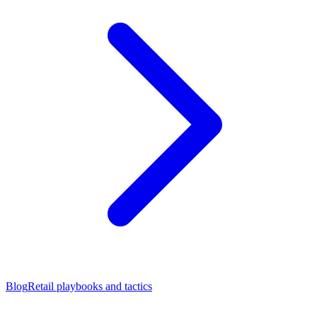
Blog
Retail playbooks and tactics