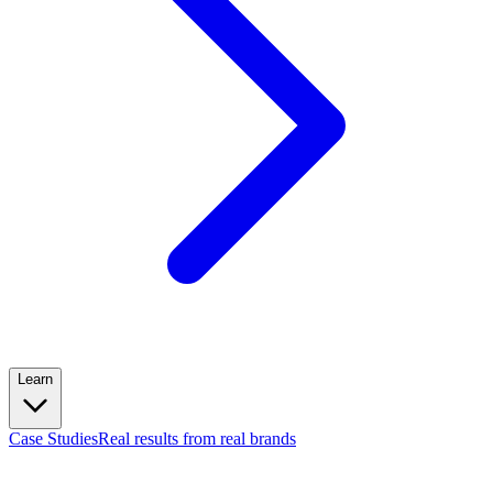
Learn
Case Studies
Real results from real brands