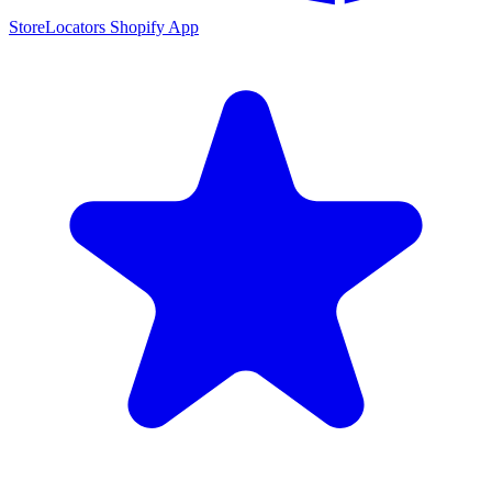
StoreLocators Shopify App