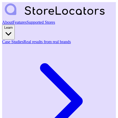
About
Features
Supported Stores
Learn
Case Studies
Real results from real brands