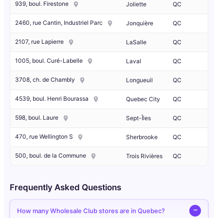
939, boul. Firestone
Joliette
QC
2460, rue Cantin, Industriel Parc
Jonquière
QC
2107, rue Lapierre
LaSalle
QC
1005, boul. Curé-Labelle
Laval
QC
3708, ch. de Chambly
Longueuil
QC
4539, boul. Henri Bourassa
Quebec City
QC
598, boul. Laure
Sept-Îles
QC
470, rue Wellington S
Sherbrooke
QC
500, boul. de la Commune
Trois Rivières
QC
Frequently Asked Questions
How many Wholesale Club stores are in Quebec?