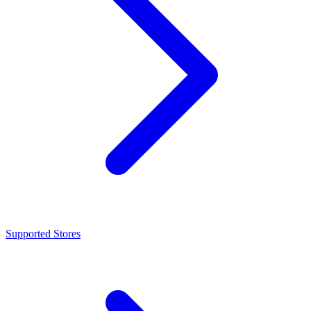
Supported Stores