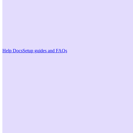
Help Docs
Setup guides and FAQs