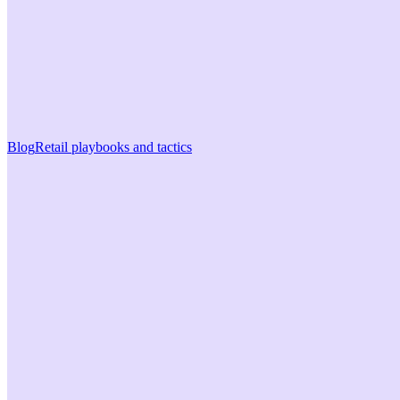
Blog
Retail playbooks and tactics