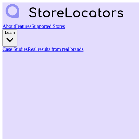
About
Features
Supported Stores
Learn
Case Studies
Real results from real brands