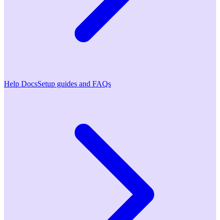
Help Docs
Setup guides and FAQs