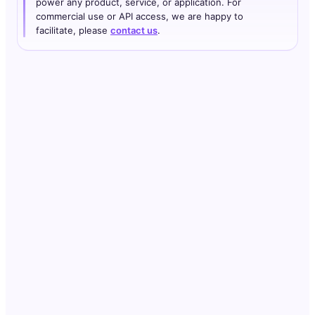
power any product, service, or application. For
commercial use or API access, we are happy to
facilitate, please
contact us
.