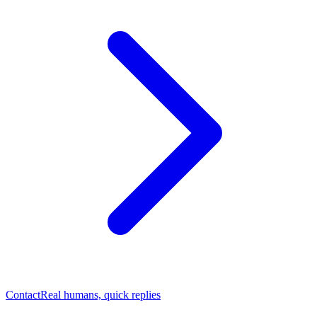
Contact
Real humans, quick replies