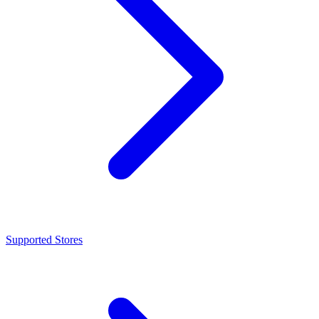
Supported Stores