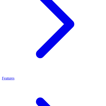
Features