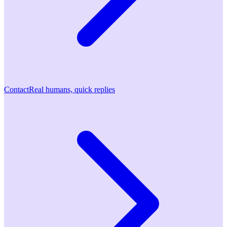
Contact
Real humans, quick replies