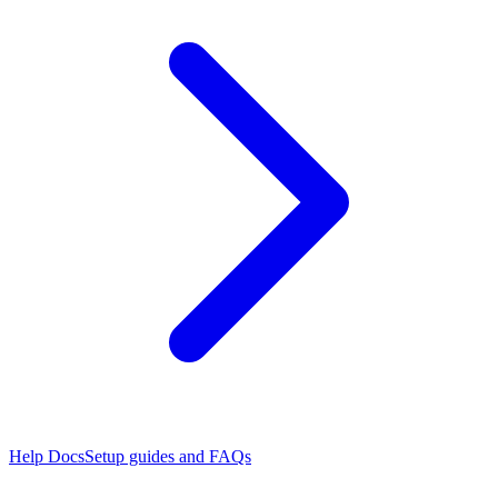
Help Docs
Setup guides and FAQs