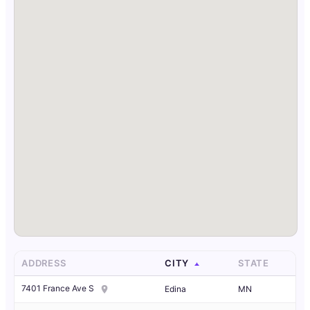
ADDRESS
CITY
STATE
7401 France Ave S
Edina
MN