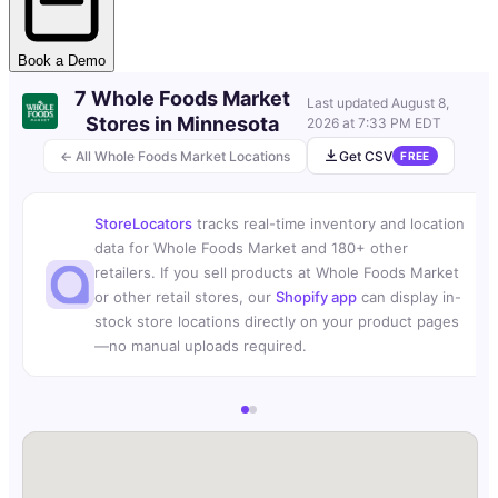
Book a Demo
7 Whole Foods Market
Last updated
August 8,
Stores in Minnesota
2026 at 7:33 PM EDT
← All Whole Foods Market Locations
Get CSV
FREE
StoreLocators
tracks real-time inventory and location
data for Whole Foods Market and 180+ other
retailers. If you sell products at Whole Foods Market
or other retail stores, our
Shopify app
can display in-
stock store locations directly on your product pages
—no manual uploads required.