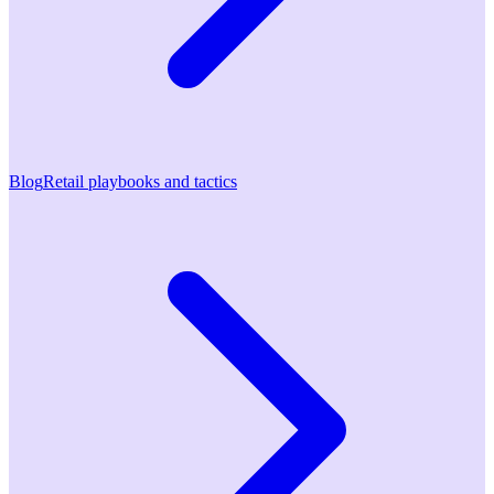
Blog
Retail playbooks and tactics