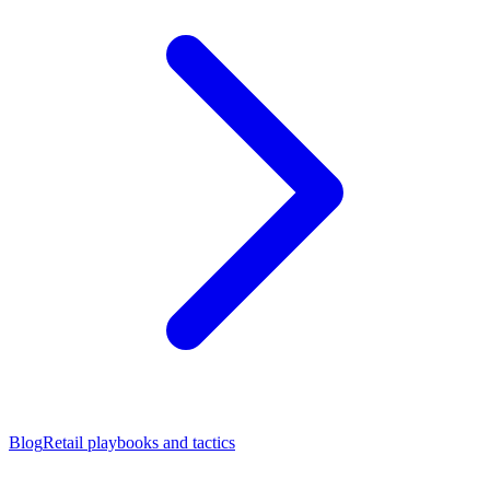
Blog
Retail playbooks and tactics