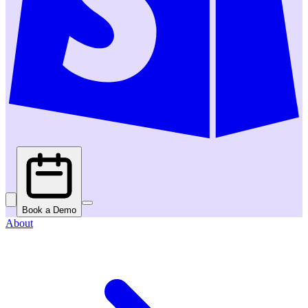
Book a Demo
About