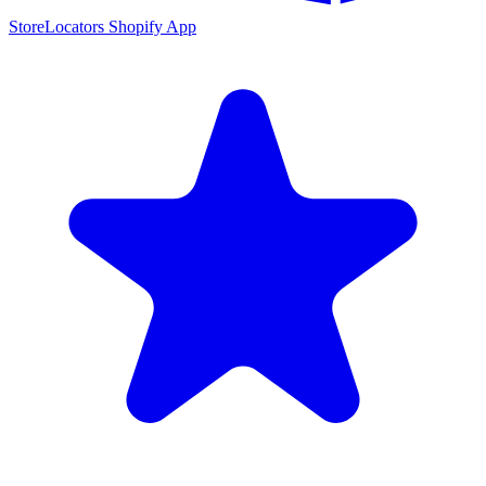
StoreLocators Shopify App