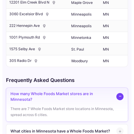
12201 Elm Creek Blvd N
Maple Grove
MN
3060 Excelsior Blvd
Minneapolis
MN
222 Hennepin Ave
Minneapolis
MN
1001 Plymouth Rd
Minnetonka
MN
1575 Selby Ave
St. Paul
MN
305 Radio Dr
Woodbury
MN
Frequently Asked Questions
How many Whole Foods Market stores are in
Minnesota?
There are 7 Whole Foods Market store locations in Minnesota,
spread across 6 cities.
What cities in Minnesota have a Whole Foods Market?