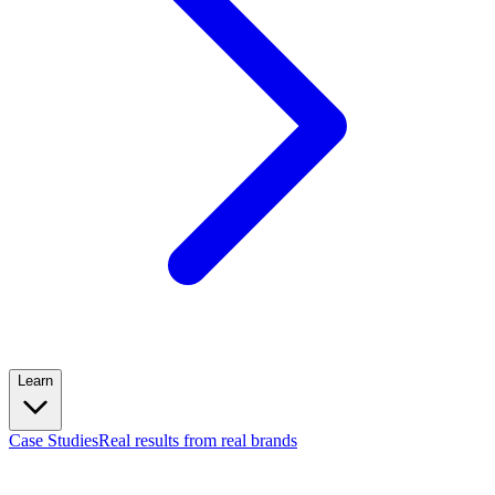
Learn
Case Studies
Real results from real brands