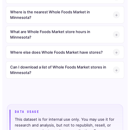
Where is the nearest Whole Foods Market in
Minnesota?
What are Whole Foods Market store hours in
Minnesota?
Where else does Whole Foods Market have stores?
Can I download a list of Whole Foods Market stores in
Minnesota?
DATA USAGE
This dataset is for internal use only. You may use it for
research and analysis, but not to republish, resell, or