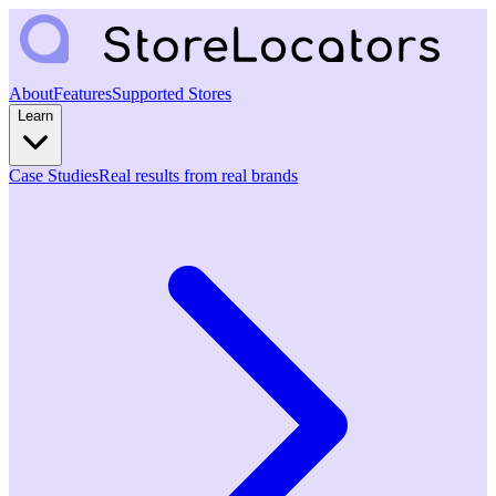
About
Features
Supported Stores
Learn
Case Studies
Real results from real brands