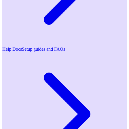
Help Docs
Setup guides and FAQs