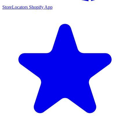
StoreLocators Shopify App