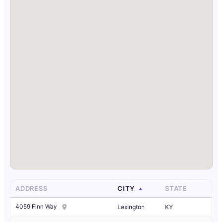
ADDRESS
CITY
STATE
4059 Finn Way
Lexington
KY