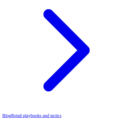
Blog
Retail playbooks and tactics