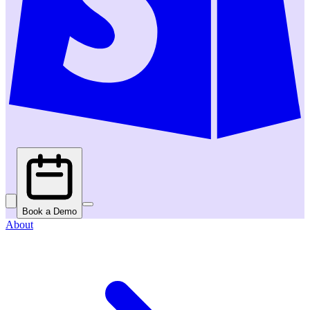
Book a Demo
About