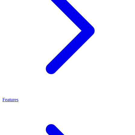
Features