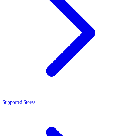
Supported Stores