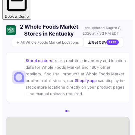
Book a Demo
2 Whole Foods Market
Last updated
August 8,
Stores in Kentucky
2026 at 7:33 PM EDT
← All Whole Foods Market Locations
Get CSV
FREE
StoreLocators
tracks real-time inventory and location
data for Whole Foods Market and 180+ other
retailers. If you sell products at Whole Foods Market
or other retail stores, our
Shopify app
can display in-
stock store locations directly on your product pages
—no manual uploads required.