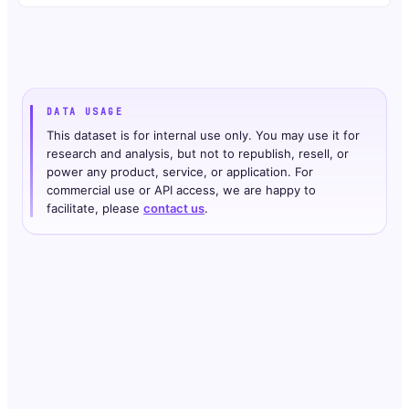
DATA USAGE
This dataset is for internal use only. You may use it for
research and analysis, but not to republish, resell, or
power any product, service, or application. For
commercial use or API access, we are happy to
facilitate, please
contact us
.