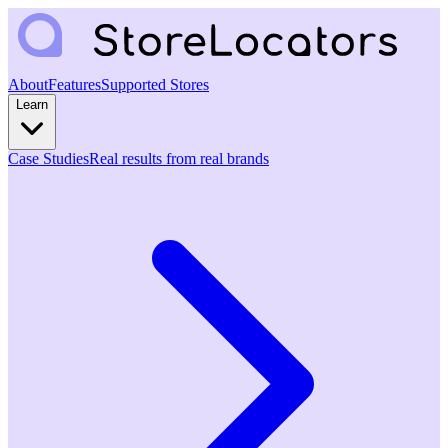
About
Features
Supported Stores
Learn
Case Studies
Real results from real brands