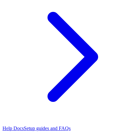
Help Docs
Setup guides and FAQs