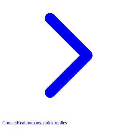
Contact
Real humans, quick replies