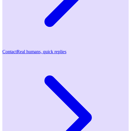
Contact
Real humans, quick replies