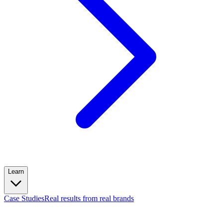
Learn
Case Studies
Real results from real brands