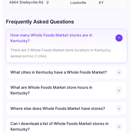
4944 Shelbyville Rd
Louisville
KY
Frequently Asked Questions
How many Whole Foods Market stores are in
Kentucky?
There are 2 Whole Foods Market store locations in Kentucky,
spread across 2 cities.
What cities in Kentucky have a Whole Foods Market?
What are Whole Foods Market store hours in
Kentucky?
Where else does Whole Foods Market have stores?
Can I download a list of Whole Foods Market stores in
Kentucky?