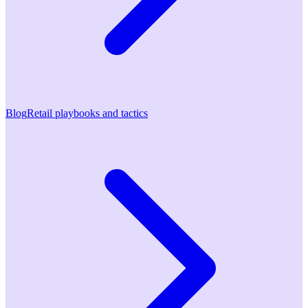
Blog
Retail playbooks and tactics