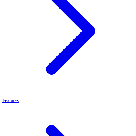
Features