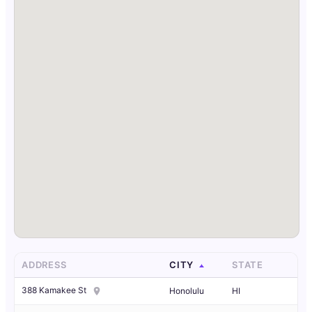
ADDRESS
CITY
STATE
388 Kamakee St
Honolulu
HI