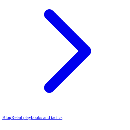
Blog
Retail playbooks and tactics