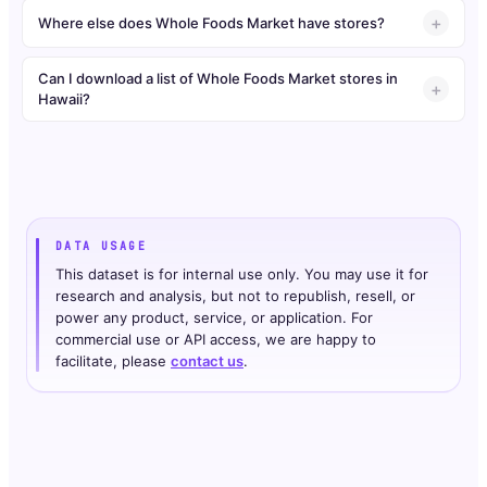
Where else does Whole Foods Market have stores?
Can I download a list of Whole Foods Market stores in
Hawaii?
DATA USAGE
This dataset is for internal use only. You may use it for
research and analysis, but not to republish, resell, or
power any product, service, or application. For
commercial use or API access, we are happy to
facilitate, please
contact us
.