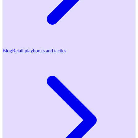
Blog
Retail playbooks and tactics