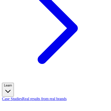
Learn
Case Studies
Real results from real brands