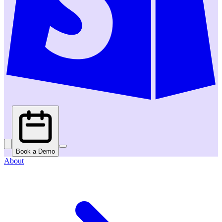
Book a Demo
About