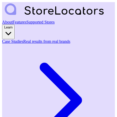
About
Features
Supported Stores
Learn
Case Studies
Real results from real brands