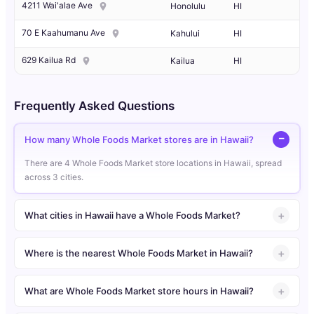
4211 Wai'alae Ave
Honolulu
HI
70 E Kaahumanu Ave
Kahului
HI
629 Kailua Rd
Kailua
HI
Frequently Asked Questions
How many Whole Foods Market stores are in Hawaii?
There are 4 Whole Foods Market store locations in Hawaii, spread
across 3 cities.
What cities in Hawaii have a Whole Foods Market?
Where is the nearest Whole Foods Market in Hawaii?
What are Whole Foods Market store hours in Hawaii?