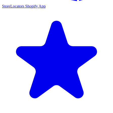
StoreLocators Shopify App