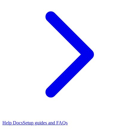
Help Docs
Setup guides and FAQs