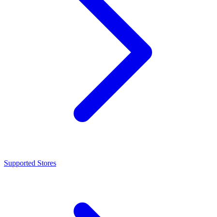
Supported Stores