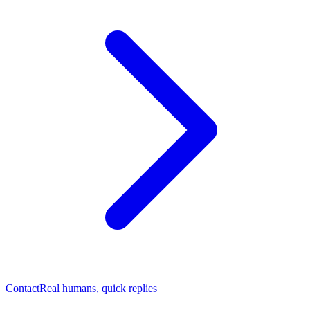
Contact
Real humans, quick replies