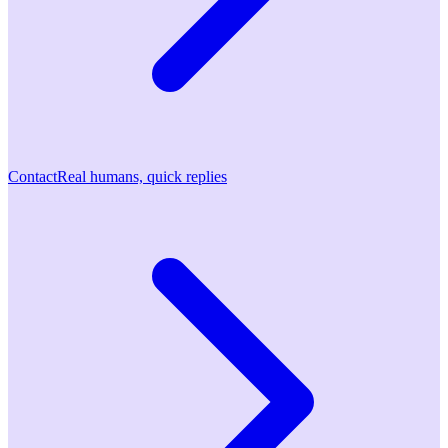
Contact
Real humans, quick replies