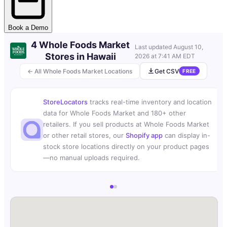
Book a Demo
4 Whole Foods Market
Last updated
August 10,
Stores in Hawaii
2026 at 7:41 AM EDT
← All Whole Foods Market Locations
Get CSV
FREE
StoreLocators
tracks real-time inventory and location
data for Whole Foods Market and 180+ other
retailers. If you sell products at Whole Foods Market
or other retail stores, our
Shopify app
can display in-
stock store locations directly on your product pages
—no manual uploads required.