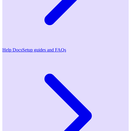
Help Docs
Setup guides and FAQs