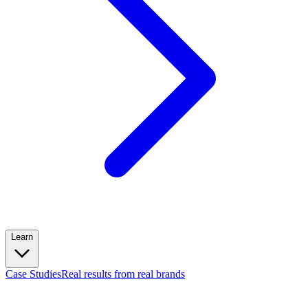
Learn
Case Studies
Real results from real brands