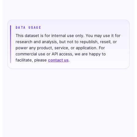
DATA USAGE
This dataset is for internal use only. You may use it for
research and analysis, but not to republish, resell, or
power any product, service, or application. For
commercial use or API access, we are happy to
facilitate, please
contact us
.