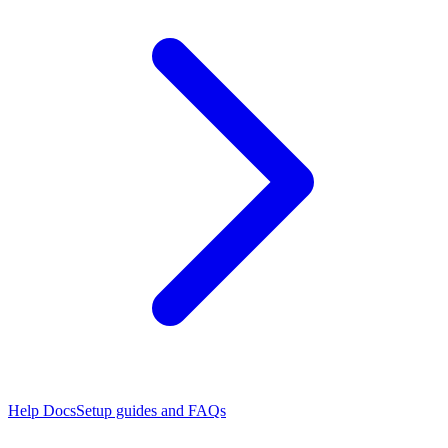
Help Docs
Setup guides and FAQs