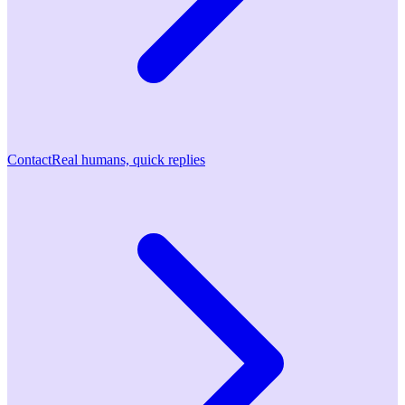
Contact
Real humans, quick replies