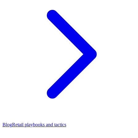
Blog
Retail playbooks and tactics