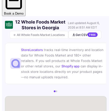
Book a Demo
12 Whole Foods Market
Last updated
August 6,
Stores in Georgia
2026 at 8:51 AM EDT
← All Whole Foods Market Locations
Get CSV
FREE
StoreLocators
tracks real-time inventory and location
data for Whole Foods Market and 180+ other
retailers. If you sell products at Whole Foods Market
or other retail stores, our
Shopify app
can display in-
stock store locations directly on your product pages
—no manual uploads required.