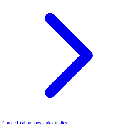
Contact
Real humans, quick replies