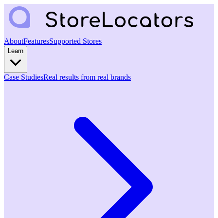
About
Features
Supported Stores
Learn
Case Studies
Real results from real brands