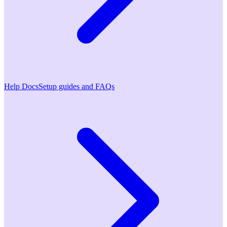
Help Docs
Setup guides and FAQs