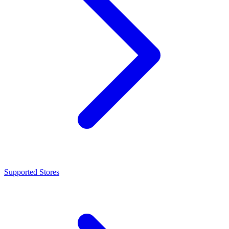
Supported Stores