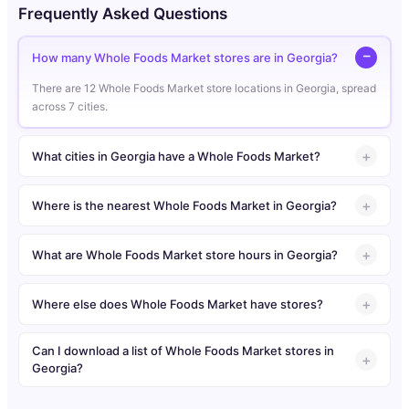
Frequently Asked Questions
How many Whole Foods Market stores are in Georgia?
There are 12 Whole Foods Market store locations in Georgia, spread
across 7 cities.
What cities in Georgia have a Whole Foods Market?
Where is the nearest Whole Foods Market in Georgia?
What are Whole Foods Market store hours in Georgia?
Where else does Whole Foods Market have stores?
Can I download a list of Whole Foods Market stores in
Georgia?