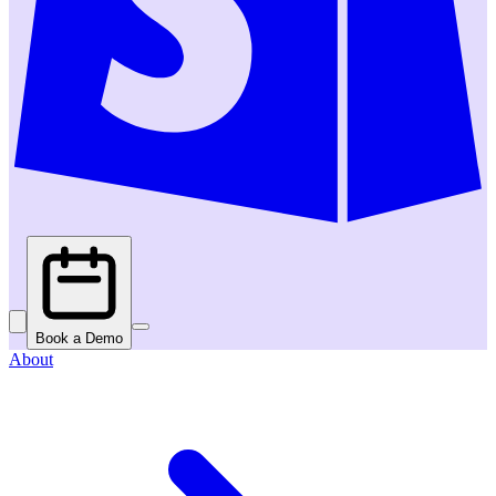
Book a Demo
About