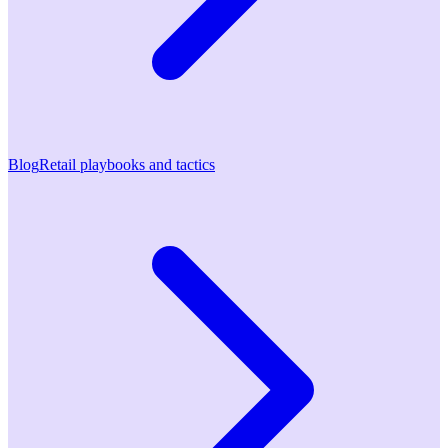
Blog
Retail playbooks and tactics