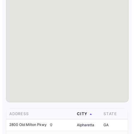
ADDRESS
CITY
STATE
2800 Old Milton Pkwy
Alpharetta
GA