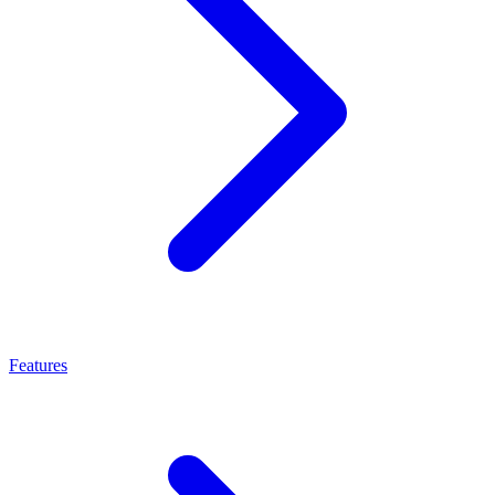
Features