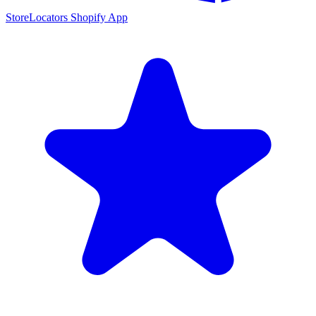
StoreLocators Shopify App