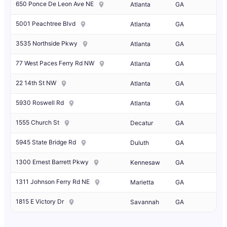
650 Ponce De Leon Ave NE
Atlanta
GA
5001 Peachtree Blvd
Atlanta
GA
3535 Northside Pkwy
Atlanta
GA
77 West Paces Ferry Rd NW
Atlanta
GA
22 14th St NW
Atlanta
GA
5930 Roswell Rd
Atlanta
GA
1555 Church St
Decatur
GA
5945 State Bridge Rd
Duluth
GA
1300 Ernest Barrett Pkwy
Kennesaw
GA
1311 Johnson Ferry Rd NE
Marietta
GA
1815 E Victory Dr
Savannah
GA