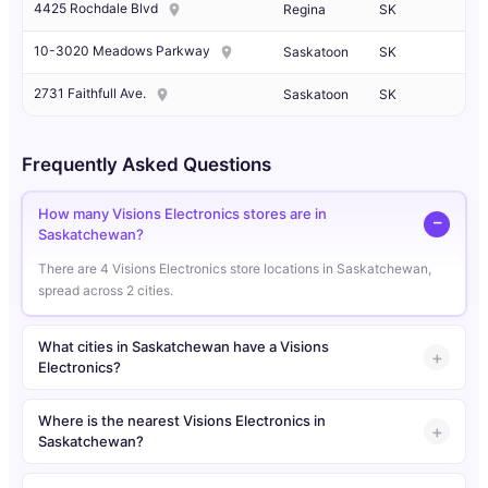
4425 Rochdale Blvd
Regina
SK
10-3020 Meadows Parkway
Saskatoon
SK
2731 Faithfull Ave.
Saskatoon
SK
Frequently Asked Questions
How many Visions Electronics stores are in
Saskatchewan?
There are 4 Visions Electronics store locations in Saskatchewan,
spread across 2 cities.
What cities in Saskatchewan have a Visions
Electronics?
Where is the nearest Visions Electronics in
Saskatchewan?