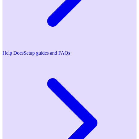
Help Docs
Setup guides and FAQs