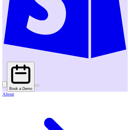
Book a Demo
About