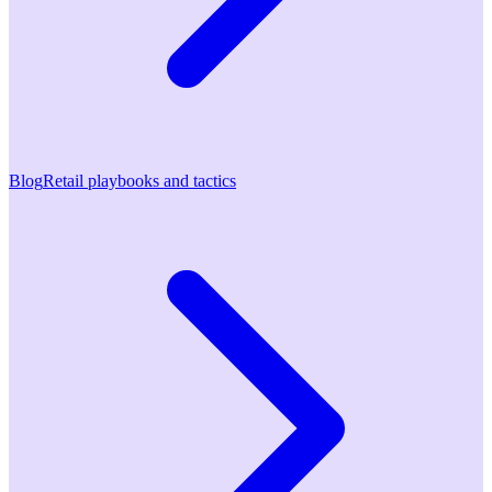
Blog
Retail playbooks and tactics