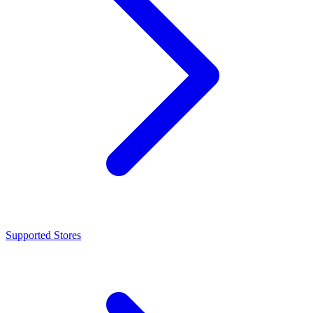
Supported Stores