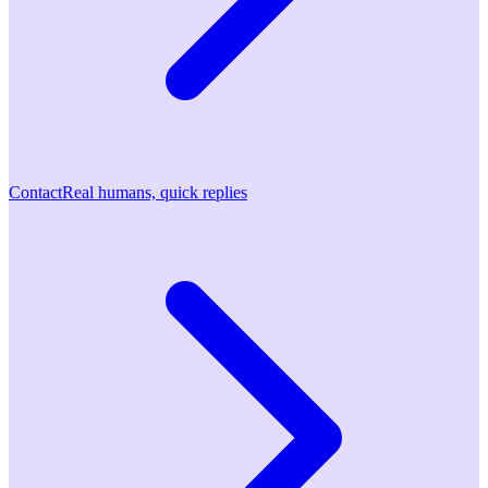
Contact
Real humans, quick replies