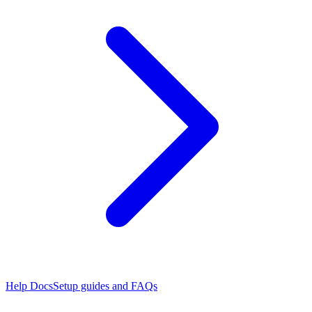
Help Docs
Setup guides and FAQs