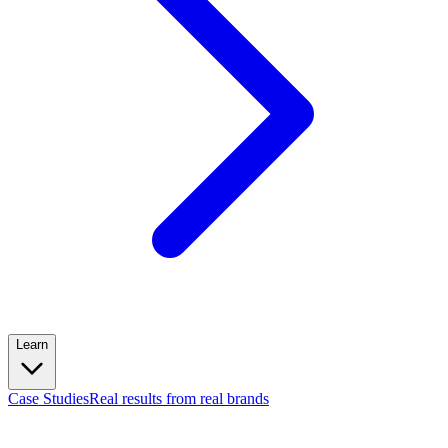
Learn
Case Studies
Real results from real brands