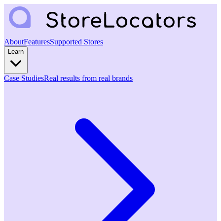
About
Features
Supported Stores
Learn
Case Studies
Real results from real brands