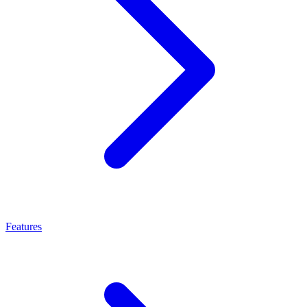
Features