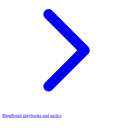
Blog
Retail playbooks and tactics