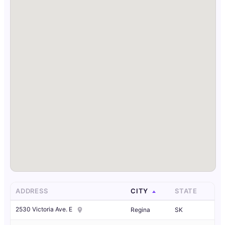
ADDRESS
CITY
STATE
2530 Victoria Ave. E
Regina
SK