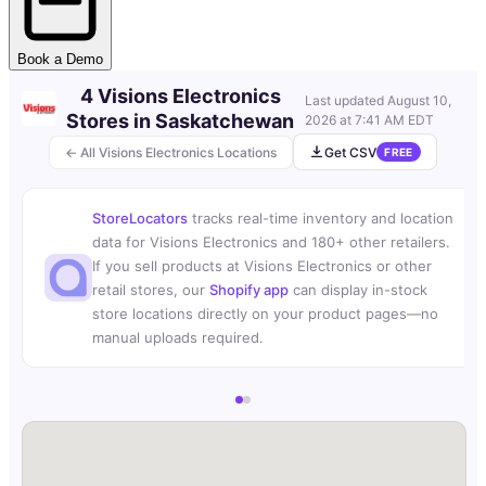
Book a Demo
4 Visions Electronics
Last updated
August 10,
Stores in Saskatchewan
2026 at 7:41 AM EDT
← All Visions Electronics Locations
Get CSV
FREE
StoreLocators
tracks real-time inventory and location
data for Visions Electronics and 180+ other retailers.
If you sell products at Visions Electronics or other
retail stores, our
Shopify app
can display in-stock
store locations directly on your product pages—no
manual uploads required.