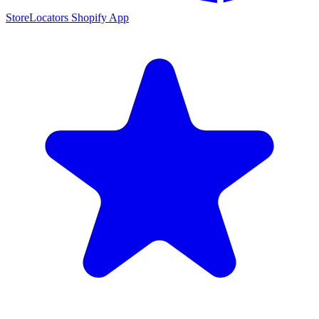
StoreLocators Shopify App