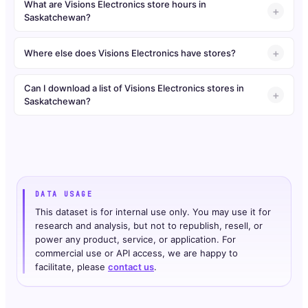
What are Visions Electronics store hours in
Saskatchewan?
Where else does Visions Electronics have stores?
Can I download a list of Visions Electronics stores in
Saskatchewan?
DATA USAGE
This dataset is for internal use only. You may use it for
research and analysis, but not to republish, resell, or
power any product, service, or application. For
commercial use or API access, we are happy to
facilitate, please
contact us
.