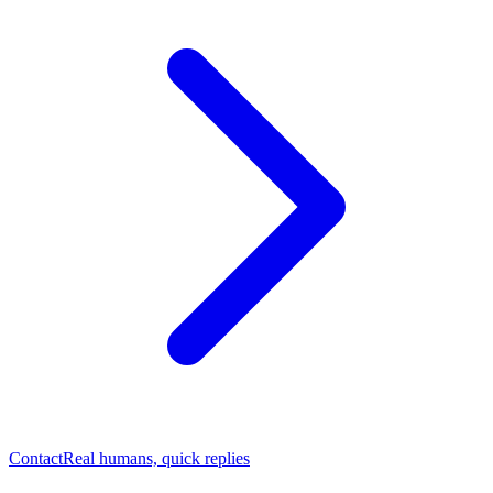
Contact
Real humans, quick replies