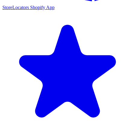
StoreLocators Shopify App