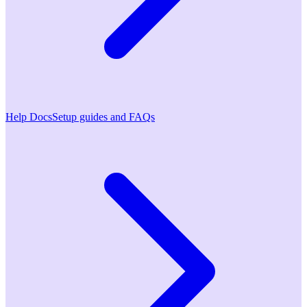
Help Docs
Setup guides and FAQs