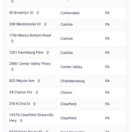
95 Brooklyn St
Carbondale
PA
299 Westminster Dr
Carlisle
PA
1156 Walnut Bottom Road
Carlisle
PA
1201 Harrisburg Pike
Carlisle
PA
2960 Center Valley Pkwy
Center Valley
PA
925 Wayne Ave
Chambersburg
PA
38 Clarion Plz
Clarion
PA
216 N 2nd St
Clearfield
PA
14576 Clearfield Shawville
Clearfield
PA
Hwy
9319 State Route 61