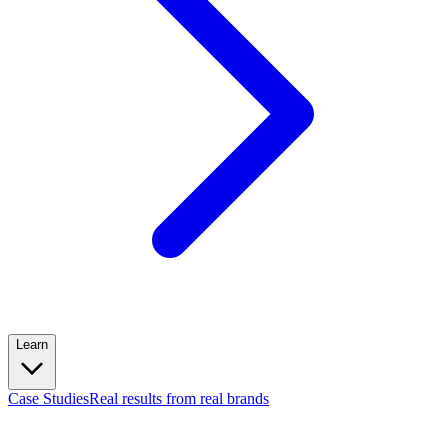
Learn
Case Studies
Real results from real brands