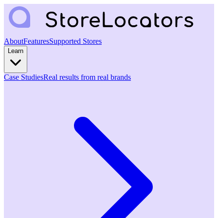
About
Features
Supported Stores
Learn
Case Studies
Real results from real brands