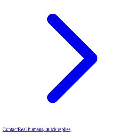
Contact
Real humans, quick replies