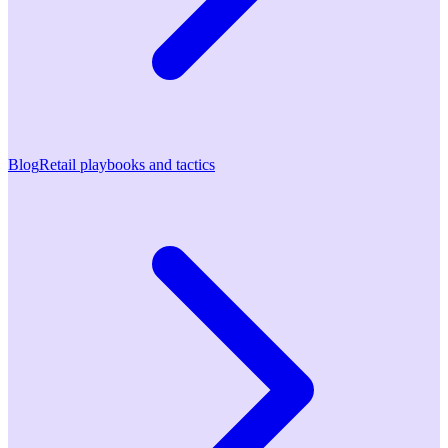
Blog
Retail playbooks and tactics