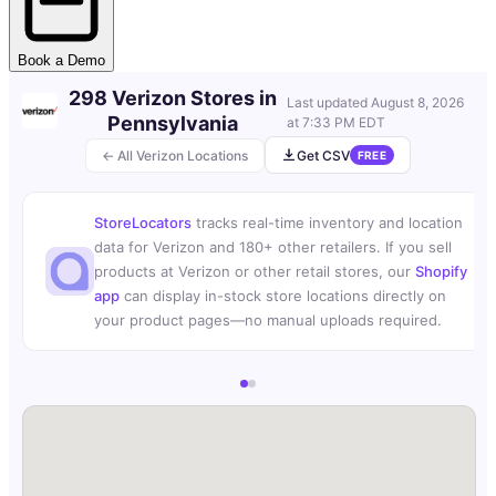
Book a Demo
298 Verizon Stores in
Last updated
August 8, 2026
Pennsylvania
at 7:33 PM EDT
← All Verizon Locations
Get CSV
FREE
StoreLocators
tracks real-time inventory and location
data for Verizon and 180+ other retailers. If you sell
products at Verizon or other retail stores, our
Shopify
app
can display in-stock store locations directly on
your product pages—no manual uploads required.