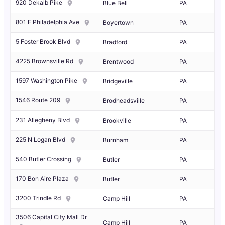
920 Dekalb Pike
Blue Bell
PA
801 E Philadelphia Ave
Boyertown
PA
5 Foster Brook Blvd
Bradford
PA
4225 Brownsville Rd
Brentwood
PA
1597 Washington Pike
Bridgeville
PA
1546 Route 209
Brodheadsville
PA
231 Allegheny Blvd
Brookville
PA
225 N Logan Blvd
Burnham
PA
540 Butler Crossing
Butler
PA
170 Bon Aire Plaza
Butler
PA
3200 Trindle Rd
Camp Hill
PA
3506 Capital City Mall Dr
Camp Hill
PA