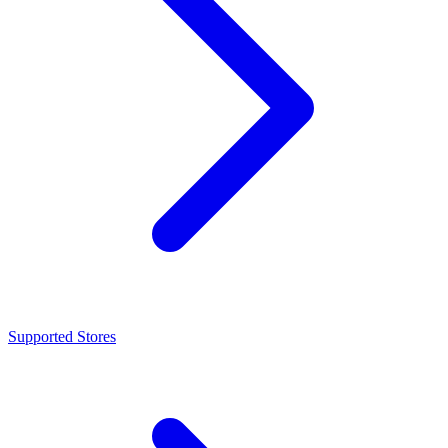
Supported Stores