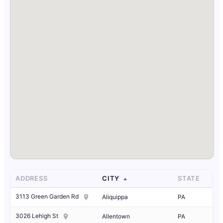
ADDRESS
CITY
STATE
3113 Green Garden Rd
Aliquippa
PA
3026 Lehigh St
Allentown
PA