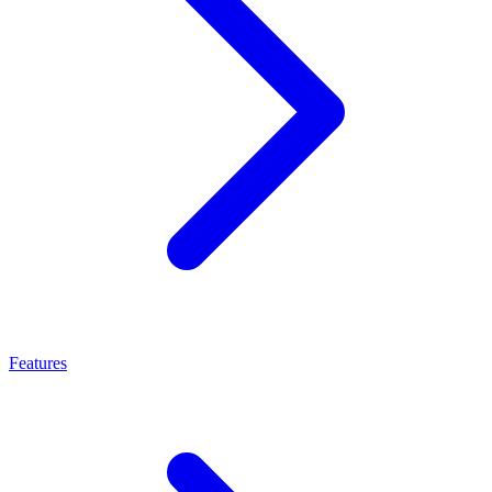
Features