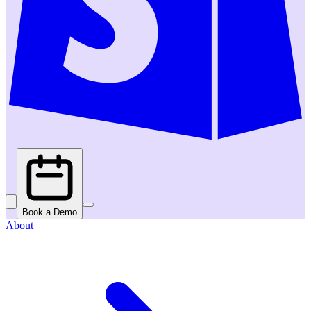
Book a Demo
About