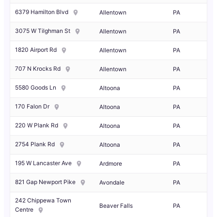
6379 Hamilton Blvd
Allentown
PA
3075 W Tilghman St
Allentown
PA
1820 Airport Rd
Allentown
PA
707 N Krocks Rd
Allentown
PA
5580 Goods Ln
Altoona
PA
170 Falon Dr
Altoona
PA
220 W Plank Rd
Altoona
PA
2754 Plank Rd
Altoona
PA
195 W Lancaster Ave
Ardmore
PA
821 Gap Newport Pike
Avondale
PA
242 Chippewa Town
Beaver Falls
PA
Centre