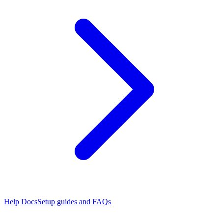
Help Docs
Setup guides and FAQs