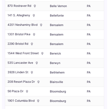
870 Rostraver Rd
Belle Vernon
PA
141 S. Allegheny
Bellefonte
PA
4201 Neshaminy Blvd
Bensalem
PA
1301 Bristol Pike
Bensalem
PA
2290 Bristol Rd
Bensalem
PA
1544 West Front Street
Berwick
PA
535 Lancaster Ave
Berwyn
PA
3926 Linden St
Bethlehem
PA
208 Resort Plaza Dr
Blairsville
PA
56 Plaza Dr
Bloomsburg
PA
1901 Columbia Blvd
Bloomsburg
PA