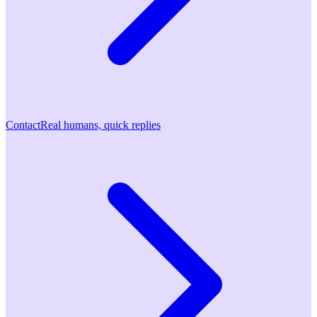
Contact
Real humans, quick replies