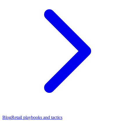
Blog
Retail playbooks and tactics