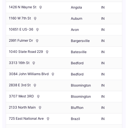
1426 N Wayne St
Angola
IN
1160 W 7th St
Auburn
IN
10651 E US-36
Avon
IN
2991 Fulmer Dr
Bargersville
IN
1040 State Road 229
Batesville
IN
3313 16th St
Bedford
IN
3084 John Williams Blvd
Bedford
IN
2838 E 3rd St
Bloomington
IN
3707 West 3RD
Bloomington
IN
2133 North Main
Bluffton
IN
725 East National Ave
Brazil
IN