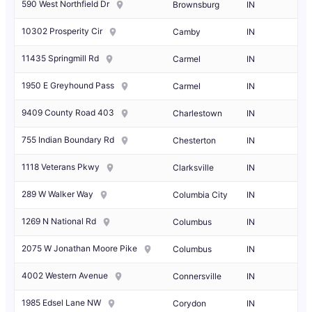
590 West Northfield Dr
Brownsburg
IN
10302 Prosperity Cir
Camby
IN
11435 Springmill Rd
Carmel
IN
1950 E Greyhound Pass
Carmel
IN
9409 County Road 403
Charlestown
IN
755 Indian Boundary Rd
Chesterton
IN
1118 Veterans Pkwy
Clarksville
IN
289 W Walker Way
Columbia City
IN
1269 N National Rd
Columbus
IN
2075 W Jonathan Moore Pike
Columbus
IN
4002 Western Avenue
Connersville
IN
1985 Edsel Lane NW
Corydon
IN