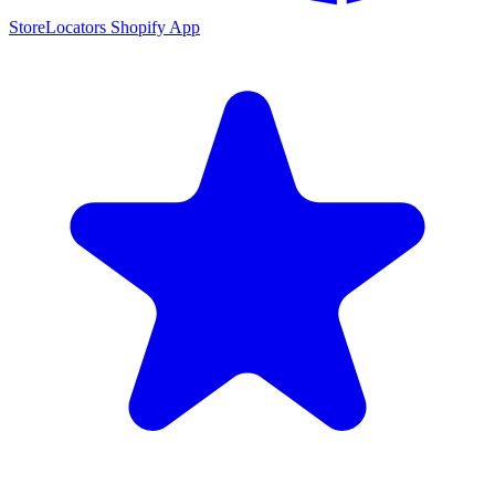
StoreLocators Shopify App