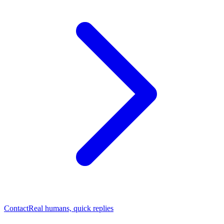
Contact
Real humans, quick replies