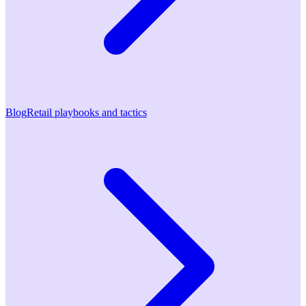
Blog
Retail playbooks and tactics