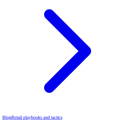
Blog
Retail playbooks and tactics