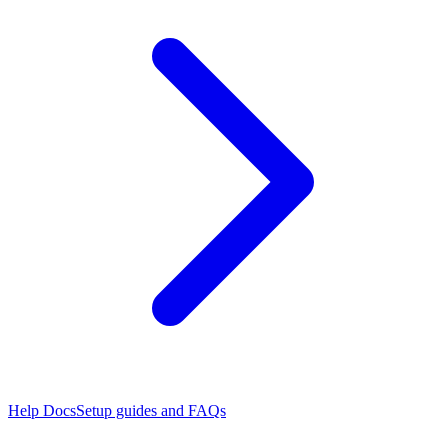
Help Docs
Setup guides and FAQs