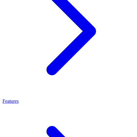
Features