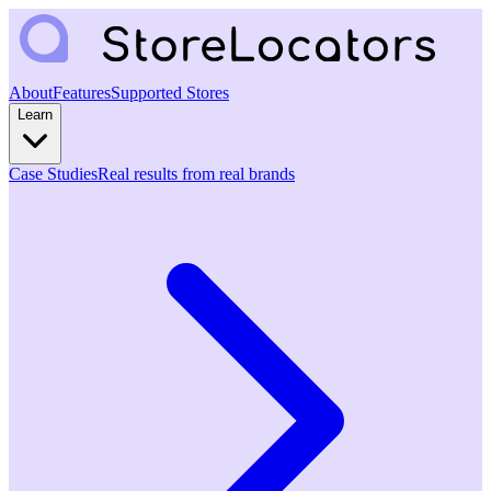
About
Features
Supported Stores
Learn
Case Studies
Real results from real brands