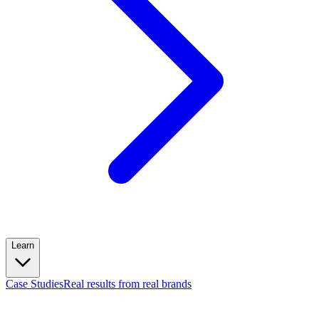
Learn
Case Studies
Real results from real brands