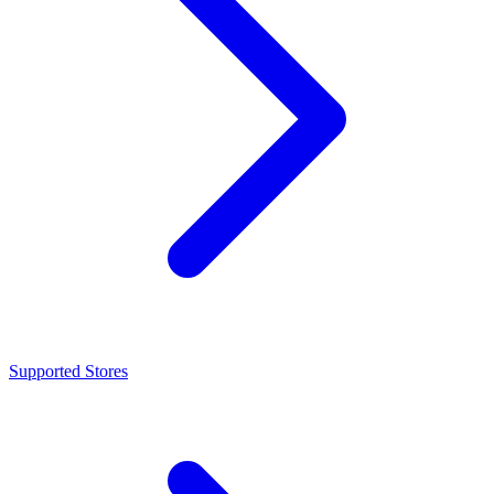
Supported Stores