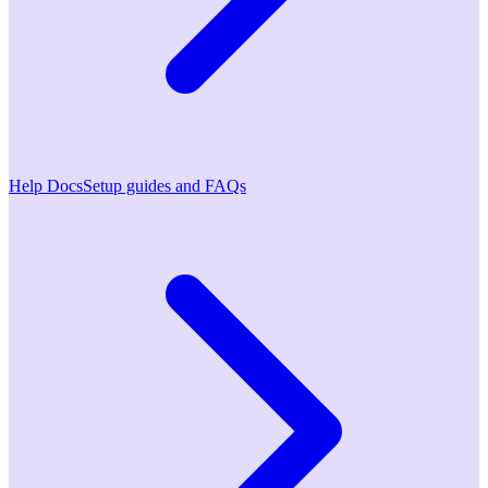
Help Docs
Setup guides and FAQs