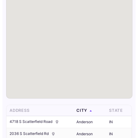
ADDRESS
CITY
STATE
4718 S Scatterfield Road
Anderson
IN
2036 S Scatterfield Rd
Anderson
IN