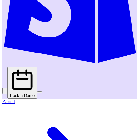
Book a Demo
About