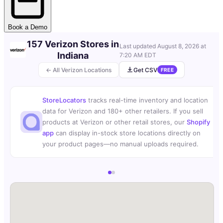
Book a Demo
157 Verizon Stores in
Last updated
August 8, 2026 at
Indiana
7:20 AM EDT
← All Verizon Locations
Get CSV
FREE
StoreLocators
tracks real-time inventory and location
data for Verizon and 180+ other retailers. If you sell
products at Verizon or other retail stores, our
Shopify
app
can display in-stock store locations directly on
your product pages—no manual uploads required.