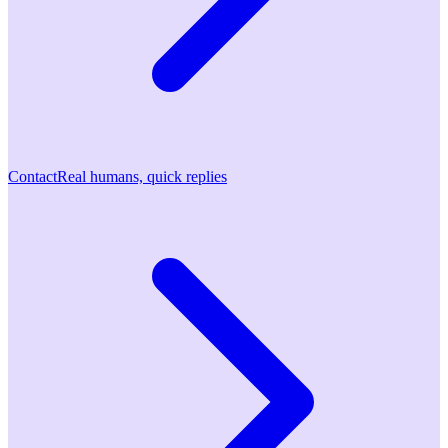
Contact
Real humans, quick replies