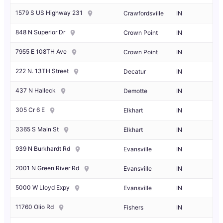
1579 S US Highway 231
Crawfordsville
IN
848 N Superior Dr
Crown Point
IN
7955 E 108TH Ave
Crown Point
IN
222 N. 13TH Street
Decatur
IN
437 N Halleck
Demotte
IN
305 Cr 6 E
Elkhart
IN
3365 S Main St
Elkhart
IN
939 N Burkhardt Rd
Evansville
IN
2001 N Green River Rd
Evansville
IN
5000 W Lloyd Expy
Evansville
IN
11760 Olio Rd
Fishers
IN