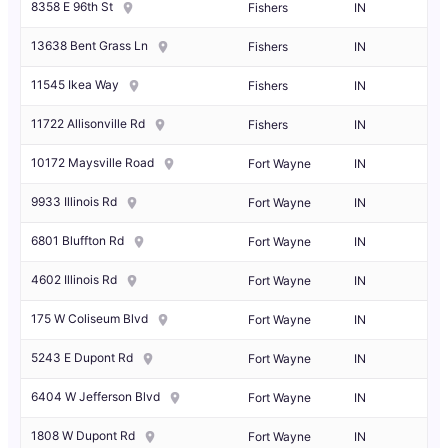
8358 E 96th St
Fishers
IN
13638 Bent Grass Ln
Fishers
IN
11545 Ikea Way
Fishers
IN
11722 Allisonville Rd
Fishers
IN
10172 Maysville Road
Fort Wayne
IN
9933 Illinois Rd
Fort Wayne
IN
6801 Bluffton Rd
Fort Wayne
IN
4602 Illinois Rd
Fort Wayne
IN
175 W Coliseum Blvd
Fort Wayne
IN
5243 E Dupont Rd
Fort Wayne
IN
6404 W Jefferson Blvd
Fort Wayne
IN
1808 W Dupont Rd
Fort Wayne
IN