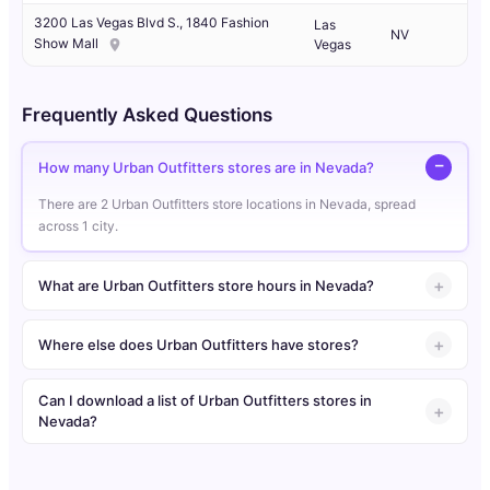
3200 Las Vegas Blvd S., 1840 Fashion
Las
NV
Show Mall
Vegas
Frequently Asked Questions
How many Urban Outfitters stores are in Nevada?
There are 2 Urban Outfitters store locations in Nevada, spread
across 1 city.
What are Urban Outfitters store hours in Nevada?
Where else does Urban Outfitters have stores?
Can I download a list of Urban Outfitters stores in
Nevada?