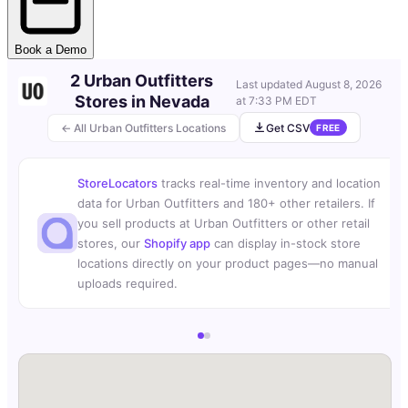
Book a Demo
2 Urban Outfitters
Last updated
August 8, 2026
Stores in Nevada
at 7:33 PM EDT
← All Urban Outfitters Locations
Get CSV
FREE
StoreLocators
tracks real-time inventory and location
data for Urban Outfitters and 180+ other retailers. If
you sell products at Urban Outfitters or other retail
stores, our
Shopify app
can display in-stock store
locations directly on your product pages—no manual
uploads required.