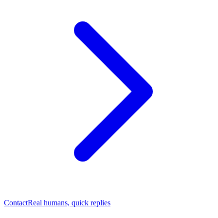
Contact
Real humans, quick replies