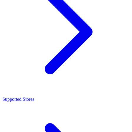
Supported Stores