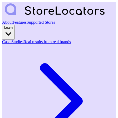
About
Features
Supported Stores
Learn
Case Studies
Real results from real brands