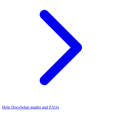
Help Docs
Setup guides and FAQs