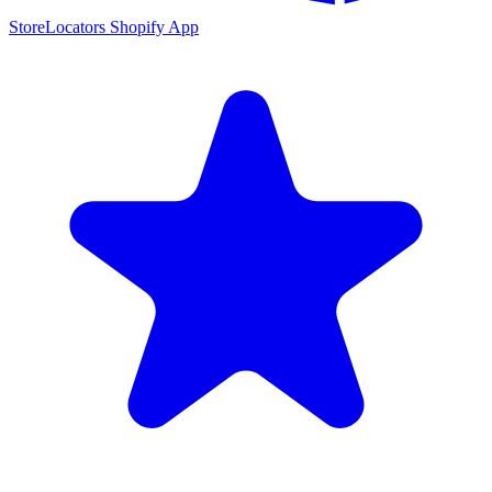
StoreLocators Shopify App