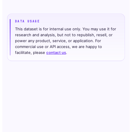
DATA USAGE
This dataset is for internal use only. You may use it for
research and analysis, but not to republish, resell, or
power any product, service, or application. For
commercial use or API access, we are happy to
facilitate, please
contact us
.