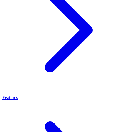
Features