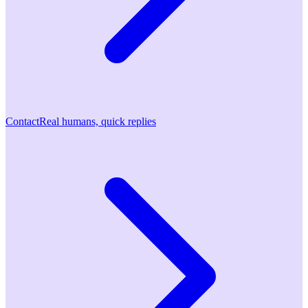
Contact
Real humans, quick replies