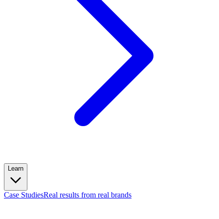
Learn
Case Studies
Real results from real brands