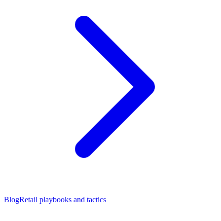
Blog
Retail playbooks and tactics