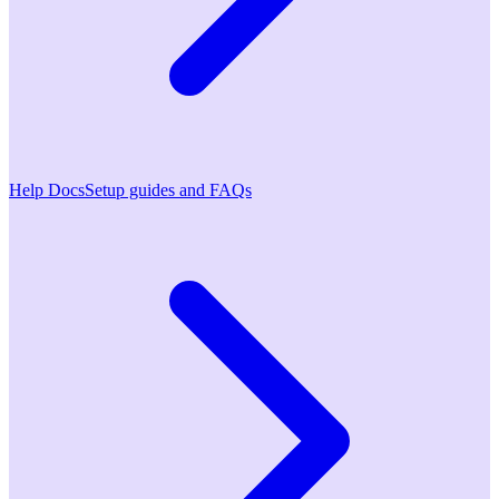
Help Docs
Setup guides and FAQs