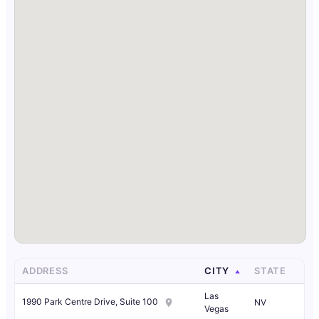
ADDRESS
CITY
STATE
Las
1990 Park Centre Drive, Suite 100
NV
Vegas