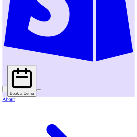
Book a Demo
About