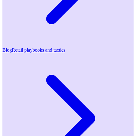
Blog
Retail playbooks and tactics